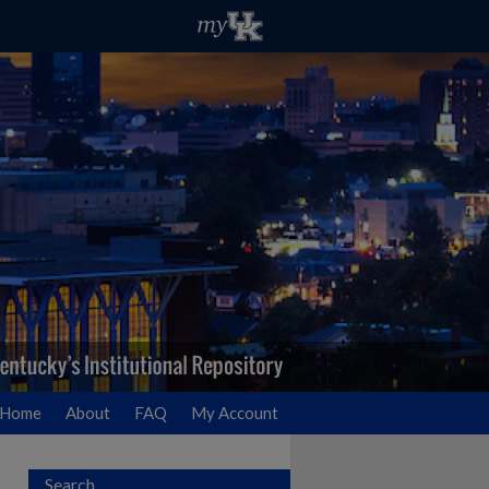
Home
About
FAQ
My Account
Search