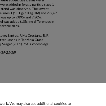
 were added. Gas losses were
re added in forage particle sizes 1
near trend was observed. The lowest
le sizes 1 (1,81 g/ 100 g DM) and 2 (2,67
 was up to 7,89% and 7,50%,
el was added (10%) no differences in
article sizes.
avo; Santos, P. M.; Crestana, R. F.;
Matter Losses in Tanzânia Grass
a
) Silage" (2001).
IGC Proceedings
c/19/21/18)
count
|
Accessibility Statement
 work. We may also use additional cookies to