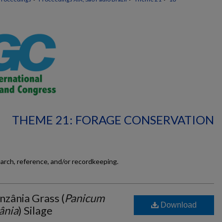
THEME 21: FORAGE CONSERVATION
earch, reference, and/or recordkeeping.
nzânia Grass (
Panicum
Download
ânia
) Silage