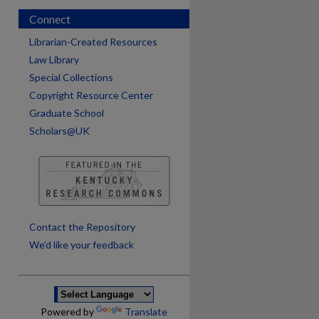
Connect
Librarian-Created Resources
Law Library
Special Collections
Copyright Resource Center
Graduate School
Scholars@UK
are
Contact the Repository
We’d like your feedback
Powered by
Translate