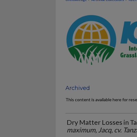
Archived
This content is available here for res
Dry Matter Losses in Ta
maximum, Jacq, cv. Tanz