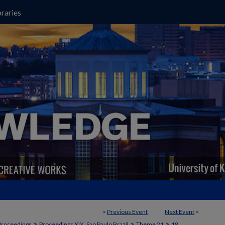
raries
<
Previous Event
Next Event
>
>
>
>
Proceedings
Proceedings XIX, Sao Paulo Brazil
Theme 21
18