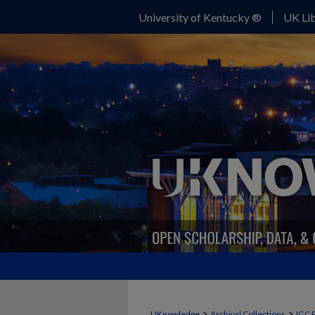
University of Kentucky ®
UK Lib
>
>
UKnowledge
Archival Collections
IGC 