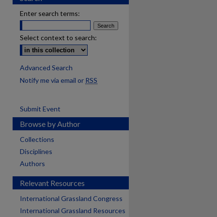
Enter search terms:
Select context to search:
Advanced Search
Notify me via email or
RSS
Submit Event
Browse by Author
Collections
Disciplines
Authors
Relevant Resources
International Grassland Congress
International Grassland Resources