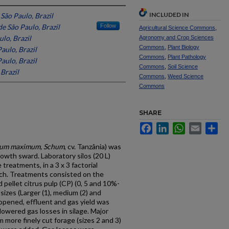
INCLUDED IN
São Paulo, Brazil
e São Paulo, Brazil
Follow
Agricultural Science Commons
,
lo, Brazil
Agronomy and Crop Sciences
Commons
,
Plant Biology
aulo, Brazil
Commons
,
Plant Pathology
aulo, Brazil
Commons
,
Soil Science
Brazil
Commons
,
Weed Science
Commons
SHARE
Facebook
LinkedIn
WhatsApp
Email
Sh
cum maximum, Schum
, cv. Tanzânia) was
owth sward. Laboratory silos (20 L)
treatments, in a 3 x 3 factorial
ach. Treatments consisted on the
 pellet citrus pulp (CP) (0, 5 and 10%-
sizes (Larger (1), medium (2) and
e opened, effluent and gas yield was
 lowered gas losses in silage. Major
 more finely cut forage (sizes 2 and 3)