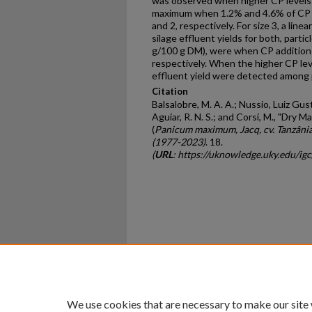
was observed when higher CP levels
maximum when 1.2% and 4.6% of CP we
and 2, respectively. For size 3, a li
silage effluent yields for both, partic
g/100 g DM), were when CP addition
respectively. When the higher CP lev
effluent yield were detected among p
Citation
Balsalobre, M. A. A.; Nussio, Luiz Gust
Aguiar, R. N. S.; and Corsi, M., "Dry 
(
Panicum maximum, Jacq, cv. Tanzâni
(1977-2023)
. 18.
(
URL
: https://uknowledge.uky.edu/ig
Home
|
About
|
FAQ
|
My Ac
Privacy
Copyright
We use cookies that are necessary to make our site