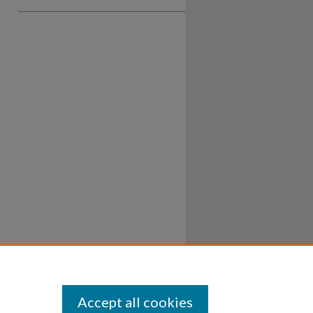
Accept all cookies