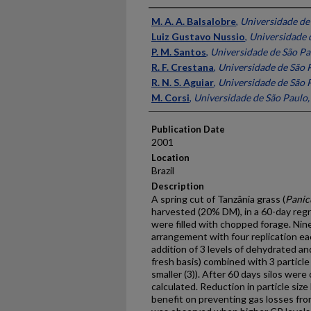
Presenter Information
M. A. A. Balsalobre
,
Universidade de 
Luiz Gustavo Nussio
,
Universidade d
P. M. Santos
,
Universidade de São Pau
R. F. Crestana
,
Universidade de São P
R. N. S. Aguiar
,
Universidade de São P
M. Corsi
,
Universidade de São Paulo, 
Publication Date
2001
Location
Brazil
Description
A spring cut of Tanzânia grass (
Pani
harvested (20% DM), in a 60-day regr
were filled with chopped forage. Nine 
arrangement with four replication e
addition of 3 levels of dehydrated and
fresh basis) combined with 3 particle 
smaller (3)). After 60 days silos wer
calculated. Reduction in particle size
benefit on preventing gas losses from