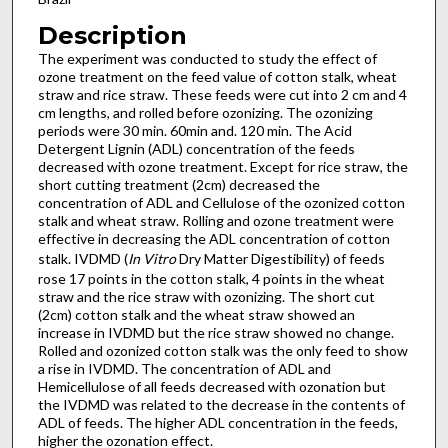
Description
The experiment was conducted to study the effect of
ozone treatment on the feed value of cotton stalk, wheat
straw and rice straw. These feeds were cut into 2 cm and 4
cm lengths, and rolled before ozonizing. The ozonizing
periods were 30 min. 60min and. 120 min. The Acid
Detergent Lignin (ADL) concentration of the feeds
decreased with ozone treatment. Except for rice straw, the
short cutting treatment (2cm) decreased the
concentration of ADL and Cellulose of the ozonized cotton
stalk and wheat straw. Rolling and ozone treatment were
effective in decreasing the ADL concentration of cotton
stalk. IVDMD (
In Vitro
Dry Matter Digestibility) of feeds
rose 17 points in the cotton stalk, 4 points in the wheat
straw and the rice straw with ozonizing. The short cut
(2cm) cotton stalk and the wheat straw showed an
increase in IVDMD but the rice straw showed no change.
Rolled and ozonized cotton stalk was the only feed to show
a rise in IVDMD. The concentration of ADL and
Hemicellulose of all feeds decreased with ozonation but
the IVDMD was related to the decrease in the contents of
ADL of feeds. The higher ADL concentration in the feeds,
higher the ozonation effect.