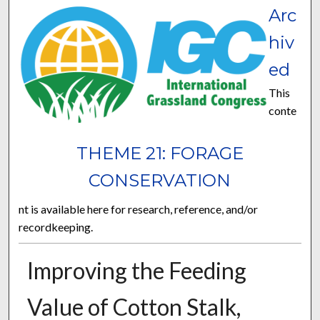
Arc
hiv
ed
This
conte
THEME 21: FORAGE
CONSERVATION
nt is available here for research, reference, and/or
recordkeeping.
Improving the Feeding
Value of Cotton Stalk,