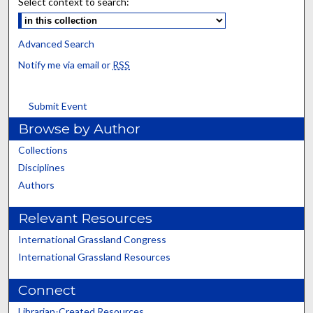
Select context to search:
Advanced Search
Notify me via email or
RSS
Submit Event
Browse by Author
Collections
Disciplines
Authors
Relevant Resources
International Grassland Congress
International Grassland Resources
Connect
Librarian-Created Resources