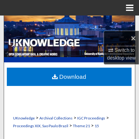
Menu
Home
Search
×
Browse Collections
Switch to
My Account
desktop
view
About
Download
Digital Commons Network™
>
>
>
UKnowledge
Archival Collections
IGC Proceedings
>
>
Proceedings XIX, Sao Paulo Brazil
Theme 21
15