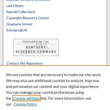
Law Library
Special Collections
Copyright Resource Center
Graduate School
Scholars@UK
Contact the Repository
We’d like your feedback
We use cookies that are necessary to make our site work.
We may also use additional cookies to analyze, improve,
and personalize our content and your digital experience.
Translate
Powered by
You can manage your cookie preferences using
the
Cookie settings
link. For more information, see
our
Cookie Policy