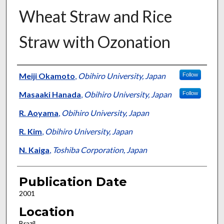
Wheat Straw and Rice
Straw with Ozonation
Presenter Information
Meiji Okamoto
,
Obihiro University, Japan
Follow
Masaaki Hanada
,
Obihiro University, Japan
Follow
R. Aoyama
,
Obihiro University, Japan
R. Kim
,
Obihiro University, Japan
N. Kaiga
,
Toshiba Corporation, Japan
Publication Date
2001
Location
Brazil