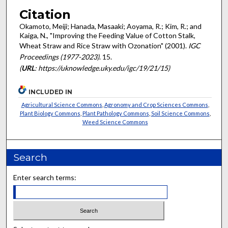
Citation
Okamoto, Meiji; Hanada, Masaaki; Aoyama, R.; Kim, R.; and
Kaiga, N., "Improving the Feeding Value of Cotton Stalk,
Wheat Straw and Rice Straw with Ozonation" (2001).
IGC
Proceedings (1977-2023)
. 15.
(
URL
: https://uknowledge.uky.edu/igc/19/21/15)
INCLUDED IN
Agricultural Science Commons
,
Agronomy and Crop Sciences Commons
,
Plant Biology Commons
,
Plant Pathology Commons
,
Soil Science Commons
,
Weed Science Commons
Search
Enter search terms: