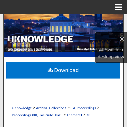
Menu
Home
Search
Browse Collections
×
My Account
Switch to
desktop
view
About
Download
Digital Commons Network™
>
>
>
UKnowledge
Archival Collections
IGC Proceedings
>
>
Proceedings XIX, Sao Paulo Brazil
Theme 21
13