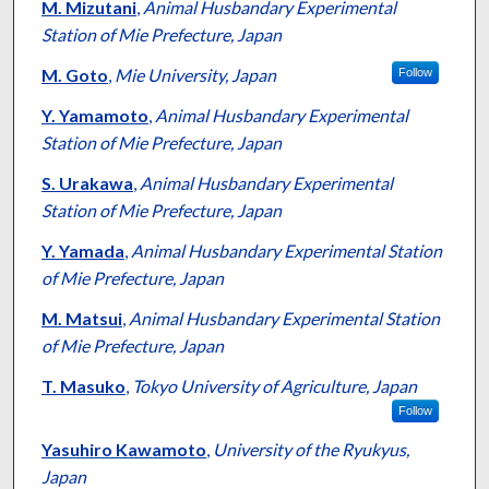
M. Mizutani
,
Animal Husbandary Experimental
Station of Mie Prefecture, Japan
M. Goto
,
Mie University, Japan
Follow
Y. Yamamoto
,
Animal Husbandary Experimental
Station of Mie Prefecture, Japan
S. Urakawa
,
Animal Husbandary Experimental
Station of Mie Prefecture, Japan
Y. Yamada
,
Animal Husbandary Experimental Station
of Mie Prefecture, Japan
M. Matsui
,
Animal Husbandary Experimental Station
of Mie Prefecture, Japan
T. Masuko
,
Tokyo University of Agriculture, Japan
Follow
Yasuhiro Kawamoto
,
University of the Ryukyus,
Japan