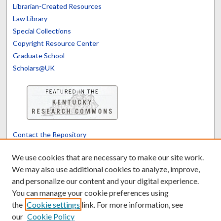
Librarian-Created Resources
Law Library
Special Collections
Copyright Resource Center
Graduate School
Scholars@UK
Contact the Repository
We’d like your feedback
We use cookies that are necessary to make our site work.
We may also use additional cookies to analyze, improve,
and personalize our content and your digital experience.
Translate
Powered by
You can manage your cookie preferences using
the
Cookie settings
link. For more information, see
our
Cookie Policy