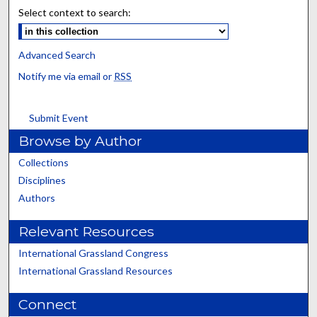
Select context to search:
Advanced Search
Notify me via email or
RSS
Submit Event
Browse by Author
Collections
Disciplines
Authors
Relevant Resources
International Grassland Congress
International Grassland Resources
Connect