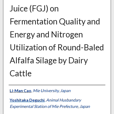
Juice (FGJ) on
Fermentation Quality and
Energy and Nitrogen
Utilization of Round-Baled
Alfalfa Silage by Dairy
Cattle
Presenter Information
Li-Man Cao
,
Mie University, Japan
Yoshitaka Deguchi
,
Animal Husbandary
Experimental Station of Mie Prefecture, Japan