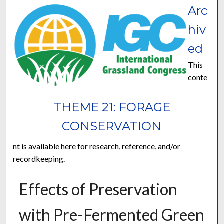
Arc
hiv
ed
This
conte
THEME 21: FORAGE
CONSERVATION
nt is available here for research, reference, and/or
recordkeeping.
Effects of Preservation
with Pre-Fermented Green