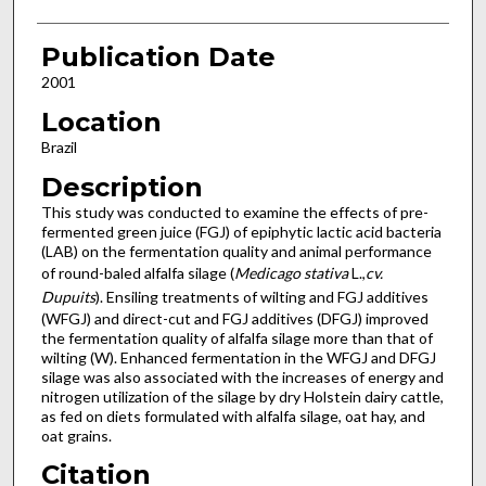
Publication Date
2001
Location
Brazil
Description
This study was conducted to examine the effects of pre-
fermented green juice (FGJ) of epiphytic lactic acid bacteria
(LAB) on the fermentation quality and animal performance
of round-baled alfalfa silage (
Medicago stativa
L.,
cv.
Dupuits
). Ensiling treatments of wilting and FGJ additives
(WFGJ) and direct-cut and FGJ additives (DFGJ) improved
the fermentation quality of alfalfa silage more than that of
wilting (W). Enhanced fermentation in the WFGJ and DFGJ
silage was also associated with the increases of energy and
nitrogen utilization of the silage by dry Holstein dairy cattle,
as fed on diets formulated with alfalfa silage, oat hay, and
oat grains.
Citation