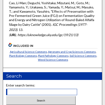
Cao, Li-Man; Deguchi, Yoshitaka; Mizutani, M.; Goto, M.;
Yamamoto, Y.; Urakawa, S.; Yamada, Y.; Matsui, M.; Masuko,
T.; and Kawamoto, Yasuhiro, "Effects of Preservation with
Pre-Fermented Green Juice (FGJ) on Fermentation Quality
and Energy and Nitrogen Utilization of Round-Baled Alfalfa
Silage by Dairy Cattle" (2001).
IGC Proceedings (1977-
2023)
. 13.
(
URL
: https://uknowledge.uky.edu/igc/19/21/13)
INCLUDED IN
Agricultural Science Commons
,
Agronomy and Crop Sciences Commons
,
Plant Biology Commons
,
Plant Pathology Commons
,
Soil Science Commons
,
Weed Science Commons
Search
Enter search terms: