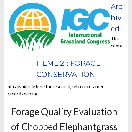
Arc
hiv
ed
This
conte
THEME 21: FORAGE
CONSERVATION
nt is available here for research, reference, and/or
recordkeeping.
Forage Quality Evaluation
of Chopped Elephantgrass