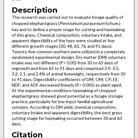
Description
The research was carried out to evaluate forage quality of
chopped elephantgrass (
Pennisetum purpureum
Schum.)
hay and to define a proper stage for cutting and haymaking
of this grass. Chemical composition, voluntary intake, and
apparent digestibility of the hays were studied at five
different growth stages (30, 48, 63, 76, and 91 days).
Twenty-five common wethers were utilized in a completely
randomized experimental design. Dry matter (DM) voluntary
intake was not different (P> 0.05) from 30 to 63 days of
regrowth and from 63 to 91 days and comprised 3.9; 3.5;
3.2; 2.1; and 2.4% of animal liveweight, respectively from 30
to 91 days. Digestibility coefficients of DM; OM; CP; EE;
NDF; and ADF decreased linearly (P< 0.001) as plant aged.
At the experimental conditions haymaking of chopped
elephantgrass showed good potential as a forage storage
practice, particularly for low-input familial agricultural
systems. According to DM yield, chemical composition,
voluntary intake and apparent digestibility, the best grass
cutting stage for haymaking occurred between 30 and 63
days.
Citation