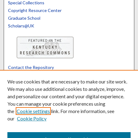
Special Collections
Copyright Resource Center
Graduate School
Scholars@UK
Contact the Repository
We’d like your feedback
We use cookies that are necessary to make our site work.
We may also use additional cookies to analyze, improve,
and personalize our content and your digital experience.
Translate
Powered by
You can manage your cookie preferences using
the
Cookie settings
link. For more information, see
our
Cookie Policy