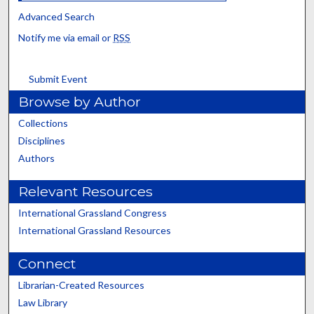
Advanced Search
Notify me via email or
RSS
Submit Event
Browse by Author
Collections
Disciplines
Authors
Relevant Resources
International Grassland Congress
International Grassland Resources
Connect
Librarian-Created Resources
Law Library