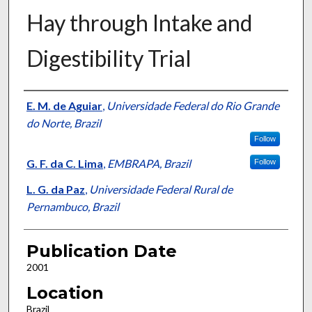
Hay through Intake and
Digestibility Trial
Presenter Information
E. M. de Aguiar
,
Universidade Federal do Rio Grande
do Norte, Brazil
Follow
G. F. da C. Lima
,
EMBRAPA, Brazil
Follow
L. G. da Paz
,
Universidade Federal Rural de
Pernambuco, Brazil
Publication Date
2001
Location
Brazil