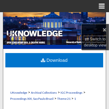
Menu
Home
Search
×
Browse Collections
Switch to
My Account
desktop
view
About
Download
Digital Commons Network™
>
>
>
UKnowledge
Archival Collections
IGC Proceedings
>
>
Proceedings XIX, Sao Paulo Brazil
Theme 21
1