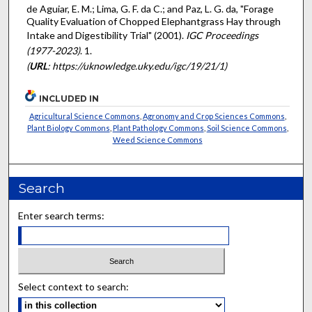
de Aguiar, E. M.; Lima, G. F. da C.; and Paz, L. G. da, "Forage
Quality Evaluation of Chopped Elephantgrass Hay through
Intake and Digestibility Trial" (2001).
IGC Proceedings
(1977-2023)
. 1.
(
URL
: https://uknowledge.uky.edu/igc/19/21/1)
INCLUDED IN
Agricultural Science Commons
,
Agronomy and Crop Sciences Commons
,
Plant Biology Commons
,
Plant Pathology Commons
,
Soil Science Commons
,
Weed Science Commons
Search
Enter search terms:
Select context to search: