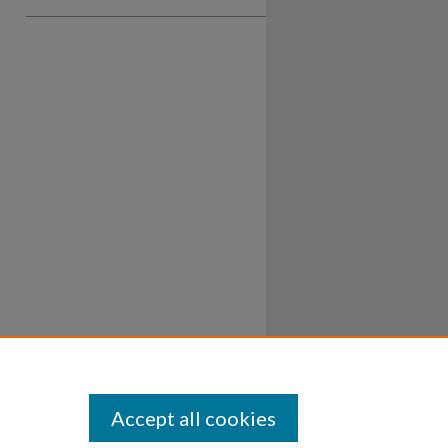
Accept all cookies