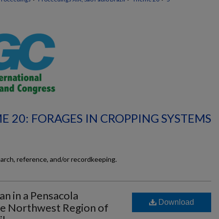
E 20: FORAGES IN CROPPING SYSTEMS
earch, reference, and/or recordkeeping.
an in a Pensacola
Download
the Northwest Region of