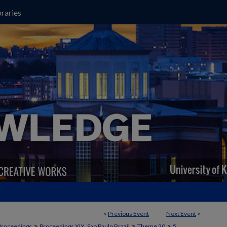
raries
<
Previous Event
Next Event
>
>
>
>
Proceedings
Proceedings XIX, Sao Paulo Brazil
Theme 20
5