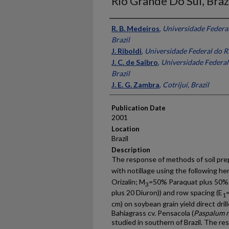
Rio Grande Do Sul, Braz
Presenter Information
R. B. Medeiros
,
Universidade Federal
Brazil
J. Riboldi
,
Universidade Federal do Ri
J. C. de Saibro
,
Universidade Federal
Brazil
J. E. G. Zambra
,
Cotrijuí, Brazil
Publication Date
2001
Location
Brazil
Description
The response of methods of soil pre
with notillage using the following he
Orizalin; M
=50% Paraquat plus 50%
3
plus 20 Diuron)) and row spacing (E
1
cm) on soybean grain yield direct dril
Bahiagrass cv. Pensacola (
Paspalum 
studied in southern of Brazil. The res