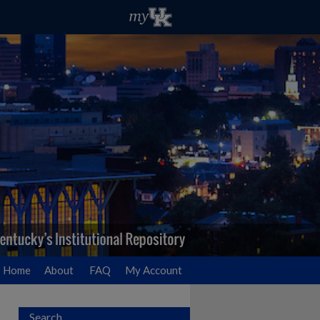
Home
About
FAQ
My Account
Search