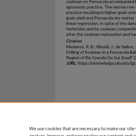
soybean on Pensacola accompanied by
agronomic practice. The narrow row s
practice resulting in higher grain yi
grain yield and Pensacola dry matter
linear regression. In spite of the d
herbicides and by soybean competit
after the soybean maturation and ha
Citation
Medeiros, R. B.; Riboldi, J.; de Saibro, 
Drilling of Soybean in a Pensacola B
Region of Rio Grande Do Sul, Brazil" 
(
URL
: https://uknowledge.uky.edu/ig
Home
|
About
|
FAQ
|
My Ac
Privacy
Copyright
We use cookies that are necessary to make our site
analyze, improve, and personalize our content and y