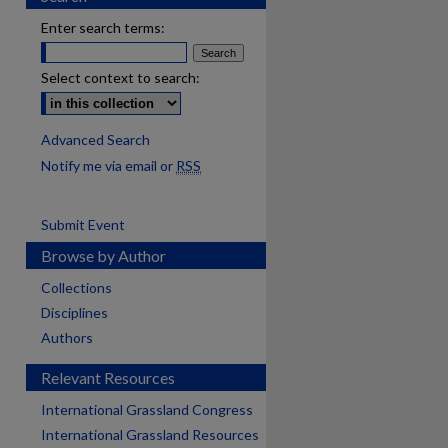
Enter search terms:
Select context to search:
Advanced Search
Notify me via email or
RSS
Submit Event
Browse by Author
Collections
Disciplines
Authors
Relevant Resources
International Grassland Congress
International Grassland Resources