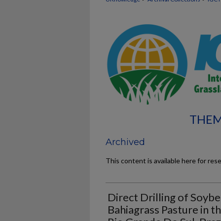
THEM
Archived
This content is available here for res
Direct Drilling of Soybe
Bahiagrass Pasture in 