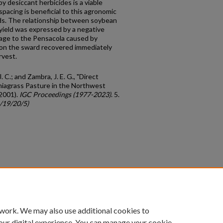
 desiccant herbicides is a viable
pacing is beneficial to this agronomic
elds. The relationship between soybean
 yield was expressed by a negative
amage to the Pensacola caused by
ion the sward recovered immediately
rvest.
J. C.; and Zambra, J. E. G., "Direct
ahiagrass Pasture in the Northwest
(2001).
IGC Proceedings (1977-2023)
. 5.
c/19/20/5)
count
|
Accessibility Statement
 work. We may also use additional cookies to
University of Kentucky ®
our digital experience. You can manage your cookie