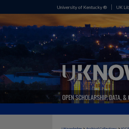
University of Kentucky ®
UK Lib
>
>
UKnowledge
Archival Collections
IGC 