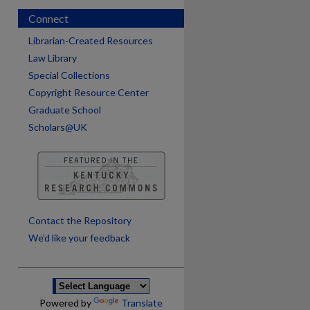
Connect
Librarian-Created Resources
Law Library
Special Collections
Copyright Resource Center
Graduate School
Scholars@UK
are
Contact the Repository
We’d like your feedback
Powered by
Translate