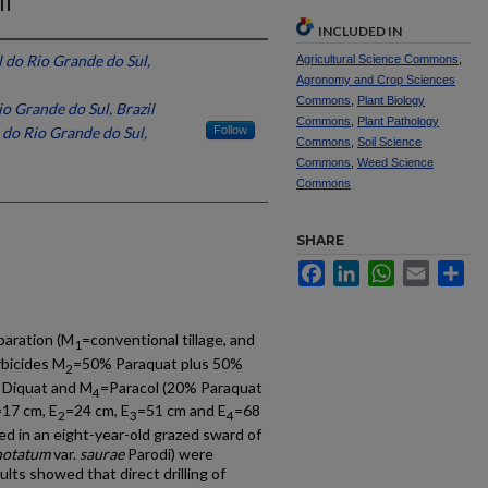
il
INCLUDED IN
 do Rio Grande do Sul,
Agricultural Science Commons
,
Agronomy and Crop Sciences
Commons
,
Plant Biology
o Grande do Sul, Brazil
Commons
,
Plant Pathology
 do Rio Grande do Sul,
Follow
Commons
,
Soil Science
Commons
,
Weed Science
Commons
SHARE
Facebook
LinkedIn
WhatsApp
Email
Sh
paration (M
=conventional tillage, and
1
rbicides M
=50% Paraquat plus 50%
2
 Diquat and M
=Paracol (20% Paraquat
4
=17 cm, E
=24 cm, E
=51 cm and E
=68
2
3
4
led in an eight-year-old grazed sward of
notatum
var.
saurae
Parodi) were
ults showed that direct drilling of