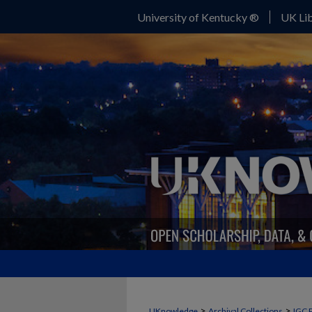
University of Kentucky ®
UK Lib
>
>
UKnowledge
Archival Collections
IGC 