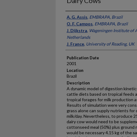
Dairy Cows
Presenter Information
A. G. Assis
,
EMBRAPA, Brazil
O. F. Campos
,
EMBRAPA, Brazil
J. Dijkstra
,
Wageningen Institute of 
Netherlands
J. France
,
University of Reading, UK
Publication Date
2001
Location
Brazil
Description
A dynamic model of digestion kinetics
cattle diets based on tropical feeds 
tropical forages for milk production 
Results of simulation were very con
grass alone can supply nutrients for
milk/day. Nevertheless, to produce 2
dairy cow would need to be suppleme
cottonseed meal (50%) plus ground ma
would be necessary 4.15 kg of the 