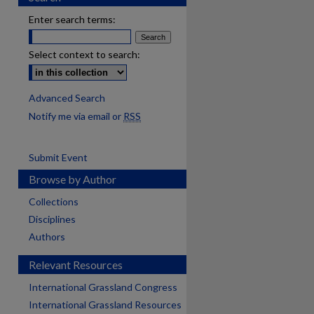
Enter search terms:
Select context to search:
Advanced Search
Notify me via email or
RSS
Submit Event
Browse by Author
Collections
Disciplines
Authors
Relevant Resources
International Grassland Congress
International Grassland Resources