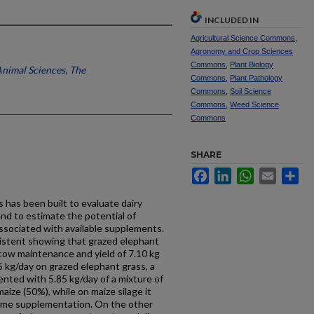
INCLUDED IN
Agricultural Science Commons
,
Agronomy and Crop Sciences
Commons
,
Plant Biology
Animal Sciences, The
Commons
,
Plant Pathology
Commons
,
Soil Science
Commons
,
Weed Science
Commons
SHARE
Facebook
LinkedIn
WhatsApp
Email
Sh
 has been built to evaluate dairy
and to estimate the potential of
associated with available supplements.
sistent showing that grazed elephant
 cow maintenance and yield of 7.10 kg
5 kg/day on grazed elephant grass, a
nted with 5.85 kg/day of a mixture of
ize (50%), while on maize silage it
same supplementation. On the other