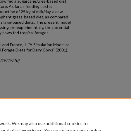
 cow fed a sugarcane/urea-based diet
re. As far as feeding cost is
duction of 25 kg of milk/day, a cow
ephant grass-based diet, as compared
 silage-based diets. The present model
sing, preexperimentally, the potential
 cows fed tropical forages.
J.; and France, J., "A Simulation Model to
 Forage Diets for Dairy Cows" (2001).
c/19/19/10)
count
|
Accessibility Statement
 work. We may also use additional cookies to
University of Kentucky ®
our digital experience. You can manage your cookie