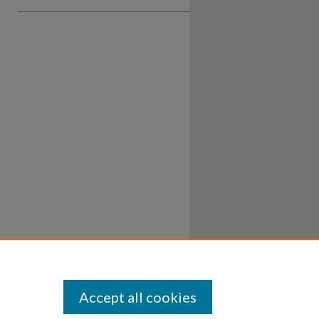
Accept all cookies