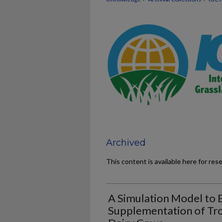
Archived
This content is available here for res
A Simulation Model to 
Supplementation of Tro