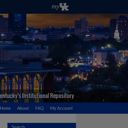
Home
About
FAQ
My Account
Search