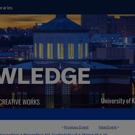
raries
<
Previous Event
Next Event
>
>
>
>
Proceedings
Proceedings XIX, Sao Paulo Brazil
Theme 19
10