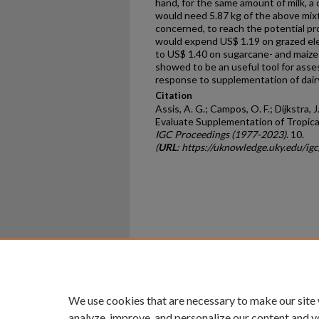
hand, for the same amount of milk, a
would need 5.87 kg of the above mixtu
concerned, to reach the potential pro
would expend US$ 1.19 on grazed el
to US$ 1.40 on sugarcane- and maize
showed to be an useful tool for asses
response to supplementation of dairy
Citation
Assis, A. G.; Campos, O. F.; Dijkstra, 
Evaluate Supplementation of Tropical
IGC Proceedings (1977-2023)
. 10.
(
URL
: https://uknowledge.uky.edu/ig
Home
|
About
|
FAQ
|
My Ac
Privacy
Copyright
We use cookies that are necessary to make our site
analyze, improve, and personalize our content and y