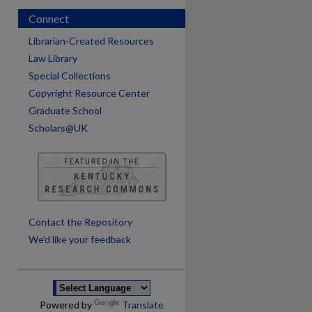
Connect
Librarian-Created Resources
Law Library
Special Collections
Copyright Resource Center
Graduate School
Scholars@UK
are
Contact the Repository
We’d like your feedback
Powered by
Translate