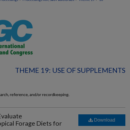
THEME 19: USE OF SUPPLEMENTS
earch, reference, and/or recordkeeping.
Evaluate
Download
pical Forage Diets for