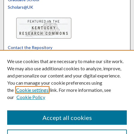
Scholars@UK
Contact the Repository
We’d like your feedback
We use cookies that are necessary to make our site work.
We may also use additional cookies to analyze, improve,
and personalize our content and your digital experience.
Translate
Powered by
You can manage your cookie preferences using
the
Cookie settings
link. For more information, see
our
Cookie Policy
Accept all cookies