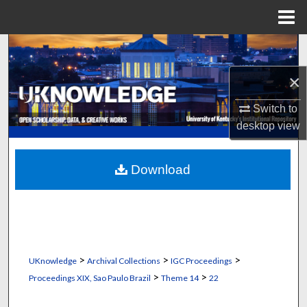
Menu
Home
Search
×
Browse Collections
Switch to
My Account
desktop
view
About
Download
Digital Commons Network™
>
>
>
UKnowledge
Archival Collections
IGC Proceedings
>
>
Proceedings XIX, Sao Paulo Brazil
Theme 14
22