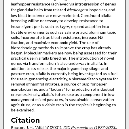
leafhopper resistance (achieved via introgression of genes
for glandular hairs from related
Medicago
subspecies), and
low bloat incidence are now marketed. Continued alfalfa
breeding will be necessary to develop resistance to
intransigent pests such as
Lygus
, expand adaption into
hostile environments such as saline or acid, aluminum toxic
soils, incorporate true bloat resistance, increase N
2
fixation, and maximize economic yield. The use of
biotechnology methods to improve the crop has already
begun. Molecular markers are now being assessed for their
practical use in alfalfa breeding. The introduction of novel
genes via transformation is also underway in alfalfa. In
addition to its role as the major legume hay, silage, and
pasture crop, alfalfa is currently being investigated as a fuel
for use in generating electricity, a bioremediaton system for
removal of harmful nitrates, a source of pulp for paper
manufacturing, and a "factory" for production of industrial
enzymes. Finally, alfalfa’s future use as a component in low
management mixed pastures, in sustainable conservation
agriculture, or as a viable crop in the tropics is beginning to
be examined.
Citation
Bouton, J. H., "Alfalfa" (2001).
IGC Proceedings (1977-2023)
.