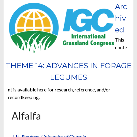
Arc
hiv
ed
This
conte
THEME 14: ADVANCES IN FORAGE
LEGUMES
nt is available here for research, reference, and/or
recordkeeping.
Alfalfa
Presenter Information
J. H. Bouton
,
University of Georgia