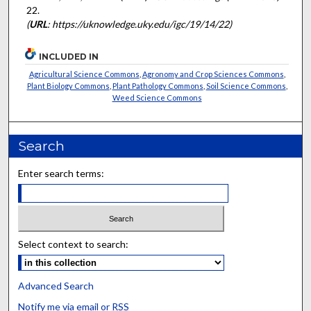
22.
(
URL
: https://uknowledge.uky.edu/igc/19/14/22)
INCLUDED IN
Agricultural Science Commons
,
Agronomy and Crop Sciences Commons
,
Plant Biology Commons
,
Plant Pathology Commons
,
Soil Science Commons
,
Weed Science Commons
Search
Enter search terms:
Select context to search:
Advanced Search
Notify me via email or
RSS