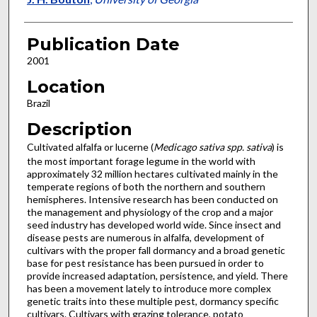
Publication Date
2001
Location
Brazil
Description
Cultivated alfalfa or lucerne (
Medicago sativa spp. sativa
) is
the most important forage legume in the world with
approximately 32 million hectares cultivated mainly in the
temperate regions of both the northern and southern
hemispheres. Intensive research has been conducted on
the management and physiology of the crop and a major
seed industry has developed world wide. Since insect and
disease pests are numerous in alfalfa, development of
cultivars with the proper fall dormancy and a broad genetic
base for pest resistance has been pursued in order to
provide increased adaptation, persistence, and yield. There
has been a movement lately to introduce more complex
genetic traits into these multiple pest, dormancy specific
cultivars. Cultivars with grazing tolerance, potato