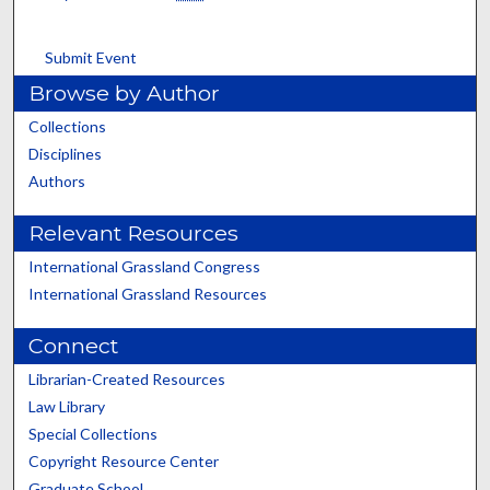
Submit Event
Browse by Author
Collections
Disciplines
Authors
Relevant Resources
International Grassland Congress
International Grassland Resources
Connect
Librarian-Created Resources
Law Library
Special Collections
Copyright Resource Center
Graduate School