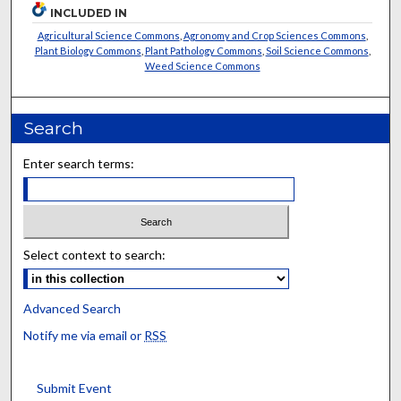
INCLUDED IN
Agricultural Science Commons
,
Agronomy and Crop Sciences Commons
,
Plant Biology Commons
,
Plant Pathology Commons
,
Soil Science Commons
,
Weed Science Commons
Search
Enter search terms:
Select context to search:
Advanced Search
Notify me via email or
RSS
Submit Event