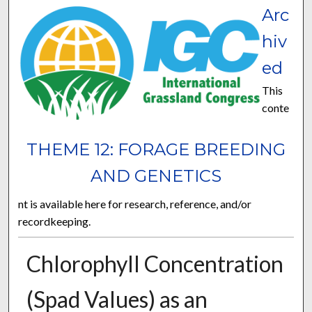
Arc
hiv
ed
This
conte
THEME 12: FORAGE BREEDING
AND GENETICS
nt is available here for research, reference, and/or
recordkeeping.
Chlorophyll Concentration
(Spad Values) as an