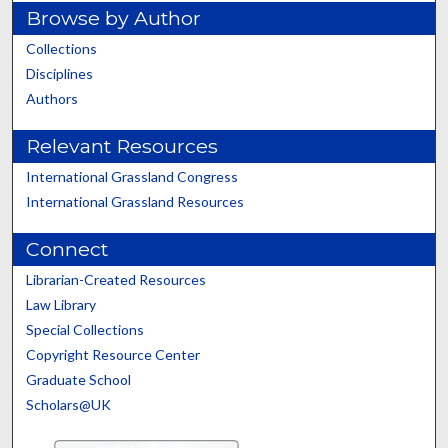
Browse by Author
Collections
Disciplines
Authors
Relevant Resources
International Grassland Congress
International Grassland Resources
Connect
Librarian-Created Resources
Law Library
Special Collections
Copyright Resource Center
Graduate School
Scholars@UK