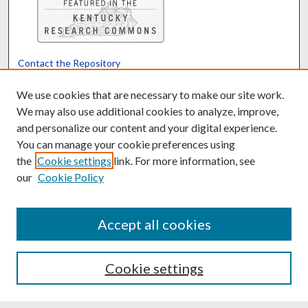
Contact the Repository
We’d like your feedback
We use cookies that are necessary to make our site work.
We may also use additional cookies to analyze, improve,
and personalize our content and your digital experience.
Translate
Powered by
You can manage your cookie preferences using
the
Cookie settings
link. For more information, see
our
Cookie Policy
Accept all cookies
Cookie settings