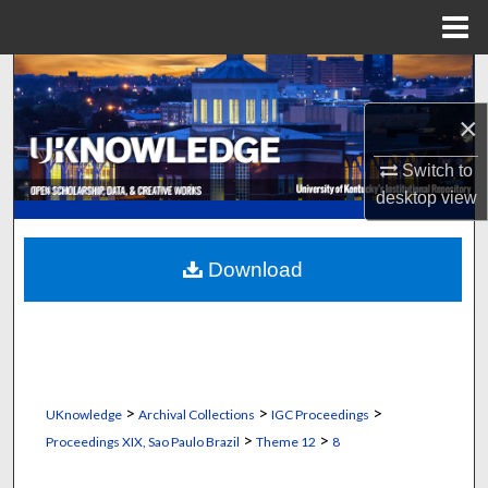
Menu
Home
Search
×
Browse Collections
Switch to
My Account
desktop
view
About
Download
Digital Commons Network™
>
>
>
UKnowledge
Archival Collections
IGC Proceedings
>
>
Proceedings XIX, Sao Paulo Brazil
Theme 12
8