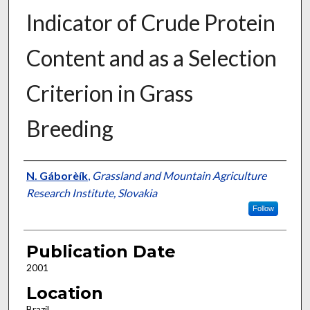
Indicator of Crude Protein
Content and as a Selection
Criterion in Grass
Breeding
Presenter Information
N. Gáborèík
,
Grassland and Mountain Agriculture
Research Institute, Slovakia
Follow
Publication Date
2001
Location
Brazil