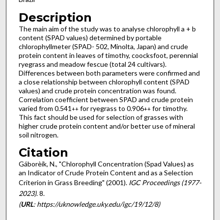
Description
The main aim of the study was to analyse chlorophyll a + b
content (SPAD values) determined by portable
chlorophyllmeter (SPAD- 502, Minolta, Japan) and crude
protein content in leaves of timothy, coocksfoot, perennial
ryegrass and meadow fescue (total 24 cultivars).
Differences between both parameters were confirmed and
a close relationship between chlorophyll content (SPAD
values) and crude protein concentration was found.
Correlation coefficient between SPAD and crude protein
varied from 0.541
for ryegrass to 0.906
for timothy.
++
++
This fact should be used for selection of grasses with
higher crude protein content and/or better use of mineral
soil nitrogen.
Citation
Gáborèík, N., "Chlorophyll Concentration (Spad Values) as
an Indicator of Crude Protein Content and as a Selection
Criterion in Grass Breeding" (2001).
IGC Proceedings (1977-
2023)
. 8.
(
URL
: https://uknowledge.uky.edu/igc/19/12/8)