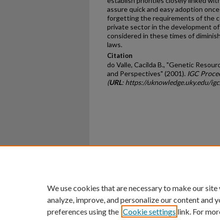
establish priorities closely linked w
assure quick and easy adoption once 
forgetting the requirements of the c
private sector in the development of
considered in these times of diminis
laws.
Citation
do Valle, Cacilda B., "Genetic Resou
and Perspectives" (2001).
IGC Proce
(
URL
: https://uknowledge.uky.edu/ig
Home
|
About
|
FAQ
|
My Ac
Privacy
Copyright
We use cookies that are necessary to make our site
analyze, improve, and personalize our content and y
preferences using the
Cookie settings
link. For mor
An Equal Opportunity U