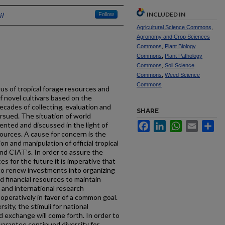
INCLUDED IN
l
Follow
Agricultural Science Commons
,
Agronomy and Crop Sciences
Commons
,
Plant Biology
Commons
,
Plant Pathology
Commons
,
Soil Science
Commons
,
Weed Science
Commons
us of tropical forage resources and
of novel cultivars based on the
cades of collecting, evaluation and
SHARE
rsued. The situation of world
Facebook
LinkedIn
WhatsApp
Email
Sh
sented and discussed in the light of
ources. A cause for concern is the
on and manipulation of official tropical
d CIAT’s. In order to assure the
ces for the future it is imperative that
to renew investments into organizing
 financial resources to maintain
l and international research
operatively in favor of a common goal.
sity, the stimuli for national
d exchange will come forth. In order to
uarantee continued diversity for