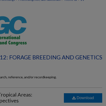
12: FORAGE BREEDING AND GENETICS
earch, reference, and/or recordkeeping.
ropical Areas:
Download
pectives