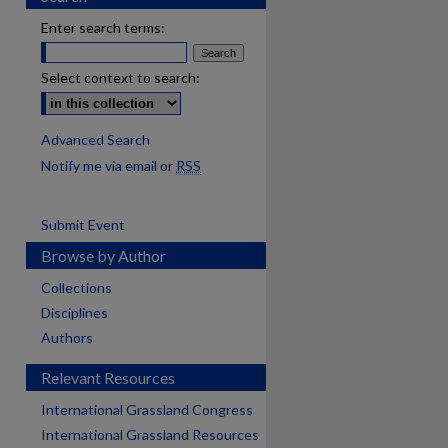
Enter search terms:
Select context to search:
Advanced Search
Notify me via email or
RSS
Submit Event
Browse by Author
Collections
Disciplines
Authors
Relevant Resources
International Grassland Congress
International Grassland Resources