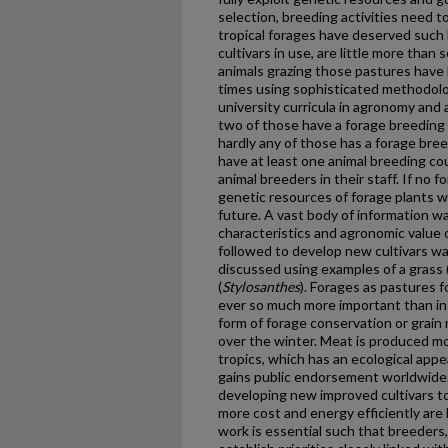
selection, breeding activities need t
tropical forages have deserved such 
cultivars in use, are little more than
animals grazing those pastures have
times using sophisticated methodolog
university curricula in agronomy and 
two of those have a forage breeding 
hardly any of those has a forage bree
have at least one animal breeding co
animal breeders in their staff. If no 
genetic resources of forage plants wi
future. A vast body of information w
characteristics and agronomic value 
followed to develop new cultivars wa
discussed using examples of a grass 
(
Stylosanthes
). Forages as pastures f
ever so much more important than i
form of forage conservation or grain 
over the winter. Meat is produced mo
tropics, which has an ecological app
gains public endorsement worldwide.
developing new improved cultivars to
more cost and energy efficiently are 
work is essential such that breeders