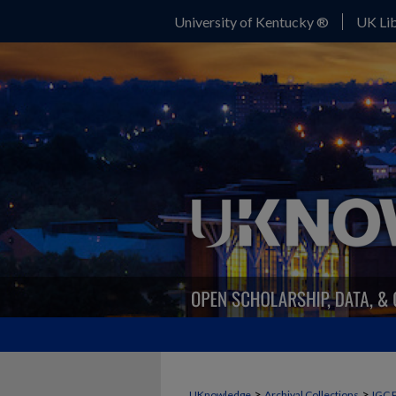
University of Kentucky ®
UK Lib
>
>
UKnowledge
Archival Collections
IGC 