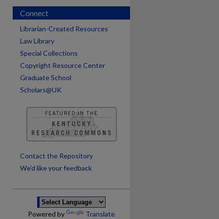
Connect
Librarian-Created Resources
Law Library
Special Collections
Copyright Resource Center
Graduate School
Scholars@UK
are
Contact the Repository
We’d like your feedback
Powered by
Translate