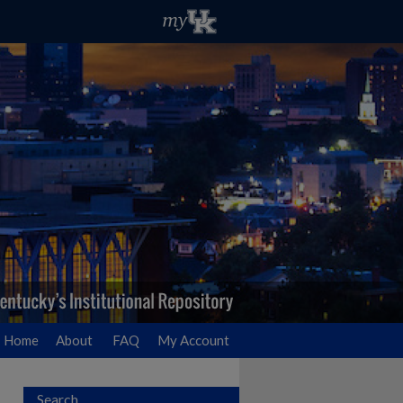
Home
About
FAQ
My Account
Search