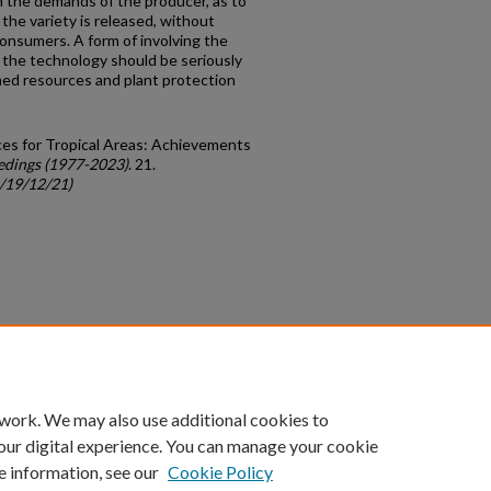
ith the demands of the producer, as to
the variety is released, without
onsumers. A form of involving the
 the technology should be seriously
hed resources and plant protection
rces for Tropical Areas: Achievements
edings (1977-2023)
. 21.
c/19/12/21)
count
|
Accessibility Statement
 work. We may also use additional cookies to
University of Kentucky ®
our digital experience. You can manage your cookie
e information, see our
Cookie Policy
niversity
Accreditation
Directory
Email
Privacy Policy
Acce