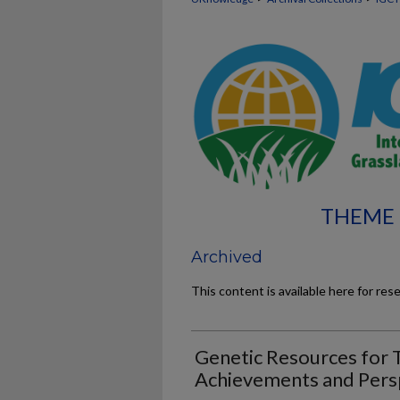
THEME 
Archived
This content is available here for res
Genetic Resources for T
Achievements and Pers