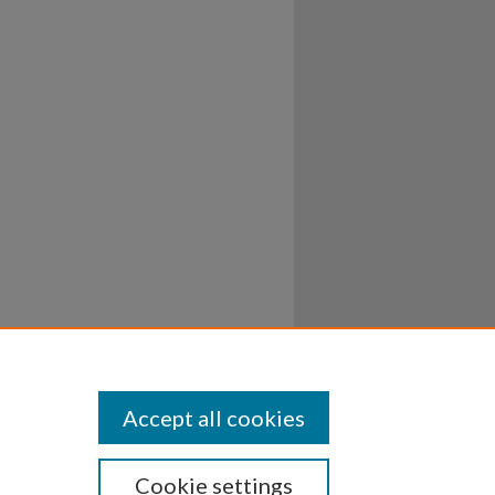
Accept all cookies
Cookie settings
ssibility
Disclosures