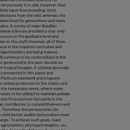
o be pursued. It is odd, however, that
little input from breeding: most
 selections from the wild, whereas the
 been bred for generations and many
ies. A survey of major Brazilian
animal sciences provided a clue: only
course at the graduate level and
der in the staff. However, all of them
urse in the required curriculum and
forage breeders are being trained,
ll continue to be underutilized in the
as generated in the past decade on
of tropical forages. A scheme generally
s presented in this paper and
(
Panicum maximum
) and a legume
or animal production in the tropics are
n the temperate zones, where some
needs to be utilized to maintain animals
stly from pasture-fed cattle in the
eal, contributes to competitiveness and
 Therefore the perspectives for
 yield better quality and produce meat
large. To achieve such goals, team
, agronomists, phytopathologists, etc.