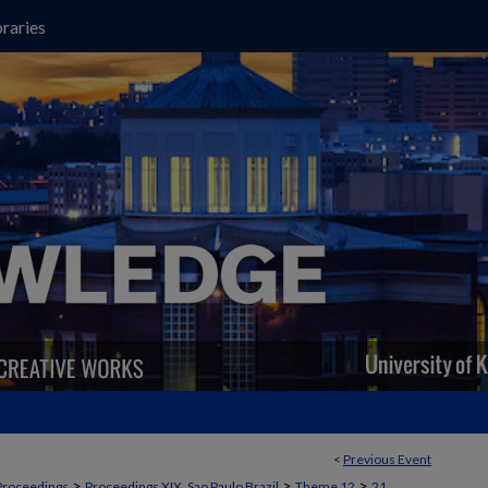
raries
<
Previous Event
>
>
>
Proceedings
Proceedings XIX, Sao Paulo Brazil
Theme 12
21