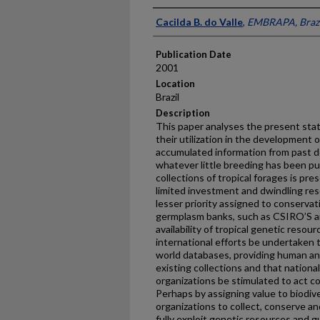
Presenter Information
Cacilda B. do Valle
,
EMBRAPA, Brazi
Publication Date
2001
Location
Brazil
Description
This paper analyses the present stat
their utilization in the development 
accumulated information from past de
whatever little breeding has been pu
collections of tropical forages is pre
limited investment and dwindling res
lesser priority assigned to conservati
germplasm banks, such as CSIRO’S an
availability of tropical genetic resour
international efforts be undertaken 
world databases, providing human and
existing collections and that nationa
organizations be stimulated to act co
Perhaps by assigning value to biodiver
organizations to collect, conserve an
fully exploit genetic resources and g