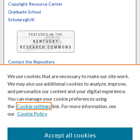
Copyright Resource Center
Graduate School
Scholars@UK
Contact the Repository
We’d like your feedback
We use cookies that are necessary to make our site work.
We may also use additional cookies to analyze, improve,
and personalize our content and your digital experience.
Translate
Powered by
You can manage your cookie preferences using
the
Cookie settings
link. For more information, see
our
Cookie Policy
Accept all cookies