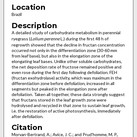
Location
Brazil
Description
A detailed study of carbohydrate metabolism in perennial
ryegrass (
Lolium perenne
L.) during the first 48 h of
regrowth showed that the decline in fructan concentration
occurred not only in the differentiation zone (30-60 mm
from leaf base), but also in the elongation zone of the
elongating leaf bases. Unlike other soluble carbohydrates,
the net deposition rate of fructose remained positive and
even rose during the first day following defoliation. FEH
(fructan exohydrolase) activity, which was maximum in the
differentiation zone before defoliation, increased in all
segments but peaked in the elongation zone after
defoliation. Taken all together, these data strongly suggest
that fructans stored in the leaf growth zone were
hydrolysed and recycled in that zone to sustain leaf growth,
i.e. the restoration of active photosynthesis, immediately
after defoliation.
Citation
Morvan-Bertrand, A.; Avice, J. C.; and Prud'homme, M. P.,