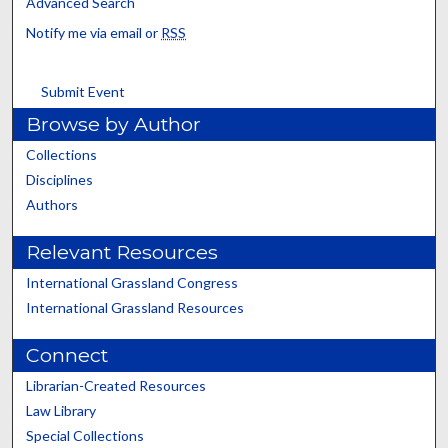
Advanced Search
Notify me via email or
RSS
Submit Event
Browse by Author
Collections
Disciplines
Authors
Relevant Resources
International Grassland Congress
International Grassland Resources
Connect
Librarian-Created Resources
Law Library
Special Collections