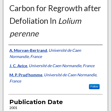
Carbon for Regrowth after
Defoliation In
Lolium
perenne
Presenter Information
A. Morvan-Bertrand
,
Université de Caen
Normandie, France
J. C. Avice
,
Université de Caen Normandie, France
M. P. Prud'homme
,
Université de Caen Normandie,
France
Follow
Publication Date
2001