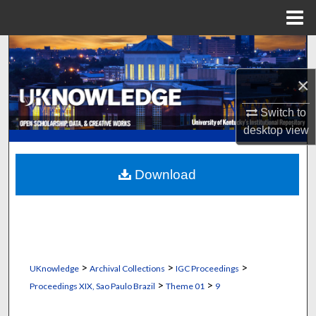
Menu
Home
Search
×
Browse Collections
Switch to
My Account
desktop
view
About
Download
Digital Commons Network™
>
>
>
UKnowledge
Archival Collections
IGC Proceedings
>
>
Proceedings XIX, Sao Paulo Brazil
Theme 01
9