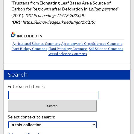
"Fructans from Elongating Leaf Bases Are a Source of
Carbon for Regrowth after Defoliation In
Lolium perenne
"
(2001).
IGC Proceedings (1977-2023)
. 9.
(
URL
: https://uknowledge.uky.edu/igc/19/1/9)
INCLUDED IN
Agricultural Science Commons
,
Agronomy and Crop Sciences Commons
,
Plant Biology Commons
,
Plant Pathology Commons
,
Soil Science Commons
,
Weed Science Commons
Search
Enter search terms:
Select context to search: