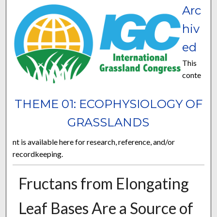
Arc
hiv
ed
This
conte
THEME 01: ECOPHYSIOLOGY OF
GRASSLANDS
nt is available here for research, reference, and/or
recordkeeping.
Fructans from Elongating
Leaf Bases Are a Source of