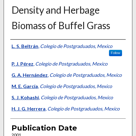
Density and Herbage
Biomass of Buffel Grass
Presenter Information
L. S. Beltrán
,
Colegio de Postgraduados, Mexico
Follow
P. J. Pérez
,
Colegio de Postgraduados, Mexico
G. A. Hernández
,
Colegio de Postgraduados, Mexico
M. E. García
,
Colegio de Postgraduados, Mexico
S. J. Kohashi
,
Colegio de Postgraduados, Mexico
H. J. G. Herrera
,
Colegio de Postgraduados, Mexico
Publication Date
2001