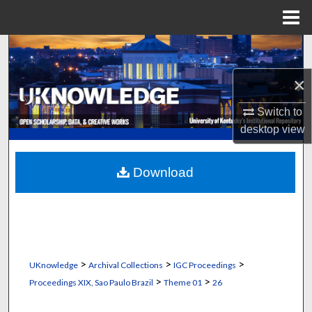
Menu
Home
Search
×
Browse Collections
Switch to
My Account
desktop
view
About
Download
Digital Commons Network™
>
>
>
UKnowledge
Archival Collections
IGC Proceedings
>
>
Proceedings XIX, Sao Paulo Brazil
Theme 01
26