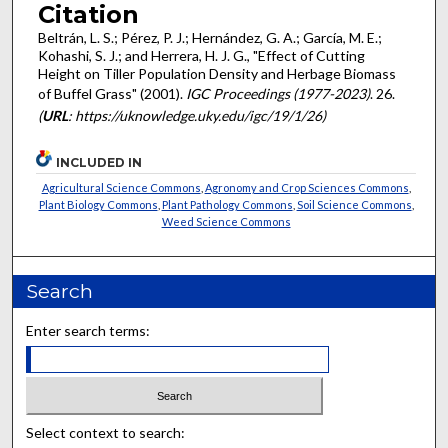
Citation
Beltrán, L. S.; Pérez, P. J.; Hernández, G. A.; García, M. E.;
Kohashi, S. J.; and Herrera, H. J. G., "Effect of Cutting
Height on Tiller Population Density and Herbage Biomass
of Buffel Grass" (2001).
IGC Proceedings (1977-2023)
. 26.
(
URL
: https://uknowledge.uky.edu/igc/19/1/26)
INCLUDED IN
Agricultural Science Commons
,
Agronomy and Crop Sciences Commons
,
Plant Biology Commons
,
Plant Pathology Commons
,
Soil Science Commons
,
Weed Science Commons
Search
Enter search terms:
Select context to search: