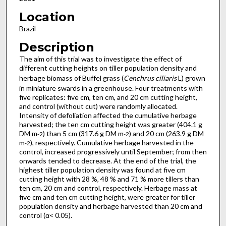
Location
Brazil
Description
The aim of this trial was to investigate the effect of
different cutting heights on tiller population density and
herbage biomass of Buffel grass (
Cenchrus ciliaris
L) grown
in miniature swards in a greenhouse. Four treatments with
five replicates: five cm, ten cm, and 20 cm cutting height,
and control (without cut) were randomly allocated.
Intensity of defoliation affected the cumulative herbage
harvested; the ten cm cutting height was greater (404.1 g
DM m
) than 5 cm (317.6 g DM m
) and 20 cm (263.9 g DM
-2
-2
m
), respectively. Cumulative herbage harvested in the
-2
control, increased progressively until September; from then
onwards tended to decrease. At the end of the trial, the
highest tiller population density was found at five cm
cutting height with 28 %, 48 % and 71 % more tillers than
ten cm, 20 cm and control, respectively. Herbage mass at
five cm and ten cm cutting height, were greater for tiller
population density and herbage harvested than 20 cm and
control (α< 0.05).