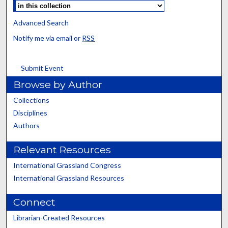
Advanced Search
Notify me via email or
RSS
Submit Event
Browse by Author
Collections
Disciplines
Authors
Relevant Resources
International Grassland Congress
International Grassland Resources
Connect
Librarian-Created Resources