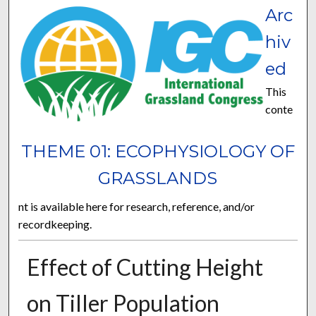
Arc
hiv
ed
This
conte
THEME 01: ECOPHYSIOLOGY OF
GRASSLANDS
nt is available here for research, reference, and/or
recordkeeping.
Effect of Cutting Height
on Tiller Population