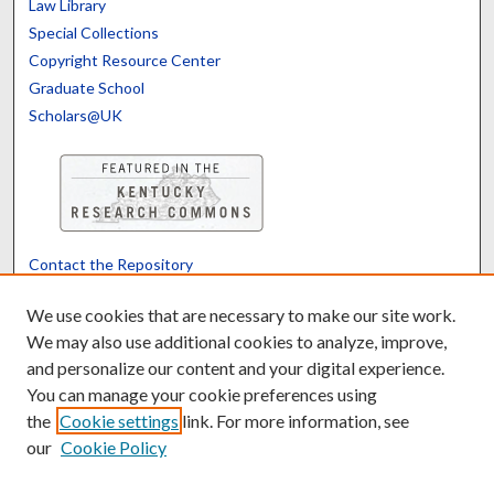
Law Library
Special Collections
Copyright Resource Center
Graduate School
Scholars@UK
Contact the Repository
We’d like your feedback
We use cookies that are necessary to make our site work.
We may also use additional cookies to analyze, improve,
and personalize our content and your digital experience.
Translate
Powered by
You can manage your cookie preferences using
the
Cookie settings
link. For more information, see
our
Cookie Policy