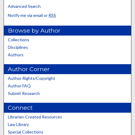
Advanced Search
Notify me via email or
RSS
Browse by Author
Collections
Disciplines
Authors
Author Corner
Author Rights/Copyright
Author FAQ
Submit Research
Connect
Librarian-Created Resources
Law Library
Special Collections