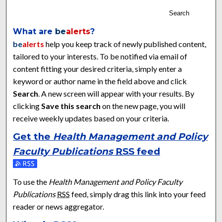
Search
What are
be
alerts
?
be
alerts
help you keep track of newly published content,
tailored to your interests. To be notified via email of
content fitting your desired criteria, simply enter a
keyword or author name in the field above and click
Search
. A new screen will appear with your results. By
clicking
Save this search
on the new page, you will
receive weekly updates based on your criteria.
Get the
Health Management and Policy
Faculty Publications
RSS
feed
Subscribe to the Health Management and Policy Faculty Publ
To use the
Health Management and Policy Faculty
Publications
RSS
feed, simply drag this link into your feed
reader or news aggregator.