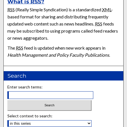
What is
RSS
?
RSS
(Really Simple Syndication) is a standardized
XML
-
based format for sharing and distributing frequently
updated web content such as news headlines.
RSS
feeds
may be subscribed to using programs called feed readers
or news aggregators.
The
RSS
feed is updated when new work appears in
Health Management and Policy Faculty Publications
.
Search
Enter search terms:
Select context to search: