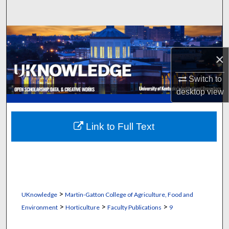
Search
Browse Collections
×
My Account
Switch to
About
desktop
view
Digital Commons Network™
Link to Full Text
>
UKnowledge
Martin-Gatton College of Agriculture, Food and
>
>
>
Environment
Horticulture
Faculty Publications
9