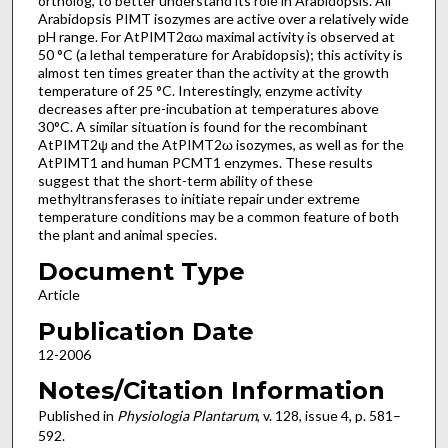
ortholog, to better understand its role in Arabidopsis. All
Arabidopsis PIMT isozymes are active over a relatively wide
pH range. For AtPIMT2αω maximal activity is observed at
50 °C (a lethal temperature for Arabidopsis); this activity is
almost ten times greater than the activity at the growth
temperature of 25 °C. Interestingly, enzyme activity
decreases after pre-incubation at temperatures above
30°C. A similar situation is found for the recombinant
AtPIMT2ψ and the AtPIMT2ω isozymes, as well as for the
AtPIMT1 and human PCMT1 enzymes. These results
suggest that the short-term ability of these
methyltransferases to initiate repair under extreme
temperature conditions may be a common feature of both
the plant and animal species.
Document Type
Article
Publication Date
12-2006
Notes/Citation Information
Published in
Physiologia Plantarum
, v. 128, issue 4, p. 581–
592.