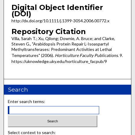
Digital Object Identifier
(DOI)
http:/​/​dx.​doi.​org/​10.1111/j.1399-3054.2006.00772.x
Repository Citation
Villa, Sarah T.; Xu, Qilong; Downie, A. Bruce; and Clarke,
Steven G., "Arabidopsis Protein Repair L-Isoaspartyl
Methyltransferases: Predominant Activities at Lethal
Temperatures" (2006).
Horticulture Faculty Publications
. 9.
https://uknowledge.uky.edu/horticulture_facpub/9
Search
Enter search terms:
Select context to search: