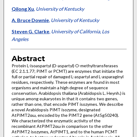
Qilong Xu
,
University of Kentucky
A. Bruce Downie
,
University of Kentucky
Steven G. Clarke
,
University of California, Los
Angeles
Abstract
Protein L-isoaspartyl (D-aspartyl) O-methyltransferases
(EC 2.1.1.77; PIMT or PCMT) are enzymes that initiate the
full or partial repair of damaged L-aspartyl and L-asparaginyl
residues, respectively. These enzymes are found in most
organisms and maintain a high degree of sequence
conservation. Arabidopsis thaliana (Arabidopsis L. Heynh.) is
unique among eukaryotes in that it contains two genes,
rather than one, that encode PIMT isozymes. We describe
a novel Arabidopsis PIMT isozyme, designated
AtPIMT2αω, encoded by the PIMT2 gene (At5g50240).
We characterized the enzymatic activity of the
recombinant AtPIMT2αω in comparison to the other
AtPIMT2 isozymes, AtPIMT1, and to the human PCMT