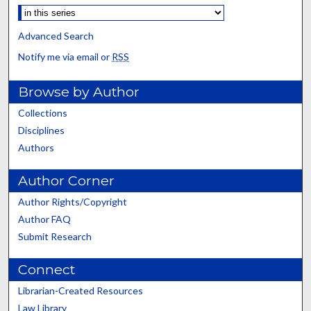
Advanced Search
Notify me via email or
RSS
Browse by Author
Collections
Disciplines
Authors
Author Corner
Author Rights/Copyright
Author FAQ
Submit Research
Connect
Librarian-Created Resources
Law Library