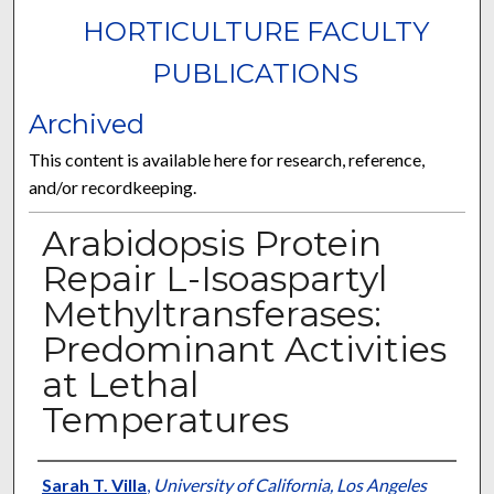
HORTICULTURE FACULTY
PUBLICATIONS
Archived
This content is available here for research, reference,
and/or recordkeeping.
Arabidopsis Protein
Repair L-Isoaspartyl
Methyltransferases:
Predominant Activities
at Lethal
Temperatures
Authors
Sarah T. Villa
,
University of California, Los Angeles