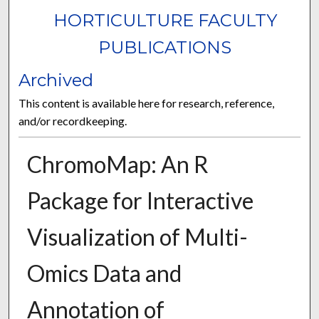
HORTICULTURE FACULTY
PUBLICATIONS
Archived
This content is available here for research, reference,
and/or recordkeeping.
ChromoMap: An R
Package for Interactive
Visualization of Multi-
Omics Data and
Annotation of