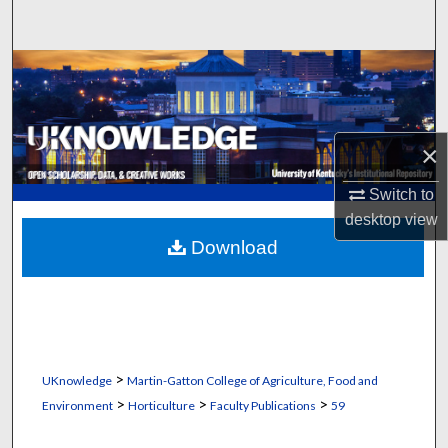
Search
Browse Collections
My Account
×
About
Switch to
desktop
view
Digital Commons Network™
Download
>
UKnowledge
Martin-Gatton College of Agriculture, Food and
>
>
>
Environment
Horticulture
Faculty Publications
59