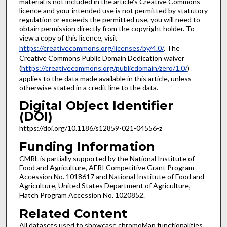
material is not included in the article's Creative Commons
licence and your intended use is not permitted by statutory
regulation or exceeds the permitted use, you will need to
obtain permission directly from the copyright holder. To
view a copy of this licence, visit
https://creativecommons.org/licenses/by/4.0/
. The
Creative Commons Public Domain Dedication waiver
(
https://creativecommons.org/publicdomain/zero/1.0/
)
applies to the data made available in this article, unless
otherwise stated in a credit line to the data.
Digital Object Identifier
(DOI)
https://doi.org/10.1186/s12859-021-04556-z
Funding Information
CMRL is partially supported by the National Institute of
Food and Agriculture, AFRI Competitive Grant Program
Accession No. 1018617 and National Institute of Food and
Agriculture, United States Department of Agriculture,
Hatch Program Accession No. 1020852.
Related Content
All datasets used to showcase chromoMap functionalities