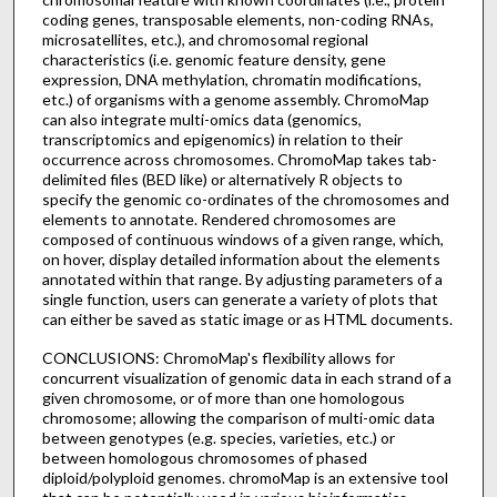
coding genes, transposable elements, non-coding RNAs,
microsatellites, etc.), and chromosomal regional
characteristics (i.e. genomic feature density, gene
expression, DNA methylation, chromatin modifications,
etc.) of organisms with a genome assembly. ChromoMap
can also integrate multi-omics data (genomics,
transcriptomics and epigenomics) in relation to their
occurrence across chromosomes. ChromoMap takes tab-
delimited files (BED like) or alternatively R objects to
specify the genomic co-ordinates of the chromosomes and
elements to annotate. Rendered chromosomes are
composed of continuous windows of a given range, which,
on hover, display detailed information about the elements
annotated within that range. By adjusting parameters of a
single function, users can generate a variety of plots that
can either be saved as static image or as HTML documents.
CONCLUSIONS: ChromoMap's flexibility allows for
concurrent visualization of genomic data in each strand of a
given chromosome, or of more than one homologous
chromosome; allowing the comparison of multi-omic data
between genotypes (e.g. species, varieties, etc.) or
between homologous chromosomes of phased
diploid/polyploid genomes. chromoMap is an extensive tool