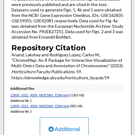
were previously published and are cited in the text.
Datasets used to generate Figs. 1, 4b and 5 were obtained
from the NCBI Gene Expression Omnibus, IDs: GSE162835
GSE59055, GSE42081 respectively. Data used for Fig. 4a
was obtained from the European Nucleotide Archive: Study
Accession No. PRJEB27251. Data used for Figs. 2 and 3 was
obtained from Ensembl BioMart.
Repository Citation
Anand, Lakshay and Rodriguez Lopez, Carlos M.,
"ChromoMap: An R Package for Interactive Visualization of
Multi-Omics Data and Annotation of Chromosomes" (2022).
Horticulture Faculty Publications
. 59.
https://uknowledge.uky.edu/horticulture_facpub/59
Additional Files
12859_2021_4556_MOESM1_ESM.html
(1302 kB)
Additional file 1
12859_2021_4556_MOESM2_ESM.html
(852 kB)
Additional file 2
Additional