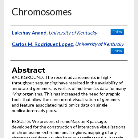
Chromosomes
Authors
Lakshay Anand
,
University of Kentucky
Follow
Carlos M. Rodriguez Lopez
,
University of Kentucky
Follow
Abstract
BACKGROUND: The recent advancements in high-
throughput sequencing have resulted in the availability of
annotated genomes, as well as of multi-omics data for many
living organisms. This has increased the need for graphic
tools that allow the concurrent visualization of genomes
and feature-associated multi-omics data on single
publication-ready plots.
RESULTS: We present chromoMap, an R package,
developed for the construction of interactive visualizations
of chromosomes/chromosomal regions, mapping of any
chromosomal feature with known coordinates (i.e., protein