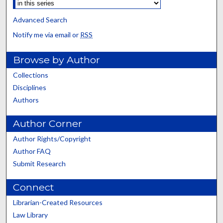
Advanced Search
Notify me via email or
RSS
Browse by Author
Collections
Disciplines
Authors
Author Corner
Author Rights/Copyright
Author FAQ
Submit Research
Connect
Librarian-Created Resources
Law Library