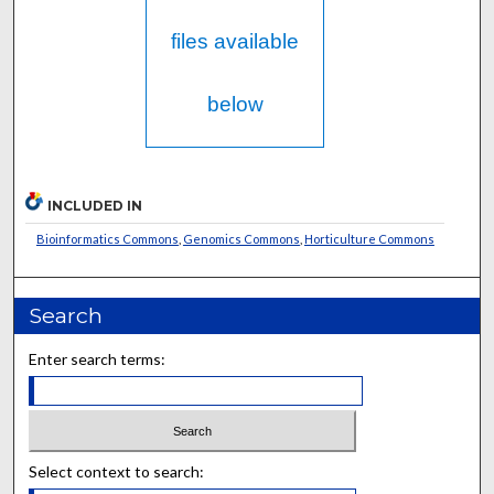
files available
below
INCLUDED IN
Bioinformatics Commons
,
Genomics Commons
,
Horticulture Commons
Search
Enter search terms:
Select context to search: