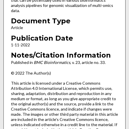
that can be potentially used in various bioinformatics
analysis pipelines for genomic visualization of multi-omics
data.
Document Type
Article
Publication Date
1-11-2022
Notes/Citation Information
Published in
BMC Bioinformatics
, v. 23, article no. 33.
© 2022 The Author(s)
This article is licensed under a Creative Commons
Attribution 4.0 International License, which permits use,
sharing, adaptation, distribution and reproduction in any
medium or format, as long as you give appropriate credit to
the original author(s) and the source, provide a link to the
Creative Commons licence, and indicate if changes were
made. The images or other third party material in this article
are included in the article's Creative Commons licence,
unless indicated otherwise in a credit line to the material. If