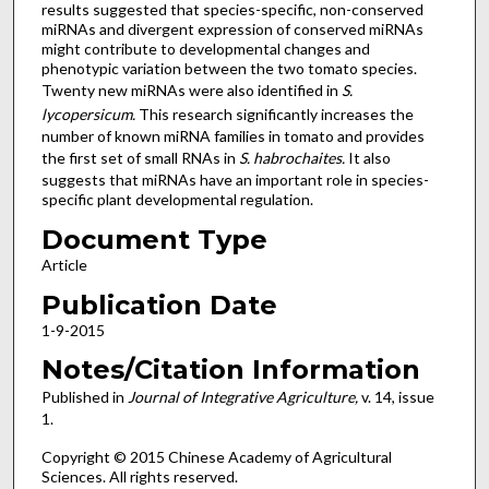
results suggested that species-specific, non-conserved
miRNAs and divergent expression of conserved miRNAs
might contribute to developmental changes and
phenotypic variation between the two tomato species.
Twenty new miRNAs were also identified in
S.
lycopersicum.
This research significantly increases the
number of known miRNA families in tomato and provides
the first set of small RNAs in
S. habrochaites.
It also
suggests that miRNAs have an important role in species-
specific plant developmental regulation.
Document Type
Article
Publication Date
1-9-2015
Notes/Citation Information
Published in
Journal of Integrative Agriculture,
v. 14, issue
1.
Copyright © 2015 Chinese Academy of Agricultural
Sciences. All rights reserved.