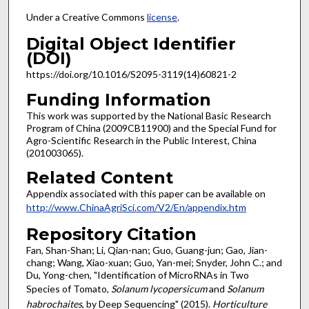
Under a Creative Commons
license
.
Digital Object Identifier
(DOI)
https://doi.org/10.1016/S2095-3119(14)60821-2
Funding Information
This work was supported by the National Basic Research
Program of China (2009CB11900) and the Special Fund for
Agro-Scientific Research in the Public Interest, China
(201003065).
Related Content
Appendix associated with this paper can be available on
http://www.ChinaAgriSci.com/V2/En/appendix.htm
Repository Citation
Fan, Shan-Shan; Li, Qian-nan; Guo, Guang-jun; Gao, Jian-
chang; Wang, Xiao-xuan; Guo, Yan-mei; Snyder, John C.; and
Du, Yong-chen, "Identification of MicroRNAs in Two
Species of Tomato,
Solanum lycopersicum
and
Solanum
habrochaites
, by Deep Sequencing" (2015).
Horticulture