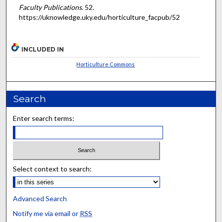
Faculty Publications
. 52.
https://uknowledge.uky.edu/horticulture_facpub/52
INCLUDED IN
Horticulture Commons
Search
Enter search terms:
Select context to search:
Advanced Search
Notify me via email or
RSS