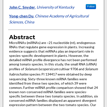
John C. Snyder
,
University of Kentucky
Follow
Yong-chen Du
,
Chinese Academy of Agricultural
Sciences, China
Abstract
MicroRNAs (miRNAs) are ~21 nucleotide (nt), endogenous
RNAs that regulate gene expression in plants. Increasing
evidence suggests that miRNAs play an important role in
species-specific development in plants. However, the
detailed miRNA profile divergence has not been performed
among tomato species. In this study, the small RNA (sRNA)
profiles of
Solanum lycopersicum
cultivar 9706 and
Solanum
habrochaites
species PI 134417 were obtained by deep
sequencing. Sixty-three known miRNA families were
identified from these two species, of which 39 were
common. Further miRNA profile comparison showed that 24
known non-conserved miRNA families were species-
specific between these two tomato species. In addition, six
conserved miRNA families displayed an apparent divergent
expression pattern between the two tomato species. Our