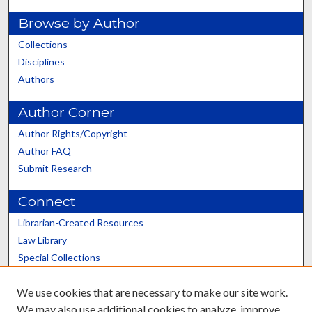
Browse by Author
Collections
Disciplines
Authors
Author Corner
Author Rights/Copyright
Author FAQ
Submit Research
Connect
Librarian-Created Resources
Law Library
Special Collections
Graduate School
We use cookies that are necessary to make our site work.
Scholars@UK
We may also use additional cookies to analyze, improve,