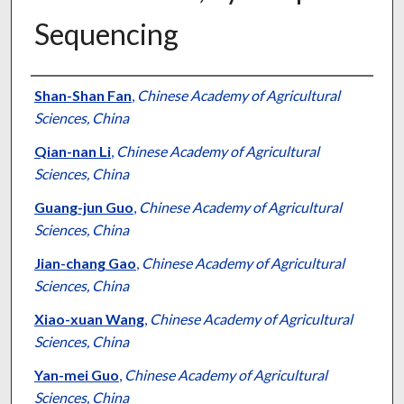
Sequencing
Authors
Shan-Shan Fan
,
Chinese Academy of Agricultural
Sciences, China
Qian-nan Li
,
Chinese Academy of Agricultural
Sciences, China
Guang-jun Guo
,
Chinese Academy of Agricultural
Sciences, China
Jian-chang Gao
,
Chinese Academy of Agricultural
Sciences, China
Xiao-xuan Wang
,
Chinese Academy of Agricultural
Sciences, China
Yan-mei Guo
,
Chinese Academy of Agricultural
Sciences, China