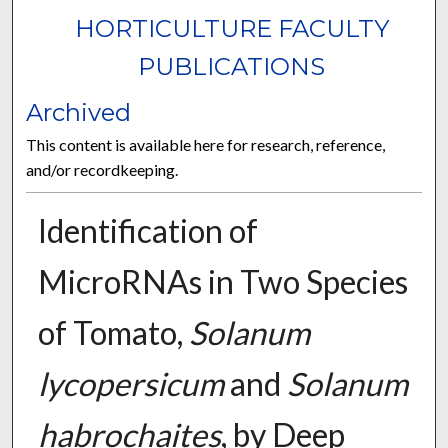
HORTICULTURE FACULTY
PUBLICATIONS
Archived
This content is available here for research, reference,
and/or recordkeeping.
Identification of
MicroRNAs in Two Species
of Tomato,
Solanum
lycopersicum
and
Solanum
habrochaites
, by Deep