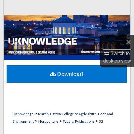
Search
Browse Collections
My Account
×
About
Switch to
desktop
view
Digital Commons Network™
Download
>
UKnowledge
Martin-Gatton College of Agriculture, Food and
>
>
>
Environment
Horticulture
Faculty Publications
52