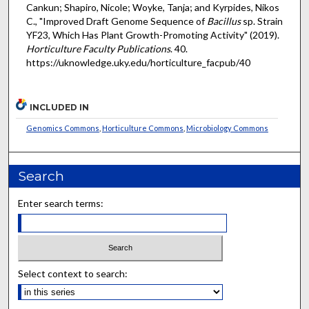
Cankun; Shapiro, Nicole; Woyke, Tanja; and Kyrpides, Nikos
C., "Improved Draft Genome Sequence of
Bacillus
sp. Strain
YF23, Which Has Plant Growth-Promoting Activity" (2019).
Horticulture Faculty Publications
. 40.
https://uknowledge.uky.edu/horticulture_facpub/40
INCLUDED IN
Genomics Commons
,
Horticulture Commons
,
Microbiology Commons
Search
Enter search terms:
Select context to search: