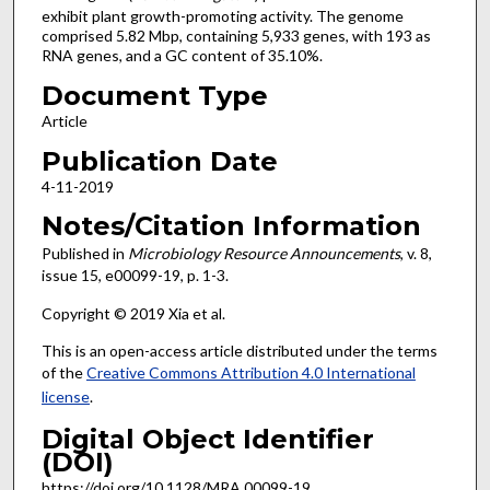
exhibit plant growth-promoting activity. The genome
comprised 5.82 Mbp, containing 5,933 genes, with 193 as
RNA genes, and a GC content of 35.10%.
Document Type
Article
Publication Date
4-11-2019
Notes/Citation Information
Published in
Microbiology Resource Announcements
, v. 8,
issue 15, e00099-19, p. 1-3.
Copyright © 2019 Xia et al.
This is an open-access article distributed under the terms
of the
Creative Commons Attribution 4.0 International
license
.
Digital Object Identifier
(DOI)
https://doi.org/10.1128/MRA.00099-19