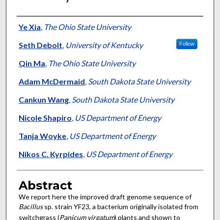
Authors
Ye Xia
,
The Ohio State University
Seth Debolt
,
University of Kentucky
Follow
Qin Ma
,
The Ohio State University
Adam McDermaid
,
South Dakota State University
Cankun Wang
,
South Dakota State University
Nicole Shapiro
,
US Department of Energy
Tanja Woyke
,
US Department of Energy
Nikos C. Kyrpides
,
US Department of Energy
Abstract
We report here the improved draft genome sequence of
Bacillus
sp. strain YF23, a bacterium originally isolated from
switchgrass (
Panicum virgatum
) plants and shown to