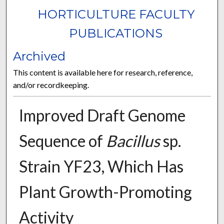
HORTICULTURE FACULTY
PUBLICATIONS
Archived
This content is available here for research, reference,
and/or recordkeeping.
Improved Draft Genome
Sequence of
Bacillus
sp.
Strain YF23, Which Has
Plant Growth-Promoting
Activity