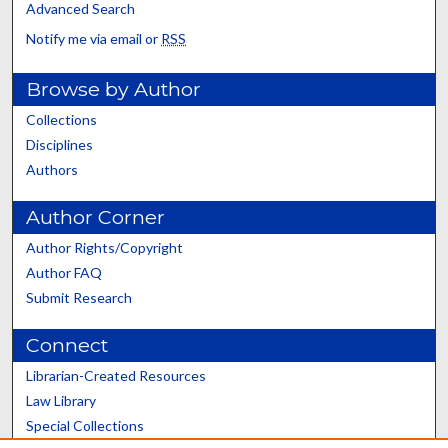
Advanced Search
Notify me via email or
RSS
Browse by Author
Collections
Disciplines
Authors
Author Corner
Author Rights/Copyright
Author FAQ
Submit Research
Connect
Librarian-Created Resources
Law Library
Special Collections