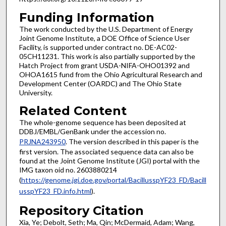
Funding Information
The work conducted by the U.S. Department of Energy
Joint Genome Institute, a DOE Office of Science User
Facility, is supported under contract no. DE-AC02-
05CH11231. This work is also partially supported by the
Hatch Project from grant USDA-NIFA-OHO01392 and
OHOA1615 fund from the Ohio Agricultural Research and
Development Center (OARDC) and The Ohio State
University.
Related Content
The whole-genome sequence has been deposited at
DDBJ/EMBL/GenBank under the accession no.
PRJNA243950
. The version described in this paper is the
first version. The associated sequence data can also be
found at the Joint Genome Institute (JGI) portal with the
IMG taxon oid no. 2603880214
(
https://genome.jgi.doe.gov/portal/BacillusspYF23_FD/Bacill
usspYF23_FD.info.html
).
Repository Citation
Xia, Ye; Debolt, Seth; Ma, Qin; McDermaid, Adam; Wang,