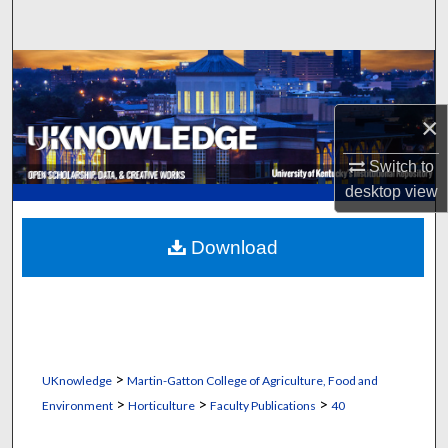
Search
Browse Collections
My Account
×
Switch to
About
desktop
view
Digital Commons Network™
Download
>
UKnowledge
Martin-Gatton College of Agriculture, Food and
>
>
>
Environment
Horticulture
Faculty Publications
40