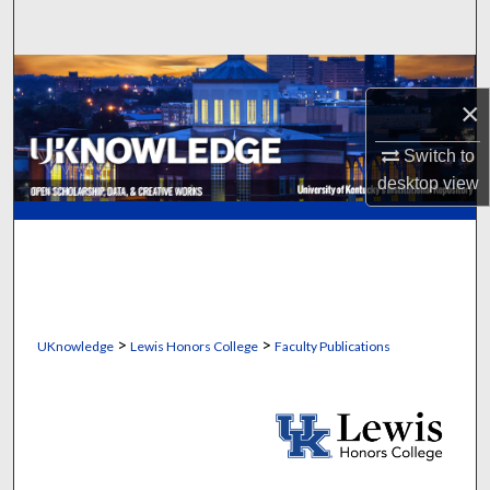
Search
Browse Collections
×
My Account
Switch to
desktop
view
About
Digital Commons Network™
>
>
UKnowledge
Lewis Honors College
Faculty Publications