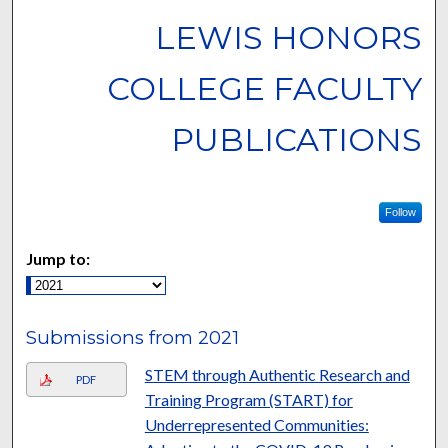
LEWIS HONORS
COLLEGE FACULTY
PUBLICATIONS
Follow
Jump to:
Submissions from 2021
STEM through Authentic Research and
PDF
Training Program (START) for
Underrepresented Communities: