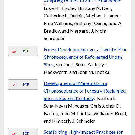
Adapting to the COVID-19 Pandemic
,
Luke H. Bradley, Brittany N. Derr,
Catherine E. Durbin, Michael J. Lauer,
Fara Williams, Anthony P. Sinai, Julie A.
Bradley, and Margaret J. Mohr-
Schroeder
Forest Development over a Twenty-Year
PDF
Chronosequence of Reforested Urban
Sites
, Kenton L. Sena, Zachary J.
Hackworth, and John M. Lhotka
Development of Mine Soils in a
PDF
Chronosequence of Forestry-Reclaimed
Sites in Eastern Kentucky
, Kenton L.
Sena, Kevin M. Yeager, Christopher D.
Barton, John M. Lhotka, William E. Bond,
and Kimberly J. Schindler
Scaffolding High-Impact Practices for
PDF