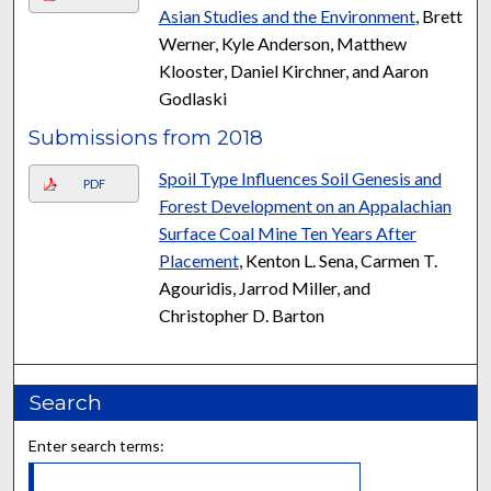
Asian Studies and the Environment
, Brett
Werner, Kyle Anderson, Matthew
Klooster, Daniel Kirchner, and Aaron
Godlaski
Submissions from 2018
Spoil Type Influences Soil Genesis and
PDF
Forest Development on an Appalachian
Surface Coal Mine Ten Years After
Placement
, Kenton L. Sena, Carmen T.
Agouridis, Jarrod Miller, and
Christopher D. Barton
Search
Enter search terms: