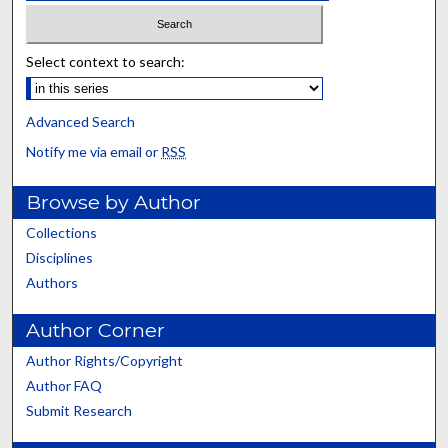
Select context to search:
Advanced Search
Notify me via email or
RSS
Browse by Author
Collections
Disciplines
Authors
Author Corner
Author Rights/Copyright
Author FAQ
Submit Research