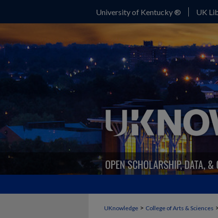
University of Kentucky ®
UK Lib
>
UKnowledge
College of Arts & Sciences