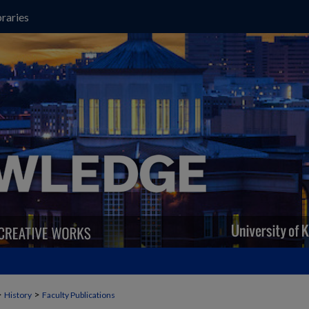
raries
>
>
History
Faculty Publications