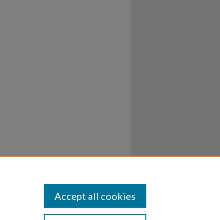
Accept all cookies