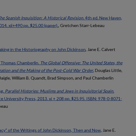
he Spanish Inquisition: A Historical Revision
. 4th ed. New Haven,
014. xii+490 pp. $25.00 (paper).
, Gretchen Starr-Lebeau
ing in the Historiography on John Dickinson
, Jane E. Calvert
l Thomas Chamberlin.
The Global Offensive: The United States, the
zation and the Making of the Post-Cold War Order
, Douglas Little,
Daigle, William B. Quandt, Brad Simpson, and Paul Chamberlin
ng.
Parallel Histories: Muslims and Jews in Inquisitorial Spain
.
e University Press, 2013. xi + 208 pp. $25.95. ISBN: 978-0-8071-
beau
y" of the Writings of John Dickinson, Then and Now
, Jane E.