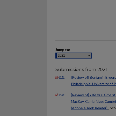
Jump to:
Submissions from 2021
[Review of] Benjamin Breen
PDF
Philadelphia: University of 
[Review of]
Life in a Time o
PDF
MacKay. Cambridge: Cambridg
(Adobe eBook Reader).
, Sco