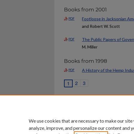
Books from 2001
Footloose in Jacksonian Ame
PDF
and Robert W. Scott
The Public Papers of Gover
PDF
M. Miller
Books from 1998
A History of the Hemp Indu
PDF
2
3
1
Home
|
About
|
FAQ
|
My Ac
Privacy
Copyright
We use cookies that are necessary to make our site
analyze, improve, and personalize our content and y