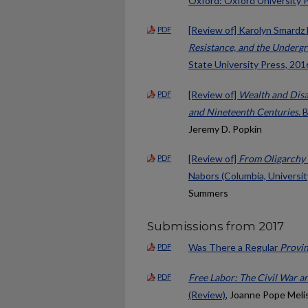
Oxford: Oxford University P
[Review of] Karolyn Smardz 
PDF
Resistance, and the Undergr
State University Press, 2016
[Review of]
Wealth and Disa
PDF
and Nineteenth Centuries
. 
Jeremy D. Popkin
[Review of]
From Oligarchy 
PDF
Nabors (Columbia, Universit
Summers
Submissions from 2017
Was There a Regular
Provin
PDF
Free Labor: The Civil War 
PDF
(Review)
, Joanne Pope Meli