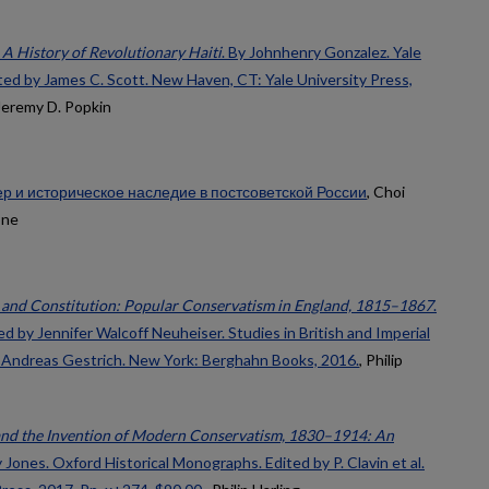
A History of Revolutionary Haiti
. By Johnhenry Gonzalez. Yale
ited by James C. Scott. New Haven, CT: Yale University Press,
 Jeremy D. Popkin
р и историческое наследие в постсоветской России
, Choi
one
and Constitution: Popular Conservatism in England, 1815–1867
.
d by Jennifer Walcoff Neuheiser. Studies in British and Imperial
by Andreas Gestrich. New York: Berghahn Books, 2016.
, Philip
nd the Invention of Modern Conservatism, 1830–1914: An
 Jones. Oxford Historical Monographs. Edited by P. Clavin et al.