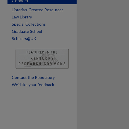
Connect
Librarian-Created Resources
Law Library
Special Collections
Graduate School
Scholars@UK
Contact the Repository
We’d like your feedback