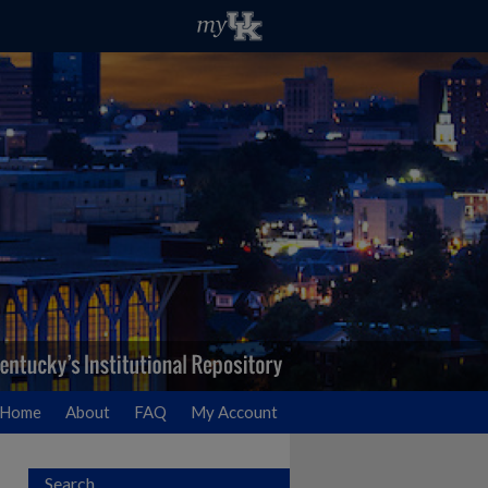
Home
About
FAQ
My Account
Search