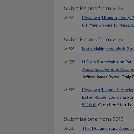
Submissions from 2016
[Review of] Kamen, Henry.
T
PDF
CT: Yale University Press, 2
Submissions from 2014
Myth-Making and Myth-Break
PDF
H-Diplo Roundtable on Pau
PDF
Palestine Liberation Organi
Jeffrey James Byrne, Craig 
[Review of] James S. Amela
PDF
Baton Rouge: Louisiana Stat
5410-6.
, Gretchen Starr-Le
Submissions from 2013
The "Documentary Democrac
PDF