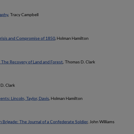
aphy
, Tracy Campbell
Crisis and Compromise of 1850
, Holman Hamilton
 The Recovery of Land and Forest
, Thomas D. Clark
D. Clark
ts: Lincoln, Taylor, Davis
, Holman Hamilton
 Brigade: The Journal of a Confederate Soldier
, John Williams