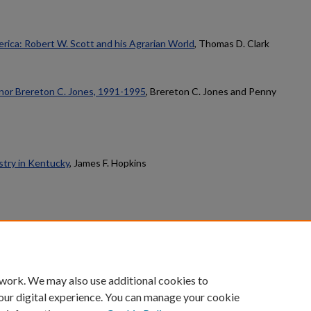
rica: Robert W. Scott and his Agrarian World
, Thomas D. Clark
nor Brereton C. Jones, 1991-1995
, Brereton C. Jones and Penny
stry in Kentucky
, James F. Hopkins
count
|
Accessibility Statement
 work. We may also use additional cookies to
University of Kentucky ®
our digital experience. You can manage your cookie