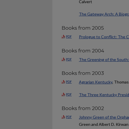
Calvert
The Gateway Arch: A Biogr
Books from 2005
Prologue to Conflict: The 
PDF
Books from 2004
The Greening of the South:
PDF
Books from 2003
Agrarian Kentucky
, Thomas 
PDF
The Three Kentucky Presiden
PDF
Books from 2002
Johnny Green of the Orphan
PDF
Green and Albert D. Kirwan