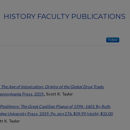
HISTORY FACULTY PUBLICATIONS
Follow
,
The Age of Intoxication: Origins of the Global Drug Trade
.
Pennsylvania Press, 2019.
, Scott K. Taylor
f Pestilence: The Great Castilian Plague of 1596–1601
. By Ruth
e University Press, 2019. Pp. xiv+276. $39.99 (cloth); $32.00
tt K. Taylor