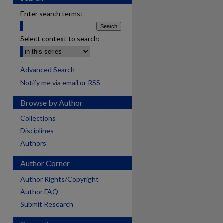
Enter search terms:
Select context to search:
Advanced Search
Notify me via email or
RSS
Browse by Author
Collections
Disciplines
Authors
Author Corner
Author Rights/Copyright
Author FAQ
Submit Research