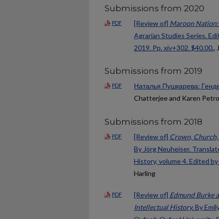
Submissions from 2020
[Review of]
Maroon Nation: 
PDF
Agrarian Studies Series. Ed
2019. Pp. xiv+302. $40.00.
,
Submissions from 2019
Наталья Пушкарева: Генде
PDF
Chatterjee and Karen Petr
Submissions from 2018
[Review of]
Crown, Church, 
PDF
By Jörg Neuheiser. Translate
History, volume 4. Edited 
Harling
[Review of]
Edmund Burke a
PDF
Intellectual History.
By Emily