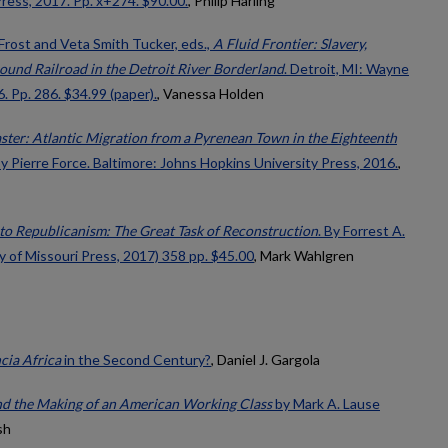
ress, 2017. Pp. x+274. $90.00.
, Philip Harling
Frost and Veta Smith Tucker, eds.,
A Fluid Frontier: Slavery,
ound Railroad in the Detroit River Borderland
. Detroit, MI: Wayne
. Pp. 286. $34.99 (paper).
, Vanessa Holden
ster: Atlantic Migration from a Pyrenean Town in the Eighteenth
By Pierre Force. Baltimore: Johns Hopkins University Press, 2016.
,
to Republicanism: The Great Task of Reconstruction
. By Forrest A.
y of Missouri Press, 2017) 358 pp. $45.00
, Mark Wahlgren
cia Africa
in the Second Century?
, Daniel J. Gargola
and the Making of an American Working Class
by Mark A. Lause
sh