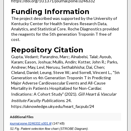
https://doi.org/10.1371/journal.pone.0246332
Funding Information
The project described was supported by the University of
Kentucky Center for Health Services Research Data,
Analytics, and Statistical Core. Roche Diagnostics provided
the reagents for the 5th generation Troponin T free of
cost.
Repository Citation
Gupta, Vedant; Paranzino, Marc; Alnabelsi, Talal; Ayoub,
Karam; Eason, Joshua; Mullis, Andin; Kotter, John R.; Parks,
Andrew; May, Levi; Nerusu, Sethabhisha; Dai, Chen;
Cleland, Daniel; Leung, Steve W.; and Sorrell, Vincent L., "5
th
Generation vs 4
Generation Troponin T in Predicting
th
Major Adverse Cardiovascular Events and All-Cause
Mortality in Patients Hospitalized for Non-Cardiac
Indications: A Cohort Study" (2021).
Gill Heart & Vascular
Institute Faculty Publications
. 24.
https://uknowledge.uky.edu/heart_facpub/24
Additional Files
journal.pone.0246332.s001.tif
(147 kB)
S1 Fig. Patient selection flow chart (STROBE Diagram).