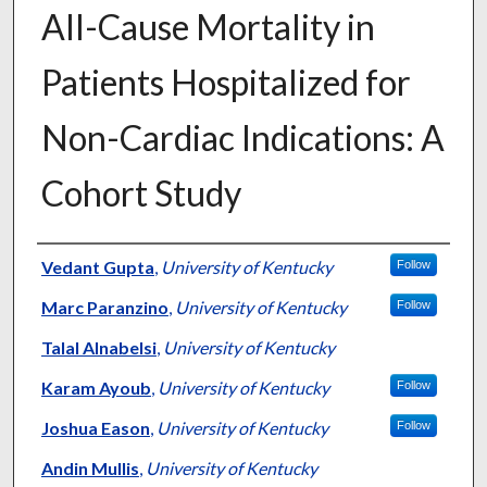
All-Cause Mortality in
Patients Hospitalized for
Non-Cardiac Indications: A
Cohort Study
Authors
Vedant Gupta
,
University of Kentucky
Follow
Marc Paranzino
,
University of Kentucky
Follow
Talal Alnabelsi
,
University of Kentucky
Karam Ayoub
,
University of Kentucky
Follow
Joshua Eason
,
University of Kentucky
Follow
Andin Mullis
,
University of Kentucky