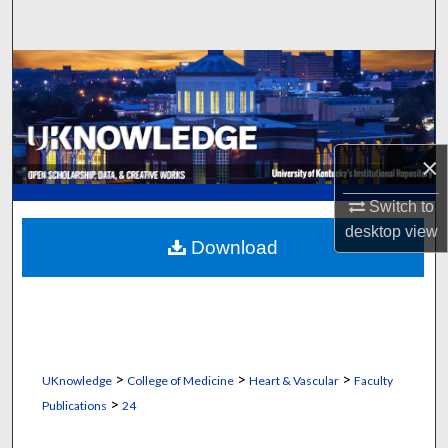
Search
Browse Collections
My Account
×
About
Switch to
Digital Commons Network™
desktop
view
Download
>
>
>
UKnowledge
College of Medicine
Heart & Vascular
Faculty
>
Publications
24