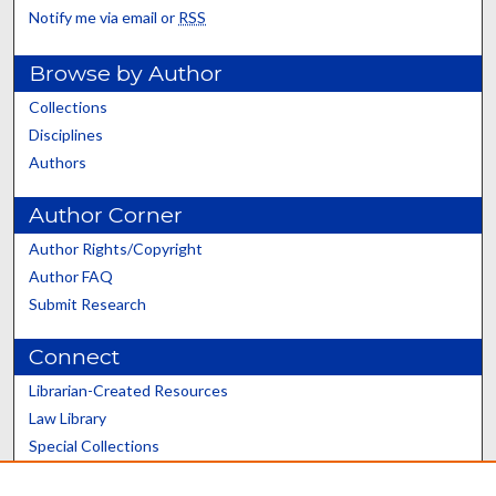
Notify me via email or
RSS
Browse by Author
Collections
Disciplines
Authors
Author Corner
Author Rights/Copyright
Author FAQ
Submit Research
Connect
Librarian-Created Resources
Law Library
Special Collections
Graduate School