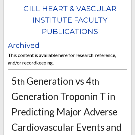
GILL HEART & VASCULAR
INSTITUTE FACULTY
PUBLICATIONS
Archived
This content is available here for research, reference,
and/or recordkeeping.
5
Generation vs 4
th
th
Generation Troponin T in
Predicting Major Adverse
Cardiovascular Events and