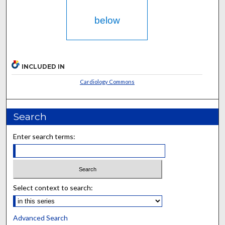
below
INCLUDED IN
Cardiology Commons
Search
Enter search terms:
Select context to search:
Advanced Search