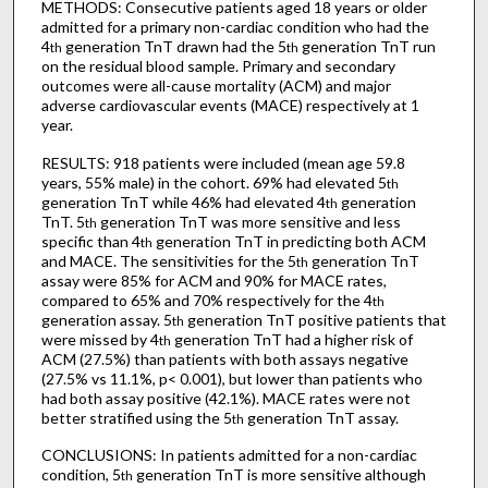
METHODS: Consecutive patients aged 18 years or older
admitted for a primary non-cardiac condition who had the
4
generation TnT drawn had the 5
generation TnT run
th
th
on the residual blood sample. Primary and secondary
outcomes were all-cause mortality (ACM) and major
adverse cardiovascular events (MACE) respectively at 1
year.
RESULTS: 918 patients were included (mean age 59.8
years, 55% male) in the cohort. 69% had elevated 5
th
generation TnT while 46% had elevated 4
generation
th
TnT. 5
generation TnT was more sensitive and less
th
specific than 4
generation TnT in predicting both ACM
th
and MACE. The sensitivities for the 5
generation TnT
th
assay were 85% for ACM and 90% for MACE rates,
compared to 65% and 70% respectively for the 4
th
generation assay. 5
generation TnT positive patients that
th
were missed by 4
generation TnT had a higher risk of
th
ACM (27.5%) than patients with both assays negative
(27.5% vs 11.1%, p< 0.001), but lower than patients who
had both assay positive (42.1%). MACE rates were not
better stratified using the 5
generation TnT assay.
th
CONCLUSIONS: In patients admitted for a non-cardiac
condition, 5
generation TnT is more sensitive although
th