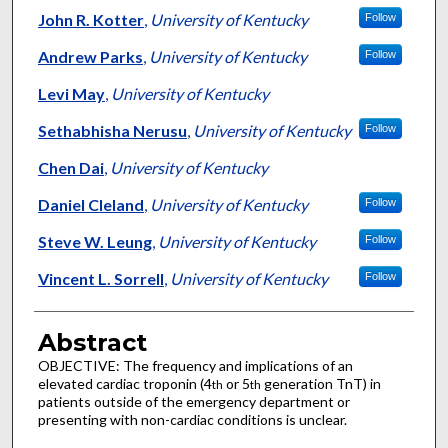
John R. Kotter
,
University of Kentucky
Follow
Andrew Parks
,
University of Kentucky
Follow
Levi May
,
University of Kentucky
Sethabhisha Nerusu
,
University of Kentucky
Follow
Chen Dai
,
University of Kentucky
Daniel Cleland
,
University of Kentucky
Follow
Steve W. Leung
,
University of Kentucky
Follow
Vincent L. Sorrell
,
University of Kentucky
Follow
Abstract
OBJECTIVE: The frequency and implications of an
elevated cardiac troponin (4
or 5
generation TnT) in
th
th
patients outside of the emergency department or
presenting with non-cardiac conditions is unclear.