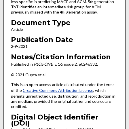
less specific in predicting MACE and ACM. 5
generation
th
TnT identifies an intermediate risk group for ACM
previously missed with the 4
generation assay.
th
Document Type
Article
Publication Date
2-9-2021
Notes/Citation Information
Published in
PLOS ONE
, v. 16, issue 2, e0246332.
© 2021 Gupta et al.
This is an open access article distributed under the terms
of the
Creative Commons Attribution License
, which
permits unrestricted use, distribution, and reproduction in
any medium, provided the original author and source are
credited.
Digital Object Identifier
(DOI)