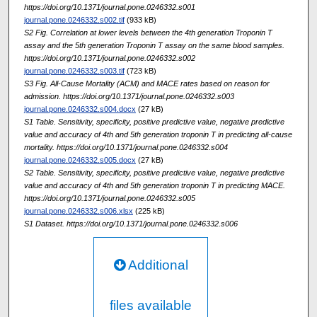
https://doi.org/10.1371/journal.pone.0246332.s001
journal.pone.0246332.s002.tif
(933 kB)
S2 Fig. Correlation at lower levels between the 4th generation Troponin T
assay and the 5th generation Troponin T assay on the same blood samples.
https://doi.org/10.1371/journal.pone.0246332.s002
journal.pone.0246332.s003.tif
(723 kB)
S3 Fig. All-Cause Mortality (ACM) and MACE rates based on reason for
admission. https://doi.org/10.1371/journal.pone.0246332.s003
journal.pone.0246332.s004.docx
(27 kB)
S1 Table. Sensitivity, specificity, positive predictive value, negative predictive
value and accuracy of 4th and 5th generation troponin T in predicting all-cause
mortality. https://doi.org/10.1371/journal.pone.0246332.s004
journal.pone.0246332.s005.docx
(27 kB)
S2 Table. Sensitivity, specificity, positive predictive value, negative predictive
value and accuracy of 4th and 5th generation troponin T in predicting MACE.
https://doi.org/10.1371/journal.pone.0246332.s005
journal.pone.0246332.s006.xlsx
(225 kB)
S1 Dataset. https://doi.org/10.1371/journal.pone.0246332.s006
Additional
files available