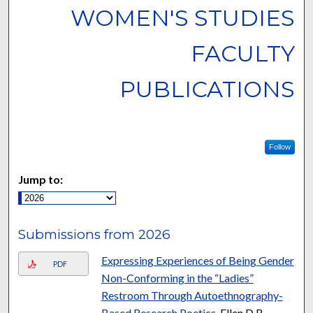
WOMEN'S STUDIES
FACULTY
PUBLICATIONS
Follow
Jump to:
Submissions from 2026
Expressing Experiences of Being Gender
PDF
Non-Conforming in the “Ladies”
Restroom Through Autoethnography-
Based Research Poetics
, Ellen D.B.