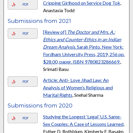
Cripping Girlhood on Service Dog Tok
,
PDF
Anastasia Todd
Submissions from 2021
[Review of]
The Doctor and Mrs. A.:
PDF
Ethics and Counter-Ethics in an Indian
Dream Analysis
. Sarah Pinto. New York:
Fordham University Press, 2019, 256 pp.
$28.00, paper. ISBN 9780823286669.
,
Srimati Basu
Article: Anti- Love Jihad Law: An
PDF
Analysis of Women’s Religious and
Marital Rights
, Snehal Sharma
Submissions from 2020
Studying the Longest ‘Legal’ U.S. Same-
PDF
Sex Couples: A Case of Lessons Learned
,
Esther D. Rothblum, Kimberly F. Basalm,