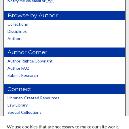
Notify me via email or
RSS
Browse by Author
Collections
Disciplines
Authors
Author Corner
Author Rights/Copyright
Author FAQ
Submit Research
Connect
Librarian-Created Resources
Law Library
Special Collections
Graduate School
We use cookies that are necessary to make our site work.
Scholars@UK