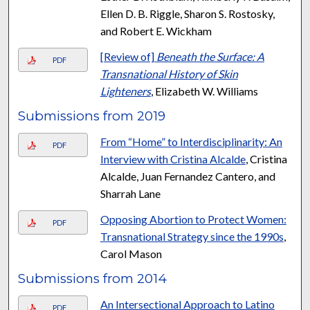
Ellen D. B. Riggle, Sharon S. Rostosky,
and Robert E. Wickham
[Review of]
Beneath the Surface: A
PDF
Transnational History of Skin
Lighteners
, Elizabeth W. Williams
Submissions from 2019
From “Home” to Interdisciplinarity: An
PDF
Interview with Cristina Alcalde
, Cristina
Alcalde, Juan Fernandez Cantero, and
Sharrah Lane
Opposing Abortion to Protect Women:
PDF
Transnational Strategy since the 1990s
,
Carol Mason
Submissions from 2014
An Intersectional Approach to Latino
PDF