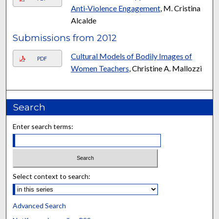
Anti-Violence Engagement
, M. Cristina
Alcalde
Submissions from 2012
Cultural Models of Bodily Images of
PDF
Women Teachers
, Christine A. Mallozzi
Search
Enter search terms:
Select context to search:
Advanced Search