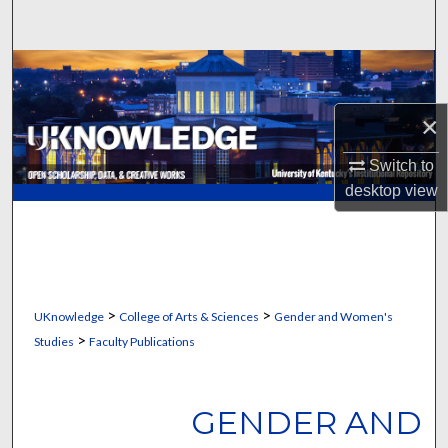
Search
Browse Collections
×
My Account
Switch to
About
desktop
view
Digital Commons Network™
>
>
UKnowledge
College of Arts & Sciences
Gender and Women's
>
Studies
Faculty Publications
GENDER AND