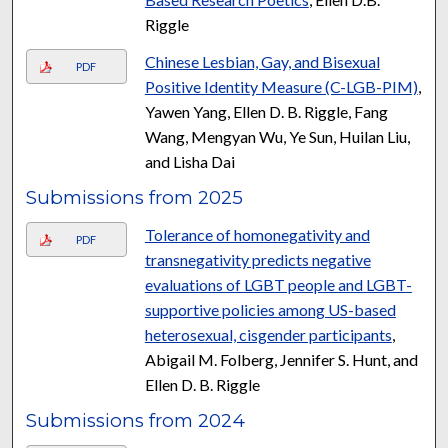
Riggle
Chinese Lesbian, Gay, and Bisexual
PDF
Positive Identity Measure (C-LGB-PIM)
,
Yawen Yang, Ellen D. B. Riggle, Fang
Wang, Mengyan Wu, Ye Sun, Huilan Liu,
and Lisha Dai
Submissions from 2025
Tolerance of homonegativity and
PDF
transnegativity predicts negative
evaluations of LGBT people and LGBT-
supportive policies among US-based
heterosexual, cisgender participants
,
Abigail M. Folberg, Jennifer S. Hunt, and
Ellen D. B. Riggle
Submissions from 2024