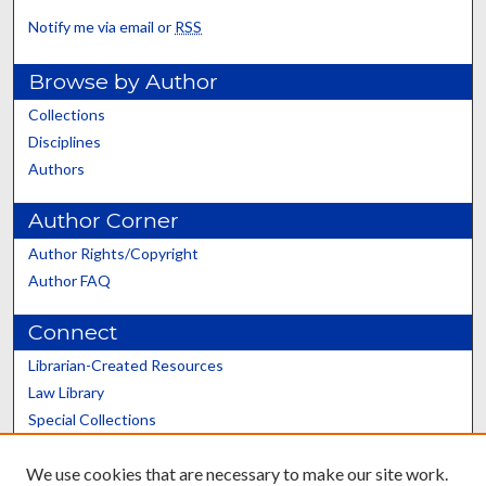
Notify me via email or
RSS
Browse by Author
Collections
Disciplines
Authors
Author Corner
Author Rights/Copyright
Author FAQ
Connect
Librarian-Created Resources
Law Library
Special Collections
Graduate School
We use cookies that are necessary to make our site work.
Scholars@UK