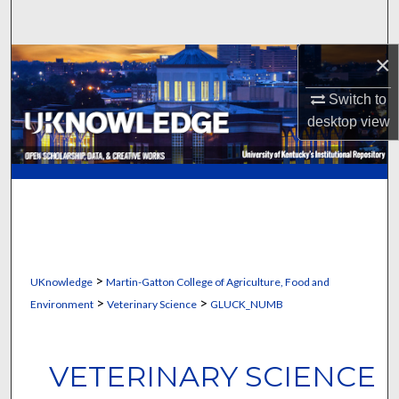
Search
×
Browse Collections
Switch to
My Account
desktop
view
About
Digital Commons Network™
>
UKnowledge
Martin-Gatton College of Agriculture, Food and
>
>
Environment
Veterinary Science
GLUCK_NUMB
VETERINARY SCIENCE