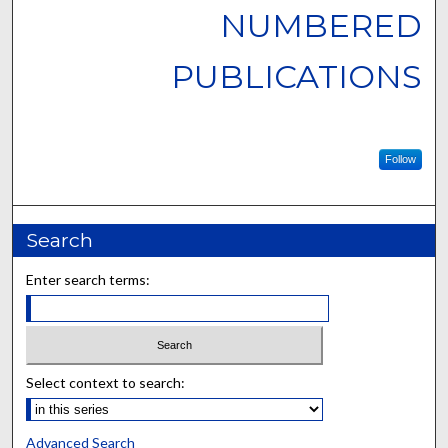
NUMBERED
PUBLICATIONS
Follow
Search
Enter search terms:
Select context to search:
Advanced Search