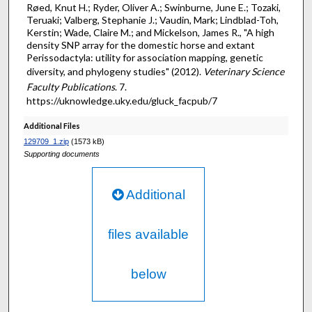
Røed, Knut H.; Ryder, Oliver A.; Swinburne, June E.; Tozaki,
Teruaki; Valberg, Stephanie J.; Vaudin, Mark; Lindblad-Toh,
Kerstin; Wade, Claire M.; and Mickelson, James R., "A high
density SNP array for the domestic horse and extant
Perissodactyla: utility for association mapping, genetic
diversity, and phylogeny studies" (2012).
Veterinary Science
Faculty Publications
. 7.
https://uknowledge.uky.edu/gluck_facpub/7
Additional Files
129709_1.zip
(1573 kB)
Supporting documents
Additional
files available
below