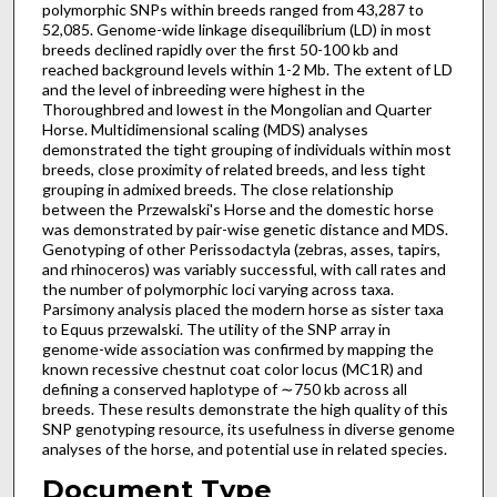
polymorphic SNPs within breeds ranged from 43,287 to
52,085. Genome-wide linkage disequilibrium (LD) in most
breeds declined rapidly over the first 50-100 kb and
reached background levels within 1-2 Mb. The extent of LD
and the level of inbreeding were highest in the
Thoroughbred and lowest in the Mongolian and Quarter
Horse. Multidimensional scaling (MDS) analyses
demonstrated the tight grouping of individuals within most
breeds, close proximity of related breeds, and less tight
grouping in admixed breeds. The close relationship
between the Przewalski's Horse and the domestic horse
was demonstrated by pair-wise genetic distance and MDS.
Genotyping of other Perissodactyla (zebras, asses, tapirs,
and rhinoceros) was variably successful, with call rates and
the number of polymorphic loci varying across taxa.
Parsimony analysis placed the modern horse as sister taxa
to Equus przewalski. The utility of the SNP array in
genome-wide association was confirmed by mapping the
known recessive chestnut coat color locus (MC1R) and
defining a conserved haplotype of ∼750 kb across all
breeds. These results demonstrate the high quality of this
SNP genotyping resource, its usefulness in diverse genome
analyses of the horse, and potential use in related species.
Document Type