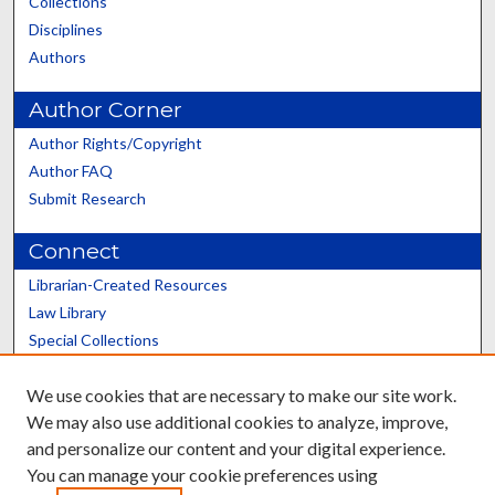
Collections
Disciplines
Authors
Author Corner
Author Rights/Copyright
Author FAQ
Submit Research
Connect
Librarian-Created Resources
Law Library
Special Collections
Graduate School
We use cookies that are necessary to make our site work.
Scholars@UK
We may also use additional cookies to analyze, improve,
and personalize our content and your digital experience.
You can manage your cookie preferences using