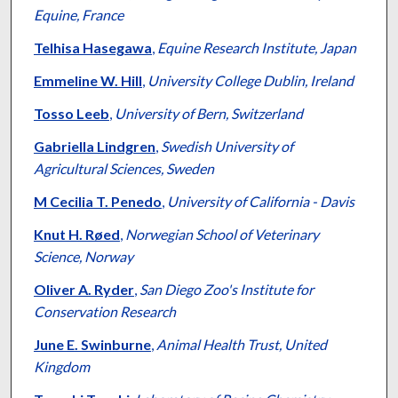
Equine, France
Telhisa Hasegawa
,
Equine Research Institute, Japan
Emmeline W. Hill
,
University College Dublin, Ireland
Tosso Leeb
,
University of Bern, Switzerland
Gabriella Lindgren
,
Swedish University of
Agricultural Sciences, Sweden
M Cecilia T. Penedo
,
University of California - Davis
Knut H. Røed
,
Norwegian School of Veterinary
Science, Norway
Oliver A. Ryder
,
San Diego Zoo's Institute for
Conservation Research
June E. Swinburne
,
Animal Health Trust, United
Kingdom