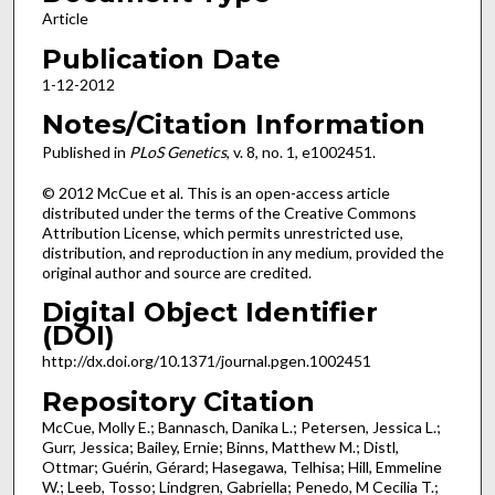
Article
Publication Date
1-12-2012
Notes/Citation Information
Published in
PLoS Genetics
, v. 8, no. 1, e1002451.
© 2012 McCue et al. This is an open-access article
distributed under the terms of the Creative Commons
Attribution License, which permits unrestricted use,
distribution, and reproduction in any medium, provided the
original author and source are credited.
Digital Object Identifier
(DOI)
http://dx.doi.org/10.1371/journal.pgen.1002451
Repository Citation
McCue, Molly E.; Bannasch, Danika L.; Petersen, Jessica L.;
Gurr, Jessica; Bailey, Ernie; Binns, Matthew M.; Distl,
Ottmar; Guérin, Gérard; Hasegawa, Telhisa; Hill, Emmeline
W.; Leeb, Tosso; Lindgren, Gabriella; Penedo, M Cecilia T.;