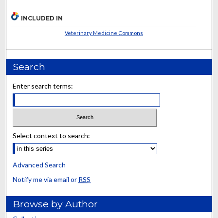
INCLUDED IN
Veterinary Medicine Commons
Search
Enter search terms:
Select context to search:
Advanced Search
Notify me via email or
RSS
Browse by Author