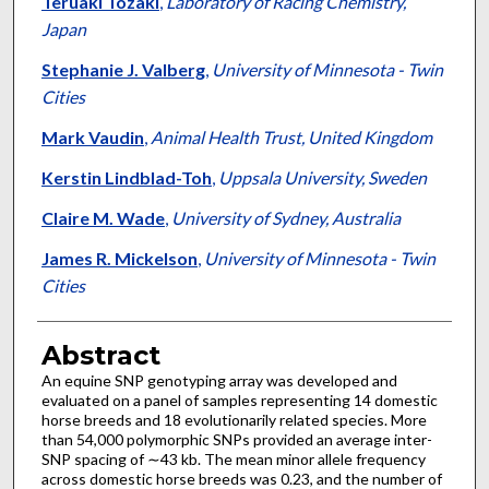
Teruaki Tozaki
,
Laboratory of Racing Chemistry,
Japan
Stephanie J. Valberg
,
University of Minnesota - Twin
Cities
Mark Vaudin
,
Animal Health Trust, United Kingdom
Kerstin Lindblad-Toh
,
Uppsala University, Sweden
Claire M. Wade
,
University of Sydney, Australia
James R. Mickelson
,
University of Minnesota - Twin
Cities
Abstract
An equine SNP genotyping array was developed and
evaluated on a panel of samples representing 14 domestic
horse breeds and 18 evolutionarily related species. More
than 54,000 polymorphic SNPs provided an average inter-
SNP spacing of ∼43 kb. The mean minor allele frequency
across domestic horse breeds was 0.23, and the number of