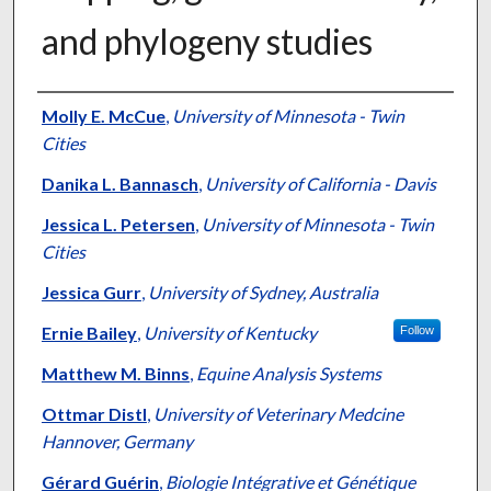
and phylogeny studies
Authors
Molly E. McCue
,
University of Minnesota - Twin
Cities
Danika L. Bannasch
,
University of California - Davis
Jessica L. Petersen
,
University of Minnesota - Twin
Cities
Jessica Gurr
,
University of Sydney, Australia
Ernie Bailey
,
University of Kentucky
Follow
Matthew M. Binns
,
Equine Analysis Systems
Ottmar Distl
,
University of Veterinary Medcine
Hannover, Germany
Gérard Guérin
,
Biologie Intégrative et Génétique