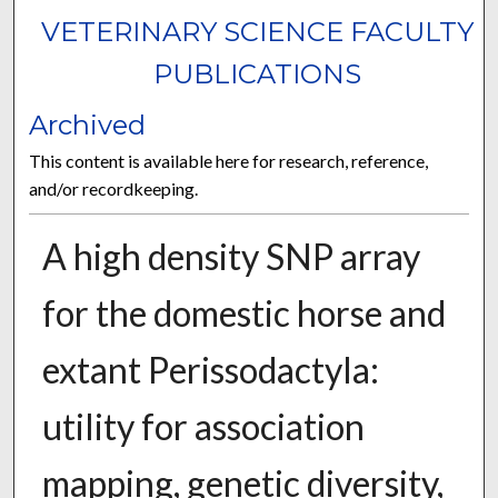
VETERINARY SCIENCE FACULTY
PUBLICATIONS
Archived
This content is available here for research, reference,
and/or recordkeeping.
A high density SNP array
for the domestic horse and
extant Perissodactyla:
utility for association
mapping, genetic diversity,