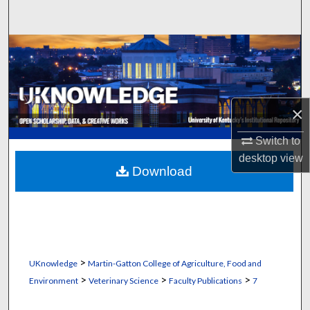
Search
Browse Collections
My Account
×
About
Switch to
Digital Commons Network™
desktop
view
Download
>
UKnowledge
Martin-Gatton College of Agriculture, Food and
>
>
>
Environment
Veterinary Science
Faculty Publications
7