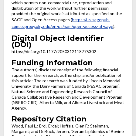
which permits non-commercial use, reproduction and
distribution of the work without further permission
provided the original work is attributed as specified on the
SAGE and Open Access pages (
https://us-sagepub-
com.ezproxy.uky.edu/en-us/nam/open-access-at-sage
).
Digital Object Identifier
(DOI)
https://doi.org/10.1177/2050312118775302
Funding Information
The author(s) disclosed receipt of the following financial
support for the research, authorship, and/or publication of
this article: The research was funded by Lincoln Memorial
University, the Dairy Farmers of Canada (PESAC program),
Natural Science and Engineering Research Council of
Canada Collaborative Research and Development Program
(NSERC-CRD), Alberta Milk, and Alberta Livestock and Meat
Agency.
Repository Citation
Wood, Paul L.; Erol, Erdal; Hoffsis, Glen F.; Steinman,
Margaret; and DeBuck, Jeroen, "Serum Lipidomics of Bovine