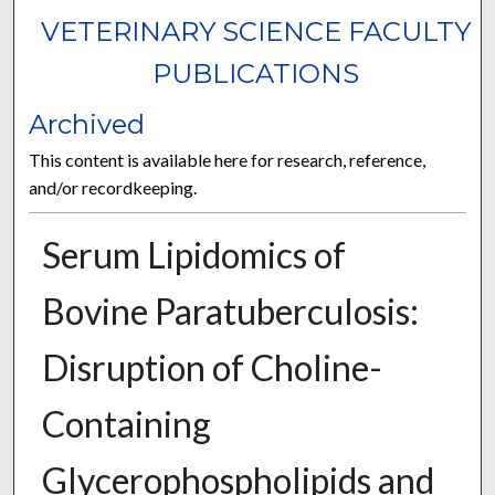
VETERINARY SCIENCE FACULTY
PUBLICATIONS
Archived
This content is available here for research, reference,
and/or recordkeeping.
Serum Lipidomics of
Bovine Paratuberculosis:
Disruption of Choline-
Containing
Glycerophospholipids and