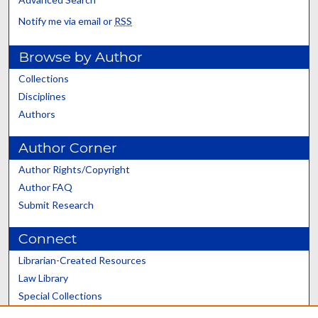
Notify me via email or
RSS
Browse by Author
Collections
Disciplines
Authors
Author Corner
Author Rights/Copyright
Author FAQ
Submit Research
Connect
Librarian-Created Resources
Law Library
Special Collections
Graduate School