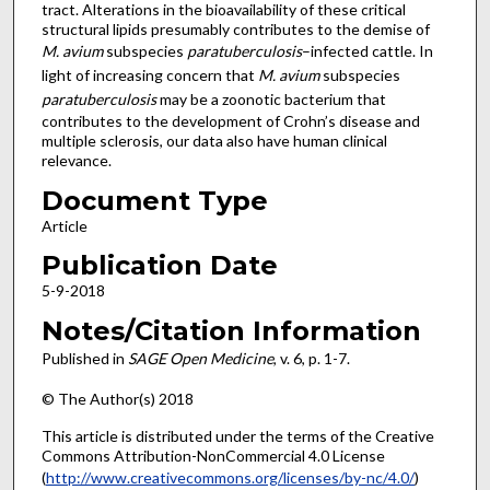
tract. Alterations in the bioavailability of these critical
structural lipids presumably contributes to the demise of
M. avium
subspecies
paratuberculosis
–infected cattle. In
light of increasing concern that
M. avium
subspecies
paratuberculosis
may be a zoonotic bacterium that
contributes to the development of Crohn’s disease and
multiple sclerosis, our data also have human clinical
relevance.
Document Type
Article
Publication Date
5-9-2018
Notes/Citation Information
Published in
SAGE Open Medicine
, v. 6, p. 1-7.
© The Author(s) 2018
This article is distributed under the terms of the Creative
Commons Attribution-NonCommercial 4.0 License
(
http://www.creativecommons.org/licenses/by-nc/4.0/
)