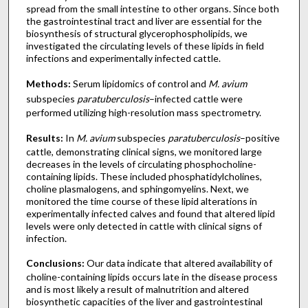
spread from the small intestine to other organs. Since both
the gastrointestinal tract and liver are essential for the
biosynthesis of structural glycerophospholipids, we
investigated the circulating levels of these lipids in field
infections and experimentally infected cattle.
Methods:
Serum lipidomics of control and
M. avium
subspecies
paratuberculosis
–infected cattle were
performed utilizing high-resolution mass spectrometry.
Results:
In
M. avium
subspecies
paratuberculosis
–positive
cattle, demonstrating clinical signs, we monitored large
decreases in the levels of circulating phosphocholine-
containing lipids. These included phosphatidylcholines,
choline plasmalogens, and sphingomyelins. Next, we
monitored the time course of these lipid alterations in
experimentally infected calves and found that altered lipid
levels were only detected in cattle with clinical signs of
infection.
Conclusions:
Our data indicate that altered availability of
choline-containing lipids occurs late in the disease process
and is most likely a result of malnutrition and altered
biosynthetic capacities of the liver and gastrointestinal