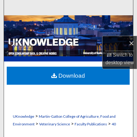
Search
Browse Collections
My Account
×
About
Switch to
desktop
view
Digital Commons Network™
Download
>
UKnowledge
Martin-Gatton College of Agriculture, Food and
>
>
>
Environment
Veterinary Science
Faculty Publications
40