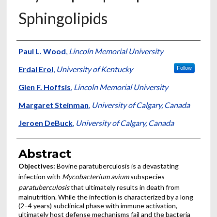
Sphingolipids
Authors
Paul L. Wood
,
Lincoln Memorial University
Erdal Erol
,
University of Kentucky
Follow
Glen F. Hoffsis
,
Lincoln Memorial University
Margaret Steinman
,
University of Calgary, Canada
Jeroen DeBuck
,
University of Calgary, Canada
Abstract
Objectives:
Bovine paratuberculosis is a devastating
infection with
Mycobacterium avium
subspecies
paratuberculosis
that ultimately results in death from
malnutrition. While the infection is characterized by a long
(2–4 years) subclinical phase with immune activation,
ultimately host defense mechanisms fail and the bacteria