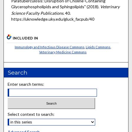
Paratuberculosis: Disruption of Choline-Containing
Glycerophospholipids and Sphingolipids" (2018).
Veterinary
Science Faculty Publications
. 40.
https://uknowledge.uky.edu/gluck_facpub/40
INCLUDED IN
Immunology and Infectious Disease Commons
,
Lipids Commons
,
Veterinary Medicine Commons
Search
Enter search terms:
Select context to search:
Advanced Search