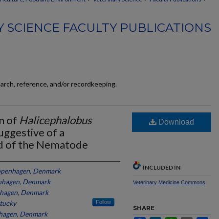
 SCIENCE FACULTY PUBLICATIONS
earch, reference, and/or recordkeeping.
n of
Halicephalobus
Download
Suggestive of a
 of the Nematode
INCLUDED IN
Copenhagen, Denmark
enhagen, Denmark
Veterinary Medicine Commons
nhagen, Denmark
ntucky
Follow
SHARE
nhagen, Denmark