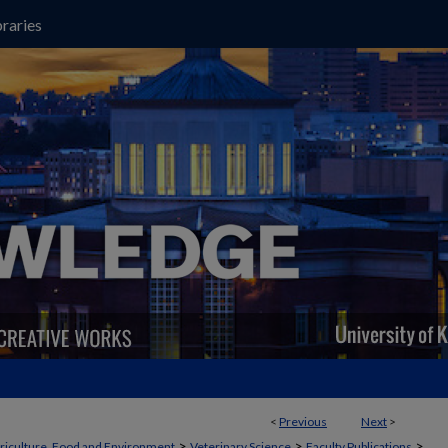
raries
<
Previous
Next
>
>
>
>
griculture, Food and Environment
Veterinary Science
Faculty Publications