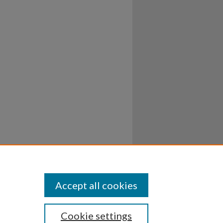
Accept all cookies
Cookie settings
ssibility
Disclosures