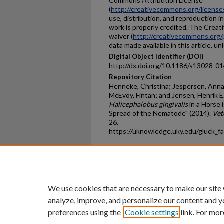
Commons Attribution License
(
http://creativecommons.org/license
use, distribution, and reproduction i
work is properly credited. The Crea
waiver (
http://creativecommons.org/
data made available in this article, u
Digital Object Identifier (DOI)
http://dx.doi.org/10.1186/s13028-0
Repository Citation
Henneke, Christina; Jespersen, Anna;
McEvoy, Fintan; and Jensen, Henrik E.
Halicephalobus gingivalis
in a Horse
Spread of the Nematode" (2014).
Vet
26.
https://uknowledge.uky.edu/gluck_f
Home
|
About
|
FAQ
|
My Ac
Privacy
Copyright
We use cookies that are necessary to make our site
analyze, improve, and personalize our content and y
preferences using the
Cookie settings
link. For mor
An Equal Opportunity U