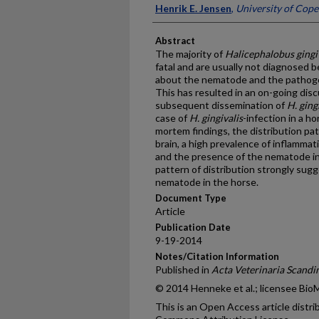
Henrik E. Jensen
,
University of Cop
Abstract
The majority of
Halicephalobus gingi
fatal and are usually not diagnosed
about the nematode and the pathogene
This has resulted in an on-going dis
subsequent dissemination of
H. ging
case of
H. gingivalis
-infection in a 
mortem findings, the distribution pa
brain, a high prevalence of inflammati
and the presence of the nematode in
pattern of distribution strongly su
nematode in the horse.
Document Type
Article
Publication Date
9-19-2014
Notes/Citation Information
Published in
Acta Veterinaria Scandi
© 2014 Henneke et al.; licensee Bio
This is an Open Access article distr