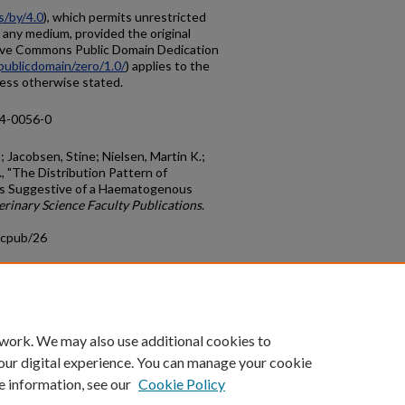
s/by/4.0
), which permits unrestricted
n any medium, provided the original
tive Commons Public Domain Dedication
publicdomain/zero/1.0/
) applies to the
nless otherwise stated.
14-0056-0
 Jacobsen, Stine; Nielsen, Martin K.;
, "The Distribution Pattern of
 is Suggestive of a Haematogenous
erinary Science Faculty Publications
.
acpub/26
count
|
Accessibility Statement
 work. We may also use additional cookies to
University of Kentucky ®
our digital experience. You can manage your cookie
e information, see our
Cookie Policy
niversity
Accreditation
Directory
Email
Privacy Policy
Acce