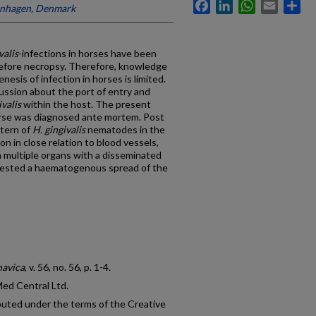
Facebook
LinkedIn
WhatsApp
Email
Sh
enhagen, Denmark
valis
-infections in horses have been
 before necropsy. Therefore, knowledge
sis of infection in horses is limited.
cussion about the port of entry and
ivalis
within the host. The present
horse was diagnosed ante mortem. Post
ttern of
H. gingivalis
nematodes in the
on in close relation to blood vessels,
 multiple organs with a disseminated
ggested a haematogenous spread of the
navica
, v. 56, no. 56, p. 1-4.
Med Central Ltd.
ibuted under the terms of the Creative