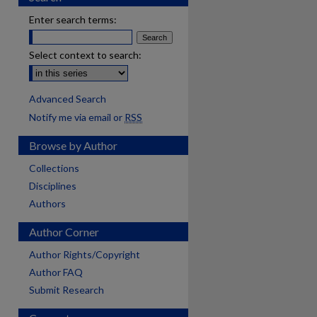
Enter search terms:
Select context to search:
Advanced Search
Notify me via email or
RSS
Browse by Author
Collections
Disciplines
Authors
Author Corner
Author Rights/Copyright
Author FAQ
Submit Research