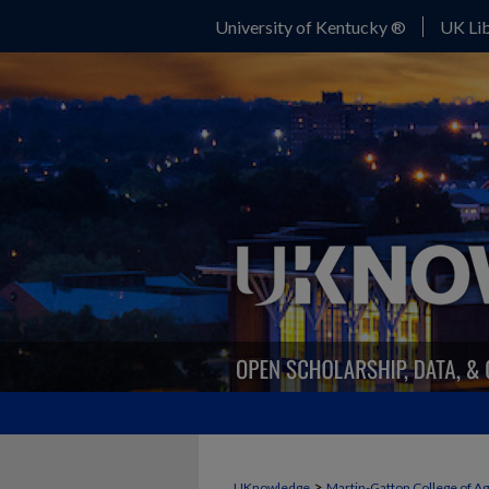
University of Kentucky ®
UK Lib
>
UKnowledge
Martin-Gatton College of A