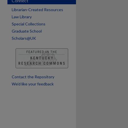
Connect
are
Librarian-Created Resources
Law Library
Special Collections
Graduate School
Scholars@UK
Contact the Repository
We’d like your feedback