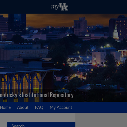
Home
About
FAQ
My Account
Search