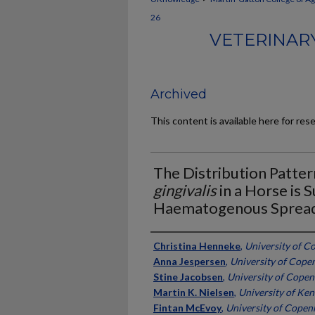
26
VETERINARY
Archived
This content is available here for res
The Distribution Patter
gingivalis
in a Horse is 
Haematogenous Spread
Authors
Christina Henneke
,
University of 
Anna Jespersen
,
University of Cop
Stine Jacobsen
,
University of Cope
Martin K. Nielsen
,
University of Ke
Fintan McEvoy
,
University of Cope