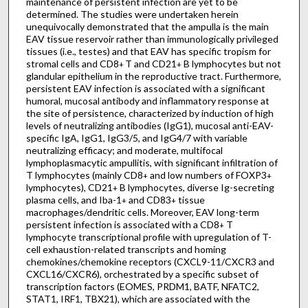
maintenance of persistent infection are yet to be
determined. The studies were undertaken herein
unequivocally demonstrated that the ampulla is the main
EAV tissue reservoir rather than immunologically privileged
tissues (i.e., testes) and that EAV has specific tropism for
stromal cells and CD8
T and CD21
B lymphocytes but not
+
+
glandular epithelium in the reproductive tract. Furthermore,
persistent EAV infection is associated with a significant
humoral, mucosal antibody and inflammatory response at
the site of persistence, characterized by induction of high
levels of neutralizing antibodies (IgG1), mucosal anti-EAV-
specific IgA, IgG1, IgG3/5, and IgG4/7 with variable
neutralizing efficacy; and moderate, multifocal
lymphoplasmacytic ampullitis, with significant infiltration of
T lymphocytes (mainly CD8
and low numbers of FOXP3
+
+
lymphocytes), CD21
B lymphocytes, diverse Ig-secreting
+
plasma cells, and Iba-1
and CD83
tissue
+
+
macrophages/dendritic cells. Moreover, EAV long-term
persistent infection is associated with a CD8
T
+
lymphocyte transcriptional profile with upregulation of T-
cell exhaustion-related transcripts and homing
chemokines/chemokine receptors (CXCL9-11/CXCR3 and
CXCL16/CXCR6), orchestrated by a specific subset of
transcription factors (EOMES, PRDM1, BATF, NFATC2,
STAT1, IRF1, TBX21), which are associated with the