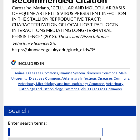
Recommended Citation
Carossino, Mariano, "CELLULAR AND MOLECULAR BASIS
OF EQUINE ARTERITIS VIRUS PERSISTENT INFECTION
IN THE STALLION REPRODUCTIVE TRACT:
CHARACTERIZATION OF LOCAL HOST-PATHOGEN
INTERACTIONS MEDIATING LONG-TERM VIRAL
PERSISTENCE" (2018).
Theses and Dissertations--
Veterinary Science
. 35.
https://uknowledge.uky.edu/gluck_etds/35
INCLUDED IN
Animal Diseases Commons
,
Immune System Diseases Commons
,
Male
Urogenital Diseases Commons
,
Veterinary Infectious Diseases Commons
,
Veterinary Microbiology and Immunobiology Commons
,
Veterinary
Pathology and Pathobiology Commons
,
Virus Diseases Commons
Search
Enter search terms: