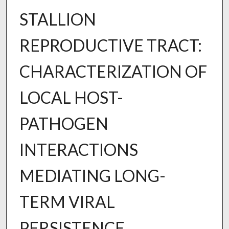
STALLION
REPRODUCTIVE TRACT:
CHARACTERIZATION OF
LOCAL HOST-
PATHOGEN
INTERACTIONS
MEDIATING LONG-
TERM VIRAL
PERSISTENCE