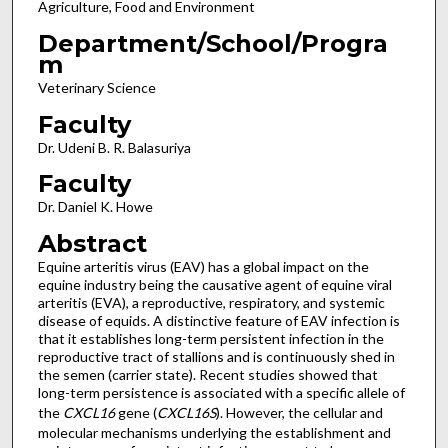
Agriculture, Food and Environment
Department/School/Progra
m
Veterinary Science
Faculty
Dr. Udeni B. R. Balasuriya
Faculty
Dr. Daniel K. Howe
Abstract
Equine arteritis virus (EAV) has a global impact on the
equine industry being the causative agent of equine viral
arteritis (EVA), a reproductive, respiratory, and systemic
disease of equids. A distinctive feature of EAV infection is
that it establishes long-term persistent infection in the
reproductive tract of stallions and is continuously shed in
the semen (carrier state). Recent studies showed that
long-term persistence is associated with a specific allele of
the
CXCL16
gene (
CXCL16S
). However, the cellular and
molecular mechanisms underlying the establishment and