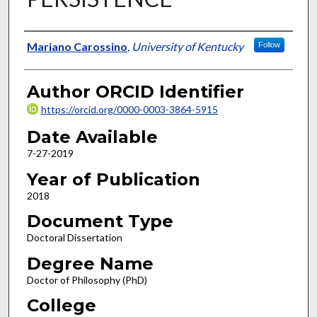
Author
Mariano Carossino
,
University of Kentucky
Follow
Author ORCID Identifier
https://orcid.org/0000-0003-3864-5915
Date Available
7-27-2019
Year of Publication
2018
Document Type
Doctoral Dissertation
Degree Name
Doctor of Philosophy (PhD)
College