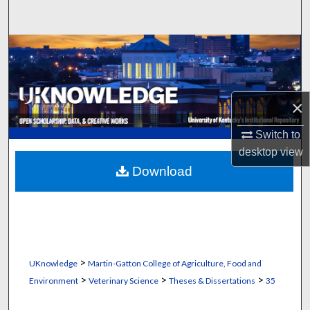
Search
Browse Collections
My Account
×
About
Switch to
desktop
view
Digital Commons Network™
Download
>
UKnowledge
Martin-Gatton College of Agriculture, Food and
>
>
>
Environment
Veterinary Science
Theses & Dissertations
35