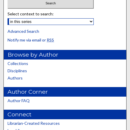
Select context to search:
Advanced Search
Notify me via email or
RSS
Browse by Author
Collections
Disciplines
Authors
Author Corner
Author FAQ
Connect
Librarian-Created Resources