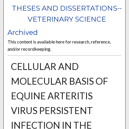
THESES AND DISSERTATIONS--
VETERINARY SCIENCE
Archived
This content is available here for research, reference,
and/or recordkeeping.
CELLULAR AND
MOLECULAR BASIS OF
EQUINE ARTERITIS
VIRUS PERSISTENT
INFECTION IN THE