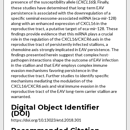
presence of the susceptibility allele (
CXCL16S
). Finally,
these studies have determined that long-term EAV
persistence is associated with the downregulation of a
specific seminal exosome-associated miRNA (eca-mir-128)
along with an enhanced expression of CXCL16 in the
reproductive tract, a putative target of eca-mir-128. These
findings provide evidence that this miRNA plays a crucial
role in the regulation of the CXCL16/CXCR6 axis in the
reproductive tract of persistently infected stallions, a
chemokine axis strongly implicated in EAV persistence. The
findings presented herein suggest that complex host-
pathogen interactions shape the outcome of EAV infection
in the stallion and that EAV employs complex immune
evasion mechanisms favoring persistence in the
reproductive tract. Further studies to identify specific
mechanisms mediating the modulation of the
CXCL16/CXCR6 axis and viral immune evasion in the
reproductive tract of the EAV long-term carrier stallion are
warranted.
Digital Object Identifier
(DOI)
https://doi.org/10.13023/etd.2018.301