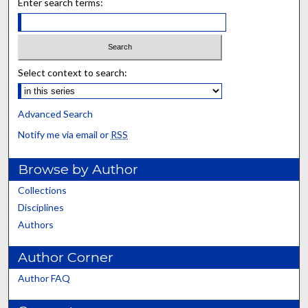
Enter search terms:
Select context to search:
Advanced Search
Notify me via email or
RSS
Browse by Author
Collections
Disciplines
Authors
Author Corner
Author FAQ