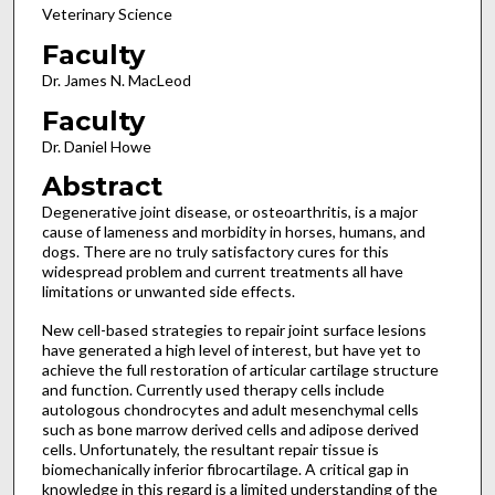
Veterinary Science
Faculty
Dr. James N. MacLeod
Faculty
Dr. Daniel Howe
Abstract
Degenerative joint disease, or osteoarthritis, is a major
cause of lameness and morbidity in horses, humans, and
dogs. There are no truly satisfactory cures for this
widespread problem and current treatments all have
limitations or unwanted side effects.
New cell-based strategies to repair joint surface lesions
have generated a high level of interest, but have yet to
achieve the full restoration of articular cartilage structure
and function. Currently used therapy cells include
autologous chondrocytes and adult mesenchymal cells
such as bone marrow derived cells and adipose derived
cells. Unfortunately, the resultant repair tissue is
biomechanically inferior fibrocartilage. A critical gap in
knowledge in this regard is a limited understanding of the