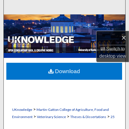
Search
Browse Collections
My Account
×
Switch to
About
desktop
view
Digital Commons Network™
Download
>
UKnowledge
Martin-Gatton College of Agriculture, Food and
>
>
>
Environment
Veterinary Science
Theses & Dissertations
25