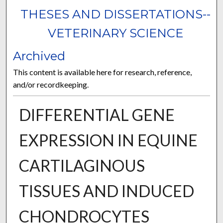
THESES AND DISSERTATIONS--
VETERINARY SCIENCE
Archived
This content is available here for research, reference,
and/or recordkeeping.
DIFFERENTIAL GENE
EXPRESSION IN EQUINE
CARTILAGINOUS
TISSUES AND INDUCED
CHONDROCYTES