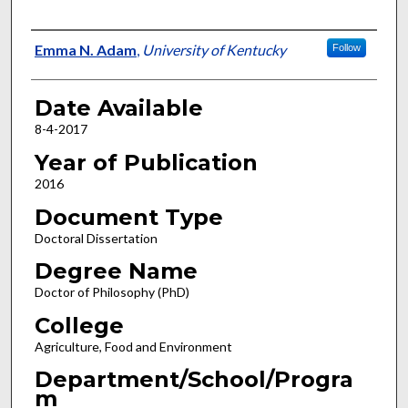
Author
Emma N. Adam
,
University of Kentucky
Follow
Date Available
8-4-2017
Year of Publication
2016
Document Type
Doctoral Dissertation
Degree Name
Doctor of Philosophy (PhD)
College
Agriculture, Food and Environment
Department/School/Progra
m