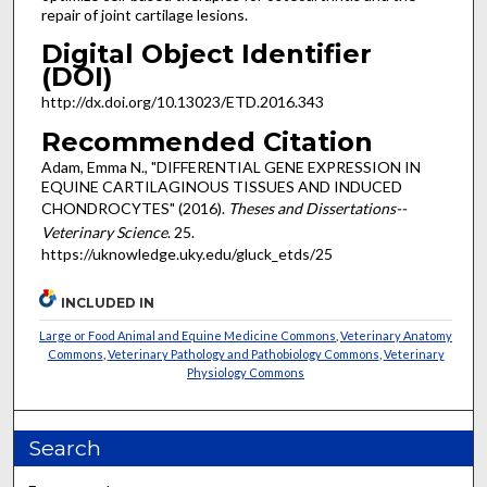
repair of joint cartilage lesions.
Digital Object Identifier
(DOI)
http://dx.doi.org/10.13023/ETD.2016.343
Recommended Citation
Adam, Emma N., "DIFFERENTIAL GENE EXPRESSION IN
EQUINE CARTILAGINOUS TISSUES AND INDUCED
CHONDROCYTES" (2016).
Theses and Dissertations--
Veterinary Science
. 25.
https://uknowledge.uky.edu/gluck_etds/25
INCLUDED IN
Large or Food Animal and Equine Medicine Commons
,
Veterinary Anatomy
Commons
,
Veterinary Pathology and Pathobiology Commons
,
Veterinary
Physiology Commons
Search