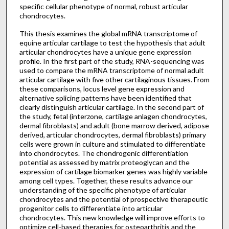
specific cellular phenotype of normal, robust articular
chondrocytes.
This thesis examines the global mRNA transcriptome of
equine articular cartilage to test the hypothesis that adult
articular chondrocytes have a unique gene expression
profile. In the first part of the study, RNA-sequencing was
used to compare the mRNA transcriptome of normal adult
articular cartilage with five other cartilaginous tissues. From
these comparisons, locus level gene expression and
alternative splicing patterns have been identified that
clearly distinguish articular cartilage. In the second part of
the study, fetal (interzone, cartilage anlagen chondrocytes,
dermal fibroblasts) and adult (bone marrow derived, adipose
derived, articular chondrocytes, dermal fibroblasts) primary
cells were grown in culture and stimulated to differentiate
into chondrocytes. The chondrogenic differentiation
potential as assessed by matrix proteoglycan and the
expression of cartilage biomarker genes was highly variable
among cell types. Together, these results advance our
understanding of the specific phenotype of articular
chondrocytes and the potential of prospective therapeutic
progenitor cells to differentiate into articular
chondrocytes. This new knowledge will improve efforts to
optimize cell-based therapies for osteoarthritis and the