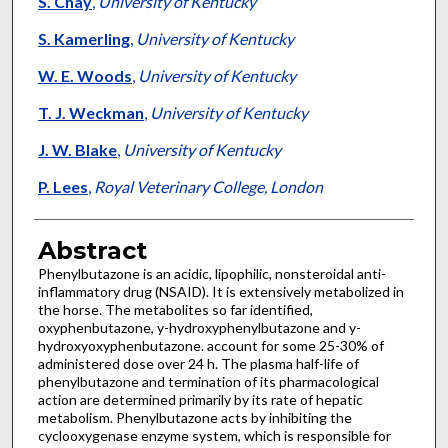
S. Chay
,
University of Kentucky
S. Kamerling
,
University of Kentucky
W. E. Woods
,
University of Kentucky
T. J. Weckman
,
University of Kentucky
J. W. Blake
,
University of Kentucky
P. Lees
,
Royal Veterinary College, London
Abstract
Phenylbutazone is an acidic, lipophilic, nonsteroidal anti-
inflammatory drug (NSAID). It is extensively metabolized in
the horse. The metabolites so far identified,
oxyphenbutazone, y-hydroxyphenylbutazone and y-
hydroxyoxyphenbutazone. account for some 25-30% of
administered dose over 24 h. The plasma half-life of
phenylbutazone and termination of its pharmacological
action are determined primarily by its rate of hepatic
metabolism. Phenylbutazone acts by inhibiting the
cyclooxygenase enzyme system, which is responsible for