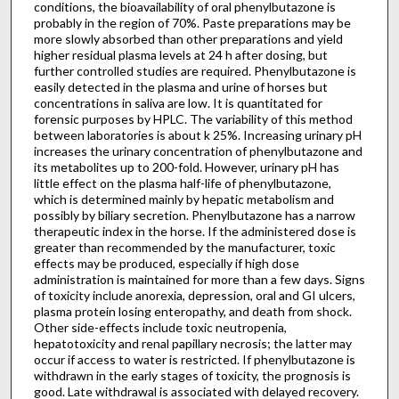
conditions, the bioavailability of oral phenylbutazone is
probably in the region of 70%. Paste preparations may be
more slowly absorbed than other preparations and yield
higher residual plasma levels at 24 h after dosing, but
further controlled studies are required. Phenylbutazone is
easily detected in the plasma and urine of horses but
concentrations in saliva are low. It is quantitated for
forensic purposes by HPLC. The variability of this method
between laboratories is about k 25%. Increasing urinary pH
increases the urinary concentration of phenylbutazone and
its metabolites up to 200-fold. However, urinary pH has
little effect on the plasma half-life of phenylbutazone,
which is determined mainly by hepatic metabolism and
possibly by biliary secretion. Phenylbutazone has a narrow
therapeutic index in the horse. If the administered dose is
greater than recommended by the manufacturer, toxic
effects may be produced, especially if high dose
administration is maintained for more than a few days. Signs
of toxicity include anorexia, depression, oral and GI ulcers,
plasma protein losing enteropathy, and death from shock.
Other side-effects include toxic neutropenia,
hepatotoxicity and renal papillary necrosis; the latter may
occur if access to water is restricted. If phenylbutazone is
withdrawn in the early stages of toxicity, the prognosis is
good. Late withdrawal is associated with delayed recovery.