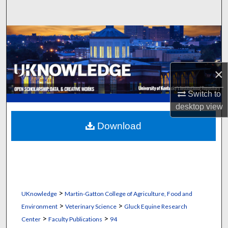
Search
Browse Collections
My Account
×
About
Switch to
desktop
view
Digital Commons Network™
Download
>
UKnowledge
Martin-Gatton College of Agriculture, Food and
>
>
Environment
Veterinary Science
Gluck Equine Research
>
>
Center
Faculty Publications
94