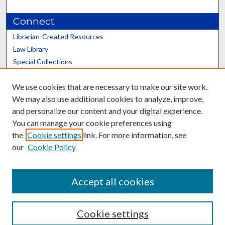
Connect
Librarian-Created Resources
Law Library
Special Collections
Graduate School
We use cookies that are necessary to make our site work.
Scholars@UK
We may also use additional cookies to analyze, improve,
and personalize our content and your digital experience.
You can manage your cookie preferences using
the
Cookie settings
link. For more information, see
our
Cookie Policy
Contact the Repository
We’d like your feedback
Accept all cookies
Cookie settings