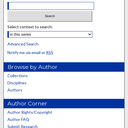
Select context to search:
Advanced Search
Notify me via email or
RSS
Browse by Author
Collections
Disciplines
Authors
Author Corner
Author Rights/Copyright
Author FAQ
Submit Research