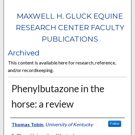
MAXWELL H. GLUCK EQUINE
RESEARCH CENTER FACULTY
PUBLICATIONS
Archived
This content is available here for research, reference,
and/or recordkeeping.
Phenylbutazone in the
horse: a review
Authors
Thomas Tobin
,
University of Kentucky
Follow