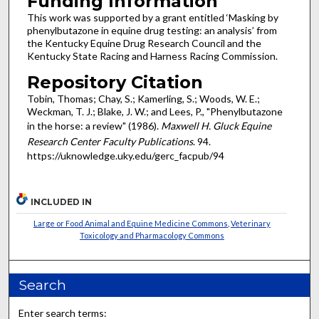
Funding Information
This work was supported by a grant entitled ‘Masking by
phenylbutazone in equine drug testing: an analysis’ from
the Kentucky Equine Drug Research Council and the
Kentucky State Racing and Harness Racing Commission.
Repository Citation
Tobin, Thomas; Chay, S.; Kamerling, S.; Woods, W. E.;
Weckman, T. J.; Blake, J. W.; and Lees, P., "Phenylbutazone
in the horse: a review" (1986).
Maxwell H. Gluck Equine
Research Center Faculty Publications
. 94.
https://uknowledge.uky.edu/gerc_facpub/94
INCLUDED IN
Large or Food Animal and Equine Medicine Commons
,
Veterinary
Toxicology and Pharmacology Commons
Search
Enter search terms: