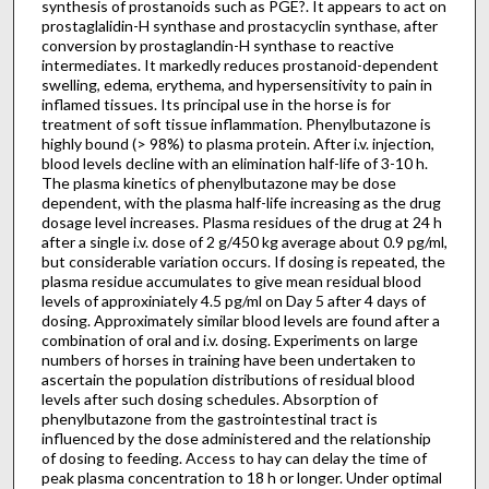
synthesis of prostanoids such as PGE?. It appears to act on
prostaglalidin-H synthase and prostacyclin synthase, after
conversion by prostaglandin-H synthase to reactive
intermediates. It markedly reduces prostanoid-dependent
swelling, edema, erythema, and hypersensitivity to pain in
inflamed tissues. Its principal use in the horse is for
treatment of soft tissue inflammation. Phenylbutazone is
highly bound (> 98%) to plasma protein. After i.v. injection,
blood levels decline with an elimination half-life of 3-10 h.
The plasma kinetics of phenylbutazone may be dose
dependent, with the plasma half-life increasing as the drug
dosage level increases. Plasma residues of the drug at 24 h
after a single i.v. dose of 2 g/450 kg average about 0.9 pg/ml,
but considerable variation occurs. If dosing is repeated, the
plasma residue accumulates to give mean residual blood
levels of approxiniately 4.5 pg/ml on Day 5 after 4 days of
dosing. Approximately similar blood levels are found after a
combination of oral and i.v. dosing. Experiments on large
numbers of horses in training have been undertaken to
ascertain the population distributions of residual blood
levels after such dosing schedules. Absorption of
phenylbutazone from the gastrointestinal tract is
influenced by the dose administered and the relationship
of dosing to feeding. Access to hay can delay the time of
peak plasma concentration to 18 h or longer. Under optimal