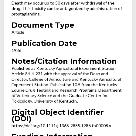
Death may occur up to 50 days after withdrawal of the
drug. This toxicity can be antagonized by administration of
prostaglandins.
Document Type
Article
Publication Date
1986
Notes/Citation Information
Published as Kentucky Agricultural Experiment Station
Article 84-4-231 with the approval of the Dean and
Director, College of Agriculture and Kentucky Agricultural
Experiment Station. Publication 10.5 from the Kentucky
Equine Drug Testing and Research Programs, Department
of Veterinary Science and the Graduate Center for
Toxicology, University of Kentucky.
Digital Object Identifier
(DOI)
https://doi.org/10.1111/j.1365-2885.1986.tb00008.x