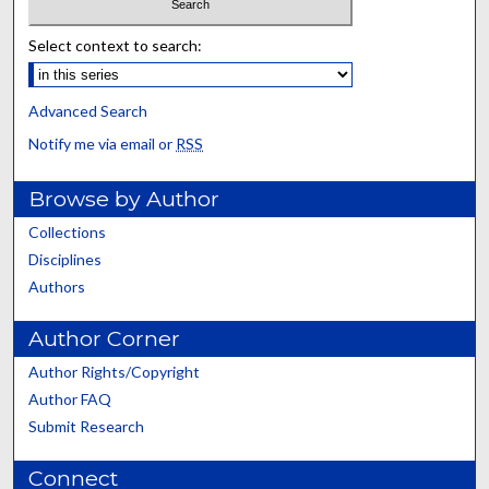
Select context to search:
Advanced Search
Notify me via email or
RSS
Browse by Author
Collections
Disciplines
Authors
Author Corner
Author Rights/Copyright
Author FAQ
Submit Research
Connect