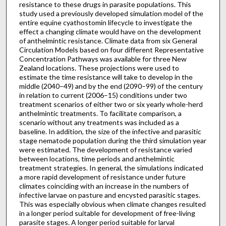
resistance to these drugs in parasite populations. This
study used a previously developed simulation model of the
entire equine cyathostomin lifecycle to investigate the
effect a changing climate would have on the development
of anthelmintic resistance. Climate data from six General
Circulation Models based on four different Representative
Concentration Pathways was available for three New
Zealand locations. These projections were used to
estimate the time resistance will take to develop in the
middle (2040–49) and by the end (2090–99) of the century
in relation to current (2006–15) conditions under two
treatment scenarios of either two or six yearly whole-herd
anthelmintic treatments. To facilitate comparison, a
scenario without any treatments was included as a
baseline. In addition, the size of the infective and parasitic
stage nematode population during the third simulation year
were estimated. The development of resistance varied
between locations, time periods and anthelmintic
treatment strategies. In general, the simulations indicated
a more rapid development of resistance under future
climates coinciding with an increase in the numbers of
infective larvae on pasture and encysted parasitic stages.
This was especially obvious when climate changes resulted
in a longer period suitable for development of free-living
parasite stages. A longer period suitable for larval