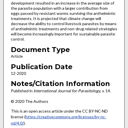
development resulted in an increase in the average size of
the parasite population with a larger contribution from
eggs passed by resistant worms surviving the anthelmintic
treatments. It is projected that climate change will
decrease the ability to control livestock parasites by means
of anthelmintic treatments and non-drug related strategies
will become increasingly important for sustainable parasite
control.
Document Type
Article
Publication Date
12-2020
Notes/Citation Information
Published in
International Journal for Parasitology
, v. 14.
© 2020 The Authors
This is an open access article under the CC BY-NC-ND
license (
https://creativecommons.org/licenses/by-nc-
nd/4.0/
).