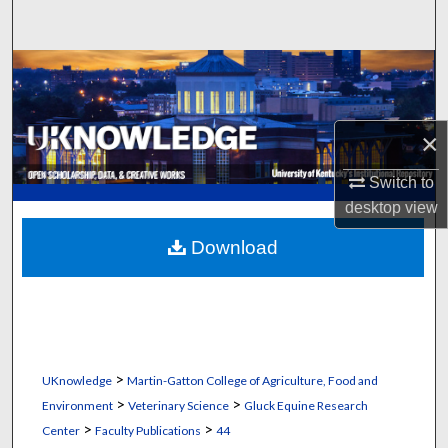
Search
Browse Collections
My Account
×
About
Switch to
desktop
view
Digital Commons Network™
Download
>
UKnowledge
Martin-Gatton College of Agriculture, Food and
>
>
Environment
Veterinary Science
Gluck Equine Research
>
>
Center
Faculty Publications
44