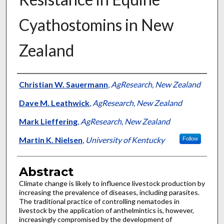
Cyathostomins in New
Zealand
Authors
Christian W. Sauermann
,
AgResearch, New Zealand
Dave M. Leathwick
,
AgResearch, New Zealand
Mark Lieffering
,
AgResearch, New Zealand
Martin K. Nielsen
,
University of Kentucky
Follow
Abstract
Climate change is likely to influence livestock production by
increasing the prevalence of diseases, including parasites.
The traditional practice of controlling nematodes in
livestock by the application of anthelmintics is, however,
increasingly compromised by the development of