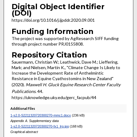
Digital Object Identifier
(DOI)
https://doi.org/10.1016/j.ijpddr.2020.09.001
Funding Information
The project was supported by AgResearch SIFF funding
through project number PRJ0155808.
Repository Citation
Sauermann, Christian W.; Leathwick, Dave M.; Lieffering,
Mark; and Nielsen, Martin K., "Climate Change Is Likely to
Increase the Development Rate of Anthelmintic
Resistance in Equine Cyathostomins in New Zealand"
(2020).
Maxwell H. Gluck Equine Research Center Faculty
Publications
. 44.
https://uknowledge.uky.edu/gerc_facpub/44
Additional Files
1-s2.0-S2211320720300270-mmc1.docx
(236 kB)
Appendix A. Supplementary data
1-s2.0-S2211320720300270-fx1_lrg.jpg
(168 kB)
Graphical abstract