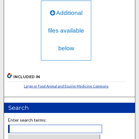
Additional
files available
below
INCLUDED IN
Large or Food Animal and Equine Medicine Commons
Search
Enter search terms: