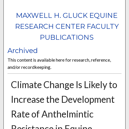
MAXWELL H. GLUCK EQUINE
RESEARCH CENTER FACULTY
PUBLICATIONS
Archived
This content is available here for research, reference,
and/or recordkeeping.
Climate Change Is Likely to
Increase the Development
Rate of Anthelmintic
Resistance in Equine