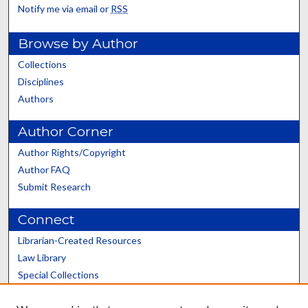
Notify me via email or
RSS
Browse by Author
Collections
Disciplines
Authors
Author Corner
Author Rights/Copyright
Author FAQ
Submit Research
Connect
Librarian-Created Resources
Law Library
Special Collections
Graduate School