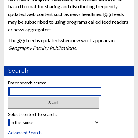
based format for sharing and distributing frequently
updated web content such as news headlines.
RSS
feeds
may be subscribed to using programs called feed readers
or news aggregators.
The
RSS
feed is updated when new work appears in
Geography Faculty Publications
.
Search
Enter search terms:
Select context to search:
Advanced Search