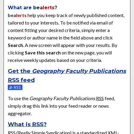
What are
be
alerts
?
be
alerts
help you keep track of newly published content,
tailored to your interests. To be notified via email of
content fitting your desired criteria, simply enter a
keyword or author name in the field above and click
Search
. A new screen will appear with your results. By
clicking
Save this search
on the new page, you will
receive weekly updates based on your criteria.
Get the
Geography Faculty Publications
RSS
feed
Subscribe to the Geography Faculty Publications feed
To use the
Geography Faculty Publications
RSS
feed,
simply drag this link into your feed reader or news
aggregator.
What is
RSS
?
RSS
(Really Simple Syndication) is a standardized
XML
-