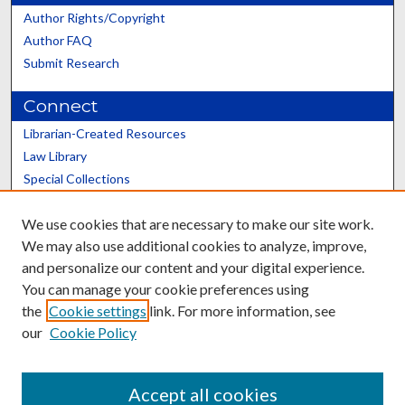
Author Rights/Copyright
Author FAQ
Submit Research
Connect
Librarian-Created Resources
Law Library
Special Collections
Graduate School
We use cookies that are necessary to make our site work.
Scholars@UK
We may also use additional cookies to analyze, improve,
and personalize our content and your digital experience.
You can manage your cookie preferences using
the
Cookie settings
link. For more information, see
our
Cookie Policy
Contact the Repository
We’d like your feedback
Accept all cookies