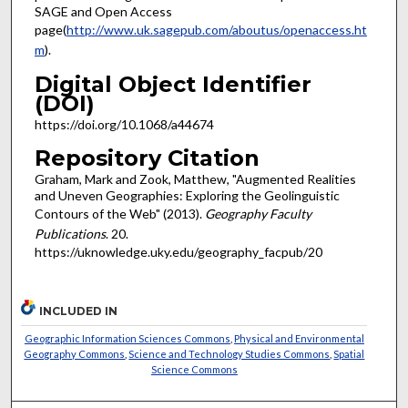
SAGE and Open Access
page(
http://www.uk.sagepub.com/aboutus/openaccess.ht
m
).
Digital Object Identifier
(DOI)
https://doi.org/10.1068/a44674
Repository Citation
Graham, Mark and Zook, Matthew, "Augmented Realities
and Uneven Geographies: Exploring the Geolinguistic
Contours of the Web" (2013).
Geography Faculty
Publications
. 20.
https://uknowledge.uky.edu/geography_facpub/20
INCLUDED IN
Geographic Information Sciences Commons
,
Physical and Environmental
Geography Commons
,
Science and Technology Studies Commons
,
Spatial
Science Commons