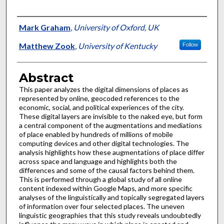
Authors
Mark Graham
,
University of Oxford, UK
Matthew Zook
,
University of Kentucky
Follow
Abstract
This paper analyzes the digital dimensions of places as
represented by online, geocoded references to the
economic, social, and political experiences of the city.
These digital layers are invisible to the naked eye, but form
a central component of the augmentations and mediations
of place enabled by hundreds of millions of mobile
computing devices and other digital technologies. The
analysis highlights how these augmentations of place differ
across space and language and highlights both the
differences and some of the causal factors behind them.
This is performed through a global study of all online
content indexed within Google Maps, and more specific
analyses of the linguistically and topically segregated layers
of information over four selected places. The uneven
linguistic geographies that this study reveals undoubtedly