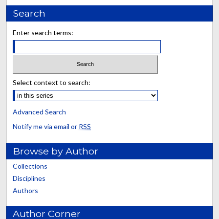
Search
Enter search terms:
Select context to search:
Advanced Search
Notify me via email or
RSS
Browse by Author
Collections
Disciplines
Authors
Author Corner