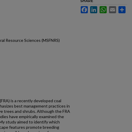
SHARE
Facebook
LinkedIn
WhatsApp
Email
Sh
ural Resource Sciences (MSFNRS)
FRA) is a recently developed coal
hasizes best management practices in
tive trees and shrubs. Although the FRA
tudies have empirically examined the
 My study aimed to identify which
scape features promote breeding