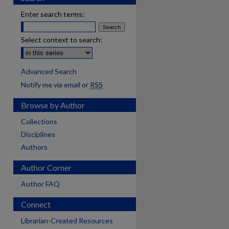
Enter search terms:
Select context to search:
Advanced Search
Notify me via email or
RSS
Browse by Author
Collections
Disciplines
Authors
Author Corner
Author FAQ
Connect
Librarian-Created Resources