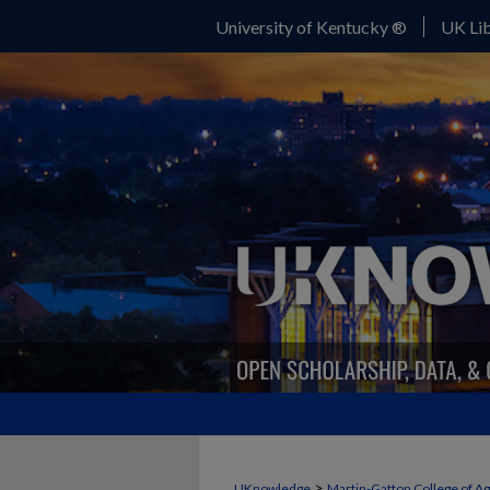
University of Kentucky ®
UK Lib
>
UKnowledge
Martin-Gatton College of A