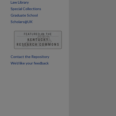
Law Library
are
Special Collections
Graduate School
Scholars@UK
Contact the Repository
We’d like your feedback