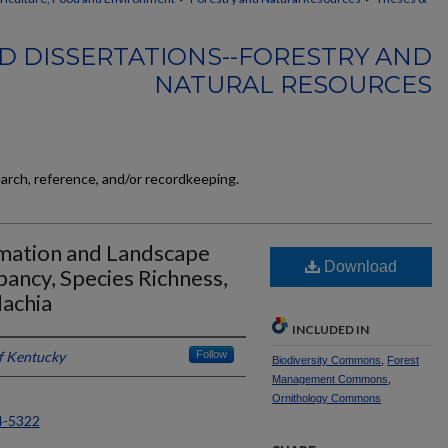
D DISSERTATIONS--FORESTRY AND
NATURAL RESOURCES
earch, reference, and/or recordkeeping.
amation and Landscape
Download
ancy, Species Richness,
achia
INCLUDED IN
of Kentucky
Follow
Biodiversity Commons
,
Forest
Management Commons
,
Ornithology Commons
4-5322