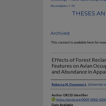
>
Dissertations
70
THESES AN
Archived
This content is available here for res
Effects of Forest Recl
Features on Avian Occup
and Abundance in Appal
Author
Rebecca N. Davenport
,
University 
Author ORCID Identifier
https://orcid.org/0009-0002-420
Date Available