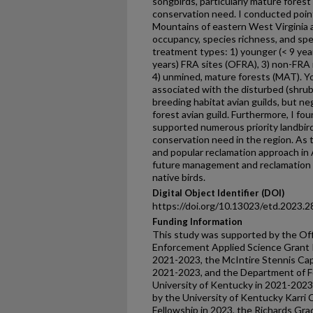
songbirds, particularly mature forest
conservation need. I conducted poin
Mountains of eastern West Virginia 
occupancy, species richness, and s
treatment types: 1) younger (< 9 year
years) FRA sites (OFRA), 3) non-FRA
4) unmined, mature forests (MAT). Y
associated with the disturbed (shrub
breeding habitat avian guilds, but n
forest avian guild. Furthermore, I f
supported numerous priority landbir
conservation need in the region. A
and popular reclamation approach in A
future management and reclamation e
native birds.
Digital Object Identifier (DOI)
https://doi.org/10.13023/etd.2023.2
Funding Information
This study was supported by the Off
Enforcement Applied Science Grant
2021-2023, the McIntire Stennis Ca
2021-2023, and the Department of F
University of Kentucky in 2021-2023.
by the University of Kentucky Karri
Fellowship in 2023, the Richards Gr