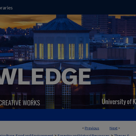
raries
<
Previous
Next
>
>
>
griculture, Food and Environment
Forestry and Natural Resources
Theses &