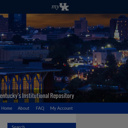
Home
About
FAQ
My Account
Search