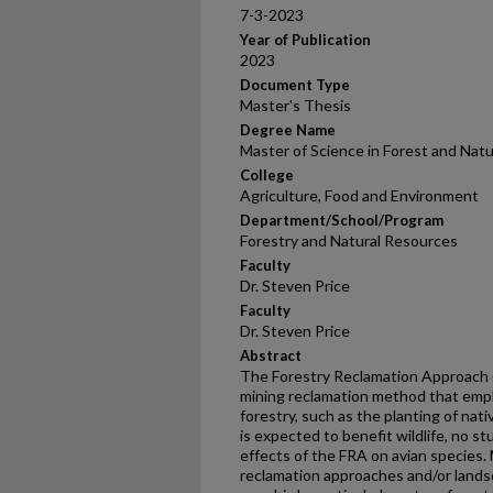
7-3-2023
Year of Publication
2023
Document Type
Master's Thesis
Degree Name
Master of Science in Forest and Nat
College
Agriculture, Food and Environment
Department/School/Program
Forestry and Natural Resources
Faculty
Dr. Steven Price
Faculty
Dr. Steven Price
Abstract
The Forestry Reclamation Approach (
mining reclamation method that emp
forestry, such as the planting of na
is expected to benefit wildlife, no s
effects of the FRA on avian species.
reclamation approaches and/or land