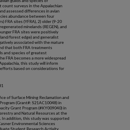
 avian guilds and species of
t count surveys in the Appalachian
and assessed differences in avian
pecies abundance between four
s) FRA sites (YFRA), 2) older (9-20
 regenerated minelands (REGEN), and
ounger FRA sites were positively
land/forest edge) and generalist
egatively associated with the mature
ound that both FRA treatments
ds and species of greatest
s the FRA becomes a more widespread
ppalachia, this study will inform
fforts based on considerations for
81
ice of Surface Mining Reclamation and
 Program (Grant#: S21AC10048) in
pacity Grant Program (#KY009040) in
orestry and Natural Resources at the
 In addition, this study was supported
 Casner Environmental Sciences
aduate Student Research Activity