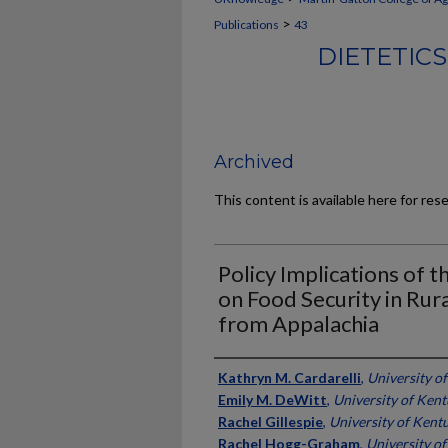
>
Publications
43
DIETETIC
Archived
This content is available here for res
Policy Implications of
on Food Security in Rur
from Appalachia
Authors
Kathryn M. Cardarelli
,
University o
Emily M. DeWitt
,
University of Ken
Rachel Gillespie
,
University of Kent
Rachel Hogg-Graham
,
University o