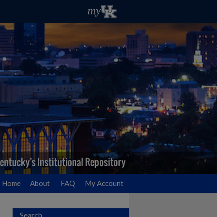
Home
About
FAQ
My Account
Search