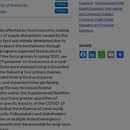
Commons
,
Environmental Public
ity of Kentucky
Follow
Health Commons
,
International
ucky
Follow
and Community Nutrition
Commons
,
Public Health
Education and Promotion
lly affected by food insecurity, making
Commons
 of supply disruptions caused by the
food was initially diminished due to
nown about the mechanisms through
SHARE
 programs impacted food access in
Facebook
LinkedIn
WhatsApp
Email
Sh
f five focus groups in spring 2021, we
 pandemic on food access in a rural
 Data were analyzed using a Grounded
the following four primary themes:
anded federal food assistance;
; and expanded home gardening.
ing the way increased federal
fits within the Supplemental Nutrition
 purchase greater quantities of
the specific impacts of the COVID-19
luding the influence of some social
urity. Policymakers and stakeholders
ion of multiple federal emergency
ecurity and the potential for long-term
areas.