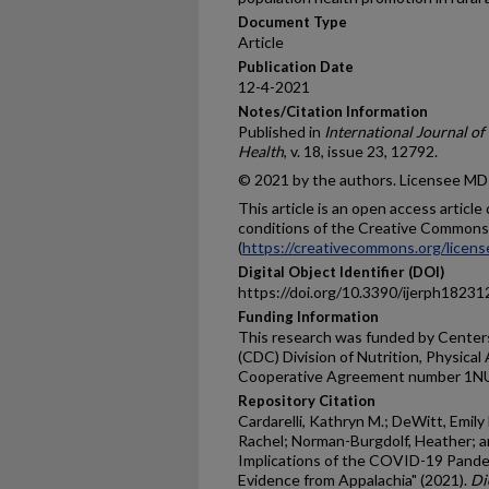
Document Type
Article
Publication Date
12-4-2021
Notes/Citation Information
Published in
International Journal o
Health
, v. 18, issue 23, 12792.
© 2021 by the authors. Licensee MDP
This article is an open access articl
conditions of the Creative Commons 
(
https://creativecommons.org/licens
Digital Object Identifier (DOI)
https://doi.org/10.3390/ijerph1823
Funding Information
This research was funded by Centers
(CDC) Division of Nutrition, Physical
Cooperative Agreement number 1
Repository Citation
Cardarelli, Kathryn M.; DeWitt, Emily
Rachel; Norman-Burgdolf, Heather; and
Implications of the COVID-19 Pandem
Evidence from Appalachia" (2021).
Di