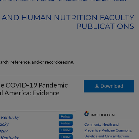
S AND HUMAN NUTRITION FACULTY
PUBLICATIONS
earch, reference, and/or recordkeeping.
 the COVID-19 Pandemic
Download
al America: Evidence
INCLUDED IN
f Kentucky
Follow
tucky
Follow
Community Health and
ucky
Follow
Preventive Medicine Commons
,
Dietetics and Clinical Nutrition
f Kentucky
Follow