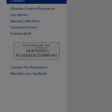
Connect
Librarian-Created Resources
Law Library
Special Collections
Graduate School
Scholars@UK
are
Contact the Repository
We’d like your feedback