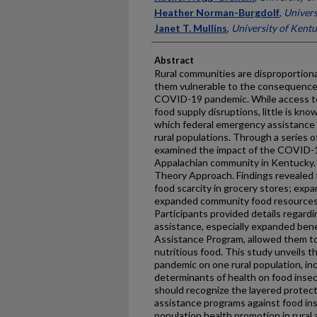
Heather Norman-Burgdolf
,
Univers
Janet T. Mullins
,
University of Kent
Abstract
Rural communities are disproportiona
them vulnerable to the consequences
COVID-19 pandemic. While access to 
food supply disruptions, little is k
which federal emergency assistance
rural populations. Through a series o
examined the impact of the COVID-19
Appalachian community in Kentucky.
Theory Approach. Findings revealed 
food scarcity in grocery stores; exp
expanded community food resources
Participants provided details regard
assistance, especially expanded bene
Assistance Program, allowed them to
nutritious food. This study unveils 
pandemic on one rural population, inc
determinants of health on food insec
should recognize the layered protect
assistance programs against food ins
population health promotion in rural 