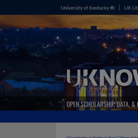
University of Kentucky ®
UK Lib
>
UKnowledge
Martin-Gatton College of A