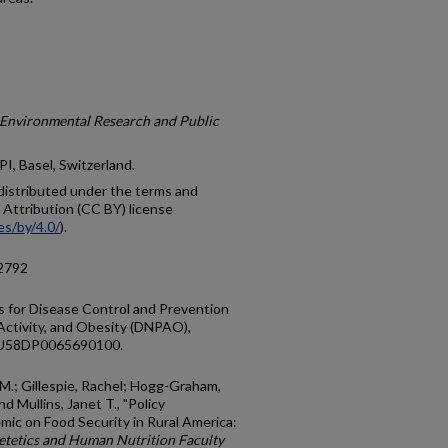
f Environmental Research and Public
I, Basel, Switzerland.
e distributed under the terms and
Attribution (CC BY) license
es/by/4.0/
).
12792
 for Disease Control and Prevention
 Activity, and Obesity (DNPAO),
NU58DP0065690100.
 M.; Gillespie, Rachel; Hogg-Graham,
 Mullins, Janet T., "Policy
ic on Food Security in Rural America:
etetics and Human Nutrition Faculty