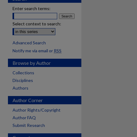
Enter search terms:
Select context to search:
Advanced Search
Notify me via email or
RSS
Browse by Author
Collections
Disciplines
Authors
Author Corner
Author Rights/Copyright
Author FAQ
Submit Research