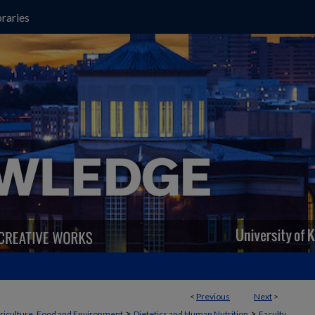
raries
<
Previous
Next
>
>
>
griculture, Food and Environment
Dietetics and Human Nutrition
Faculty