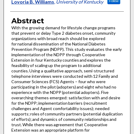
Lovoria B. Williams
,
University of Kentucky
Follow
Abstract
With the growing demand for lifestyle change programs
that prevent or delay Type 2 diabetes onset, community
organizations with broad reach should be explored
for national dissemination of the National Diabetes
Prevention Program (NDPP). This study evaluates the early
implementation of the NDPP through Cooperative
Extension in four Kentucky counties and explores the
feasibility of scaling up the program to additional
counties. Using a qualitative approach, semi-structured
telephone interviews were conducted with 12 Family and
Consumer Sciences (FCS) Agents – four who were
participating in the pilot (adopters) and eight who had no
experience with the NDPP (potential adopters). Five
overarching themes emerged: satisfaction with and desire
for the NDPP; implementation barriers (recruitment
challenges and Agent comfortability issues); needed
supports; roles of community partners (potential duplication
of efforts); and dynamics of community relationships and
trust. While there was agreement that Cooperative
Extension was an appropriate platform for