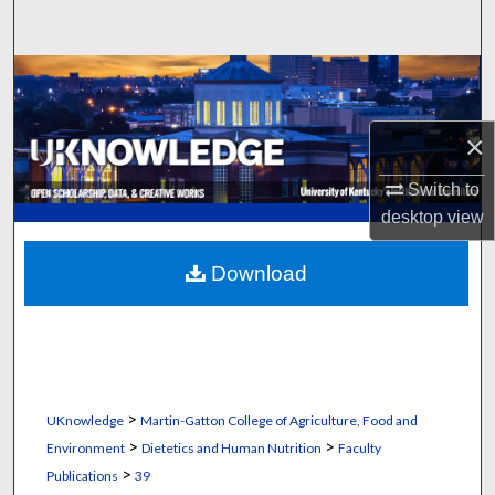
Search
Browse Collections
My Account
×
About
Switch to
desktop
view
Digital Commons Network™
Download
>
UKnowledge
Martin-Gatton College of Agriculture, Food and
>
>
Environment
Dietetics and Human Nutrition
Faculty
>
Publications
39