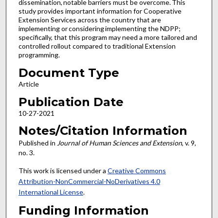
dissemination, notable barriers must be overcome. This
study provides important information for Cooperative
Extension Services across the country that are
implementing or considering implementing the NDPP;
specifically, that this program may need a more tailored and
controlled rollout compared to traditional Extension
programming.
Document Type
Article
Publication Date
10-27-2021
Notes/Citation Information
Published in
Journal of Human Sciences and Extension
, v. 9,
no. 3.
This work is licensed under a
Creative Commons
Attribution-NonCommercial-NoDerivatives 4.0
International License
.
Funding Information