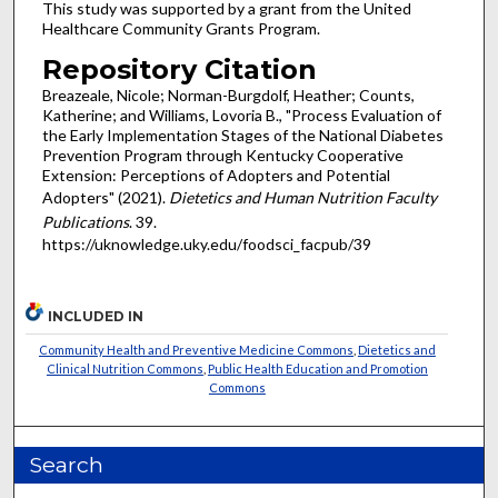
This study was supported by a grant from the United
Healthcare Community Grants Program.
Repository Citation
Breazeale, Nicole; Norman-Burgdolf, Heather; Counts,
Katherine; and Williams, Lovoria B., "Process Evaluation of
the Early Implementation Stages of the National Diabetes
Prevention Program through Kentucky Cooperative
Extension: Perceptions of Adopters and Potential
Adopters" (2021).
Dietetics and Human Nutrition Faculty
Publications
. 39.
https://uknowledge.uky.edu/foodsci_facpub/39
INCLUDED IN
Community Health and Preventive Medicine Commons
,
Dietetics and
Clinical Nutrition Commons
,
Public Health Education and Promotion
Commons
Search