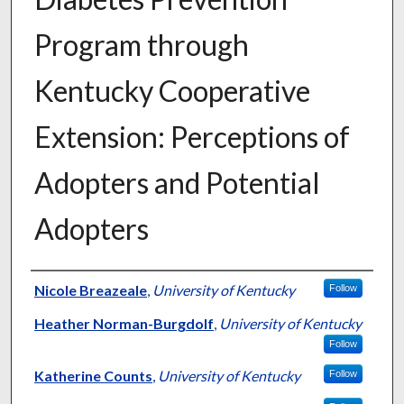
Program through
Kentucky Cooperative
Extension: Perceptions of
Adopters and Potential
Adopters
Authors
Nicole Breazeale
,
University of Kentucky
Follow
Heather Norman-Burgdolf
,
University of Kentucky
Follow
Katherine Counts
,
University of Kentucky
Follow