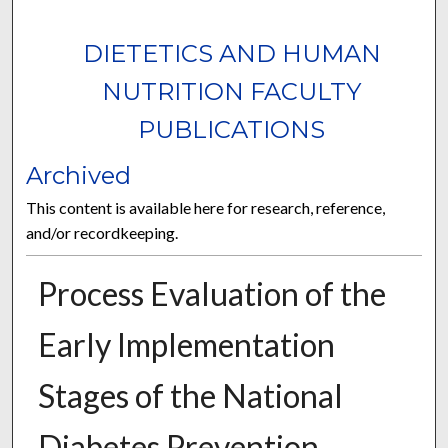
DIETETICS AND HUMAN
NUTRITION FACULTY
PUBLICATIONS
Archived
This content is available here for research, reference,
and/or recordkeeping.
Process Evaluation of the
Early Implementation
Stages of the National
Diabetes Prevention