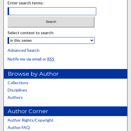
Enter search terms:
Select context to search:
Advanced Search
Notify me via email or
RSS
Browse by Author
Collections
Disciplines
Authors
Author Corner
Author Rights/Copyright
Author FAQ