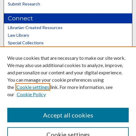
Submit Research
Connect
Librarian-Created Resources
Law Library
Special Collections
Graduate School
We use cookies that are necessary to make our site work.
Scholars@UK
We may also use additional cookies to analyze, improve,
and personalize our content and your digital experience.
You can manage your cookie preferences using
the
Cookie settings
link. For more information, see
our
Cookie Policy
Contact the Repository
We’d like your feedback
Accept all cookies
Cookie settings