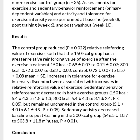
non-exercise control group (n = 35). Assessments for
exercise and sedentary behavior reinforcement (primary
dependent variables) and activity and tolerance for
exercise intensity were performed at baseline (week 0),
post training (week 6), and post washout (week 10).
Results
The control group reduced (P = 0.022) relative reinforcing
value of exercise, such that the 150 kcal group had a
greater relative reinforcing value of exercise after the
exercise treatment 150 kcal: 0.69 ± 0.07 to 0.74 ± 0.07; 300
kcal: 0.72 ± 0.07 to 0.63 ± 0.08, control: 0.72 ± 0.07 to 0.57
± 0.08 mean ± SE. Increases in tolerance for exercise
intensity discomfort were associated with increases in
relative reinforcing value of exercise. Sedentary behavior
reinforcement decreased in both exercise groups (150 kcal:
5.4 ± 4.3 to 1.8 ± 1.3; 300 kcal: 5.4 ± 4.3 to 3.1 ± 2.4, P <
0.05), but remained unchanged in the control group (5.1 ±
4.0 to 6.1 ± 4.9, P > 0.05). Sedentary activity decreased
baseline to post-training in the 300 kcal group (546.5 ± 10.7
to 503.8 ± 11.8 minutes, P < 0.01).
Conclusion