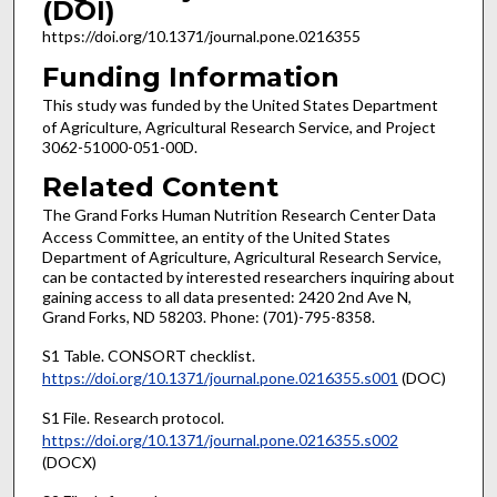
(DOI)
https://doi.org/10.1371/journal.pone.0216355
Funding Information
This study was funded by the United States Department
of Agriculture, Agricultural Research Service, and Project
3062-51000-051-00D.
Related Content
The Grand Forks Human Nutrition Research Center Data
Access Committee, an entity of the United States
Department of Agriculture, Agricultural Research Service,
can be contacted by interested researchers inquiring about
gaining access to all data presented: 2420 2nd Ave N,
Grand Forks, ND 58203. Phone: (701)-795-8358.
S1 Table. CONSORT checklist.
https://doi.org/10.1371/journal.pone.0216355.s001
(DOC)
S1 File. Research protocol.
https://doi.org/10.1371/journal.pone.0216355.s002
(DOCX)