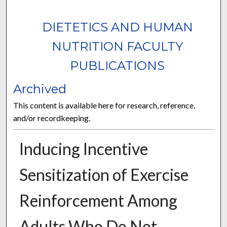
DIETETICS AND HUMAN
NUTRITION FACULTY
PUBLICATIONS
Archived
This content is available here for research, reference,
and/or recordkeeping.
Inducing Incentive
Sensitization of Exercise
Reinforcement Among
Adults Who Do Not