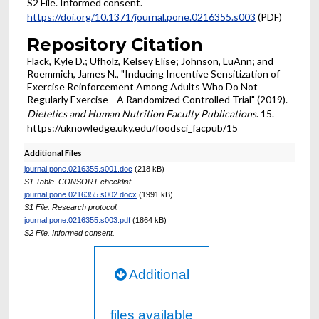
S2 File. Informed consent.
https://doi.org/10.1371/journal.pone.0216355.s003
(PDF)
Repository Citation
Flack, Kyle D.; Ufholz, Kelsey Elise; Johnson, LuAnn; and
Roemmich, James N., "Inducing Incentive Sensitization of
Exercise Reinforcement Among Adults Who Do Not
Regularly Exercise—A Randomized Controlled Trial" (2019).
Dietetics and Human Nutrition Faculty Publications
. 15.
https://uknowledge.uky.edu/foodsci_facpub/15
Additional Files
journal.pone.0216355.s001.doc
(218 kB)
S1 Table. CONSORT checklist.
journal.pone.0216355.s002.docx
(1991 kB)
S1 File. Research protocol.
journal.pone.0216355.s003.pdf
(1864 kB)
S2 File. Informed consent.
Additional
files available