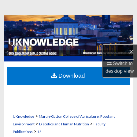
Search
Browse Collections
My Account
×
About
Switch to
Digital Commons Network™
desktop
view
Download
>
UKnowledge
Martin-Gatton College of Agriculture, Food and
>
>
Environment
Dietetics and Human Nutrition
Faculty
>
Publications
15