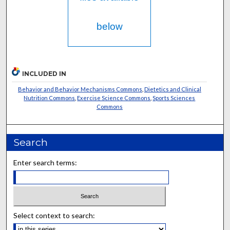
below
INCLUDED IN
Behavior and Behavior Mechanisms Commons
,
Dietetics and Clinical
Nutrition Commons
,
Exercise Science Commons
,
Sports Sciences
Commons
Search
Enter search terms:
Select context to search: