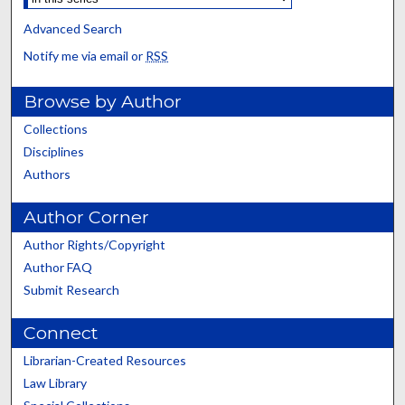
Advanced Search
Notify me via email or
RSS
Browse by Author
Collections
Disciplines
Authors
Author Corner
Author Rights/Copyright
Author FAQ
Submit Research
Connect
Librarian-Created Resources
Law Library