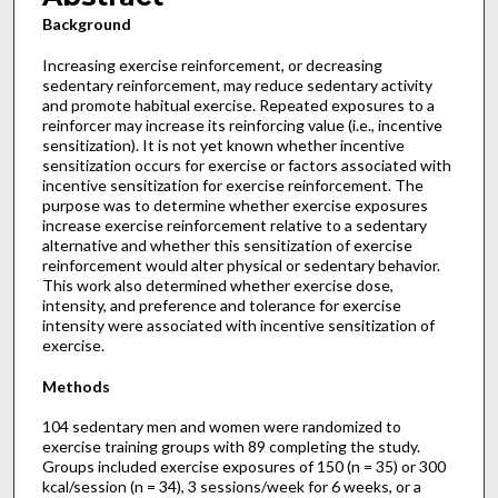
Background
Increasing exercise reinforcement, or decreasing
sedentary reinforcement, may reduce sedentary activity
and promote habitual exercise. Repeated exposures to a
reinforcer may increase its reinforcing value (i.e., incentive
sensitization). It is not yet known whether incentive
sensitization occurs for exercise or factors associated with
incentive sensitization for exercise reinforcement. The
purpose was to determine whether exercise exposures
increase exercise reinforcement relative to a sedentary
alternative and whether this sensitization of exercise
reinforcement would alter physical or sedentary behavior.
This work also determined whether exercise dose,
intensity, and preference and tolerance for exercise
intensity were associated with incentive sensitization of
exercise.
Methods
104 sedentary men and women were randomized to
exercise training groups with 89 completing the study.
Groups included exercise exposures of 150 (n = 35) or 300
kcal/session (n = 34), 3 sessions/week for 6 weeks, or a