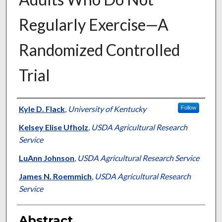
Regularly Exercise—A
Randomized Controlled
Trial
Authors
Kyle D. Flack
,
University of Kentucky
Follow
Kelsey Elise Ufholz
,
USDA Agricultural Research
Service
LuAnn Johnson
,
USDA Agricultural Research Service
James N. Roemmich
,
USDA Agricultural Research
Service
Abstract