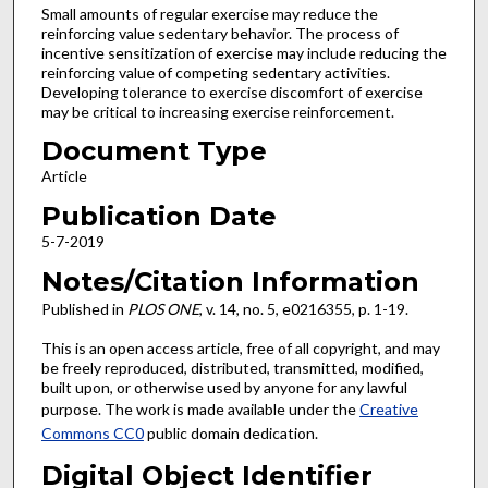
Small amounts of regular exercise may reduce the
reinforcing value sedentary behavior. The process of
incentive sensitization of exercise may include reducing the
reinforcing value of competing sedentary activities.
Developing tolerance to exercise discomfort of exercise
may be critical to increasing exercise reinforcement.
Document Type
Article
Publication Date
5-7-2019
Notes/Citation Information
Published in
PLOS ONE
, v. 14, no. 5, e0216355, p. 1-19.
This is an open access article, free of all copyright, and may
be freely reproduced, distributed, transmitted, modified,
built upon, or otherwise used by anyone for any lawful
purpose. The work is made available under the
Creative
Commons CC0
public domain dedication.
Digital Object Identifier