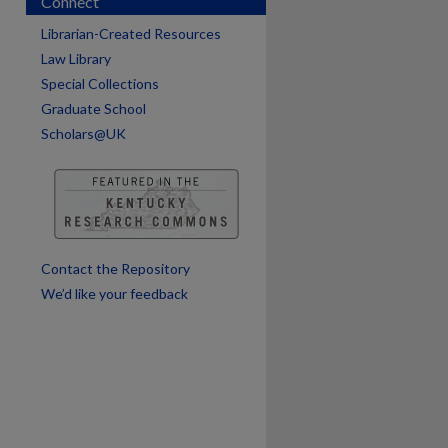
Connect
Librarian-Created Resources
Law Library
are
Special Collections
Graduate School
Scholars@UK
Contact the Repository
We’d like your feedback