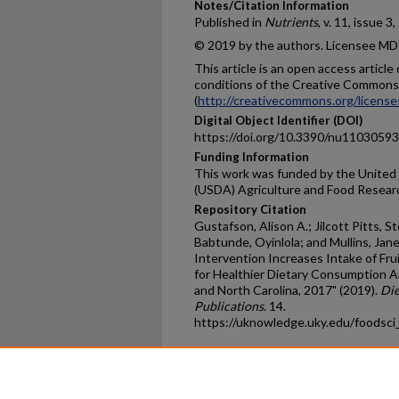
Notes/Citation Information
Published in
Nutrients
, v. 11, issue 3
© 2019 by the authors. Licensee MDP
This article is an open access articl
conditions of the Creative Commons 
(
http://creativecommons.org/license
Digital Object Identifier (DOI)
https://doi.org/10.3390/nu11030593
Funding Information
This work was funded by the United
(USDA) Agriculture and Food Resear
Repository Citation
Gustafson, Alison A.; Jilcott Pitts, 
Babtunde, Oyinlola; and Mullins, Ja
Intervention Increases Intake of Fru
for Healthier Dietary Consumption 
and North Carolina, 2017" (2019).
Die
Publications
. 14.
https://uknowledge.uky.edu/foodsci
Home
|
About
|
FAQ
|
My Ac