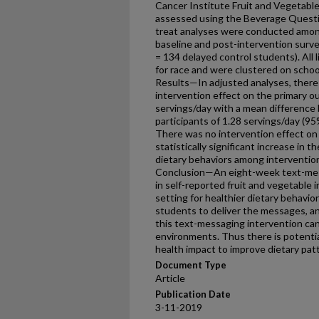
Cancer Institute Fruit and Vegetabl
assessed using the Beverage Questi
treat analyses were conducted amon
baseline and post-intervention surve
= 134 delayed control students). All
for race and were clustered on school 
Results—In adjusted analyses, there w
intervention effect on the primary o
servings/day with a mean difference
participants of 1.28 servings/day (95
There was no intervention effect on
statistically significant increase in t
dietary behaviors among intervention 
Conclusion—An eight-week text-mess
in self-reported fruit and vegetable
setting for healthier dietary behavi
students to deliver the messages, an
this text-messaging intervention can
environments. Thus there is potential
health impact to improve dietary pat
Document Type
Article
Publication Date
3-11-2019