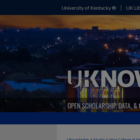
University of Kentucky ®
UK Lib
>
UKnowledge
Martin-Gatton College of A