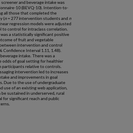
e screener and beverage intake was
onnaire-10 (BEVQ-10). Intention-to-
g all those that completed the
y (
n
= 277 intervention students and
n
 linear regression models were adjusted
to control for intraclass correlation.
as a statistically significant positive
utcome of fruit and vegetable
 between intervention and control
% Confidence Interval 1.11, 1.48).
 beverage intake. There was a
he odds of goal setting for healthier
participants relative to controls.
aging intervention led to increases
 intake and improvements in goal
ors. Due to the use of undergraduate
d use of an existing web application,
 be sustained in underserved, rural
 for significant reach and public
terns.