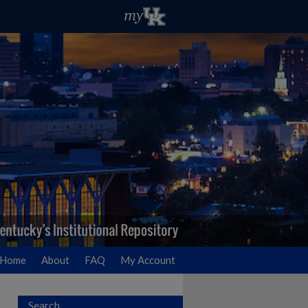
Home
About
FAQ
My Account
Search