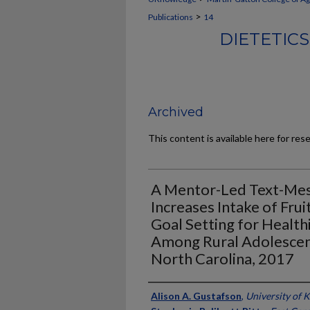
>
Publications
14
DIETETIC
Archived
This content is available here for res
A Mentor-Led Text-Mes
Increases Intake of Fru
Goal Setting for Healt
Among Rural Adolescen
North Carolina, 2017
Authors
Alison A. Gustafson
,
University of 