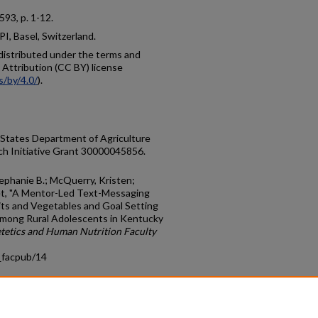
, 593, p. 1-12.
I, Basel, Switzerland.
e distributed under the terms and
Attribution (CC BY) license
s/by/4.0/
).
 States Department of Agriculture
ch Initiative Grant 30000045856.
Stephanie B.; McQuerry, Kristen;
net, "A Mentor-Led Text-Messaging
its and Vegetables and Goal Setting
Among Rural Adolescents in Kentucky
tetics and Human Nutrition Faculty
_facpub/14
count
|
Accessibility Statement