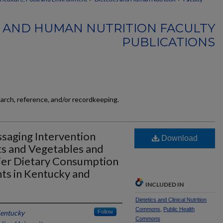
S AND HUMAN NUTRITION FACULTY
PUBLICATIONS
earch, reference, and/or recordkeeping.
saging Intervention
Download
its and Vegetables and
hier Dietary Consumption
ts in Kentucky and
INCLUDED IN
Dietetics and Clinical Nutrition
Commons
,
Public Health
Kentucky
Follow
Commons