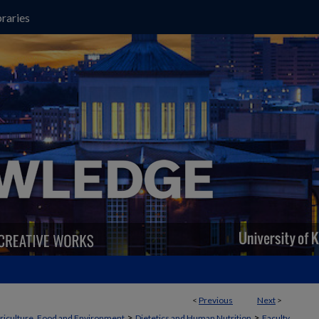
raries
<
Previous
Next
>
>
>
griculture, Food and Environment
Dietetics and Human Nutrition
Faculty