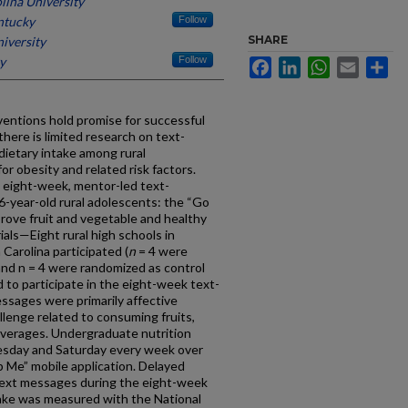
lina University
ntucky
Follow
SHARE
iversity
y
Follow
Facebook
LinkedIn
WhatsApp
Email
Sh
entions hold promise for successful
here is limited research on text-
dietary intake among rural
or obesity and related risk factors.
n eight-week, mentor-led text-
year-old rural adolescents: the “Go
prove fruit and vegetable and healthy
als—Eight rural high schools in
Carolina participated (
n
= 4 were
and n = 4 were randomized as control
 to participate in the eight-week text-
ssages were primarily affective
lenge related to consuming fruits,
everages. Undergraduate nutrition
sday and Saturday every week over
 Me” mobile application. Delayed
 text messages during the eight-week
take was measured with the National