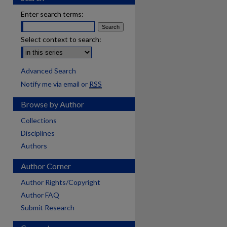
Enter search terms:
Select context to search:
Advanced Search
Notify me via email or
RSS
Browse by Author
Collections
Disciplines
Authors
Author Corner
Author Rights/Copyright
Author FAQ
Submit Research