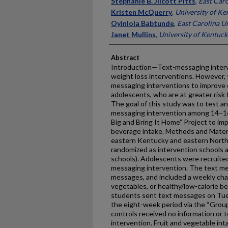
Stephanie B. Jilcott Pitts
,
East Caro
Kristen McQuerry
,
University of Ke
Oyinlola Babtunde
,
East Carolina Un
Janet Mullins
,
University of Kentuck
Abstract
Introduction—Text-messaging interv
weight loss interventions. However, t
messaging interventions to improve 
adolescents, who are at greater risk f
The goal of this study was to test a
messaging intervention among 14–16-
Big and Bring It Home” Project to im
beverage intake. Methods and Materi
eastern Kentucky and eastern North 
randomized as intervention schools 
schools). Adolescents were recruited
messaging intervention. The text me
messages, and included a weekly chal
vegetables, or healthy/low-calorie b
students sent text messages on Tue
the eight-week period via the “Group
controls received no information or
intervention. Fruit and vegetable in