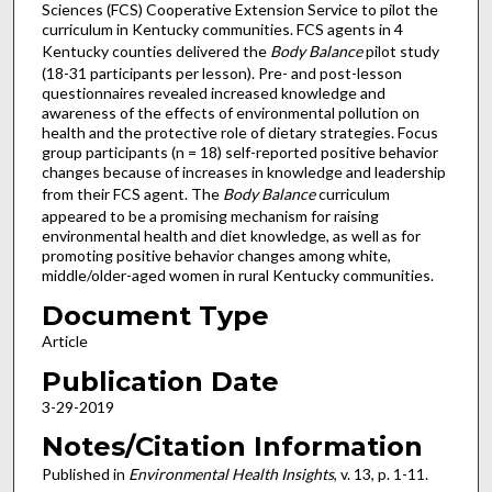
Sciences (FCS) Cooperative Extension Service to pilot the
curriculum in Kentucky communities. FCS agents in 4
Kentucky counties delivered the
Body Balance
pilot study
(18-31 participants per lesson). Pre- and post-lesson
questionnaires revealed increased knowledge and
awareness of the effects of environmental pollution on
health and the protective role of dietary strategies. Focus
group participants (n = 18) self-reported positive behavior
changes because of increases in knowledge and leadership
from their FCS agent. The
Body Balance
curriculum
appeared to be a promising mechanism for raising
environmental health and diet knowledge, as well as for
promoting positive behavior changes among white,
middle/older-aged women in rural Kentucky communities.
Document Type
Article
Publication Date
3-29-2019
Notes/Citation Information
Published in
Environmental Health Insights
, v. 13, p. 1-11.