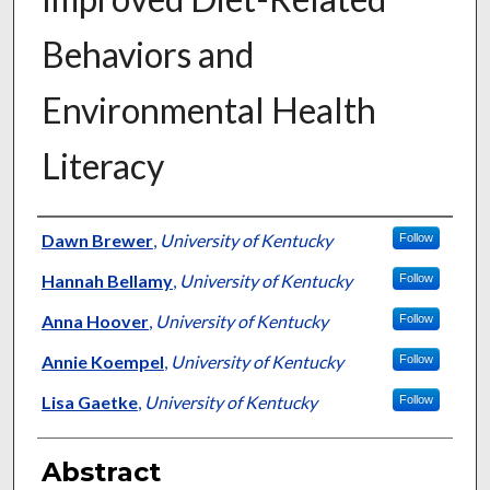
Behaviors and
Environmental Health
Literacy
Authors
Dawn Brewer
,
University of Kentucky
Follow
Hannah Bellamy
,
University of Kentucky
Follow
Anna Hoover
,
University of Kentucky
Follow
Annie Koempel
,
University of Kentucky
Follow
Lisa Gaetke
,
University of Kentucky
Follow
Abstract