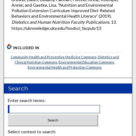
Annie; and Gaetke, Lisa, "Nutrition and Environmental
Pollution Extension Curriculum Improved Diet-Related
Behaviors and Environmental Health Literacy" (2019).
Dietetics and Human Nutrition Faculty Publications
. 13.
https://uknowledge.uky.edu/foodsci_facpub/13
INCLUDED IN
Community Health and Preventive Medicine Commons
,
Dietetics and
Clinical Nutrition Commons
,
Environmental Education Commons
,
Environmental Health and Protection Commons
Search
Enter search terms:
Select context to search: