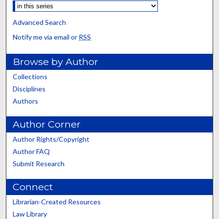
Advanced Search
Notify me via email or
RSS
Browse by Author
Collections
Disciplines
Authors
Author Corner
Author Rights/Copyright
Author FAQ
Submit Research
Connect
Librarian-Created Resources
Law Library