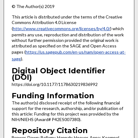
© The Author(s) 2019
This article is distributed under the terms of the Creative
Commons Attribution 4.0 License
(
http://www.creativecommons.org/licenses/by/4.0/
) which
permits any use, reproduction and distribution of the work
without further permission provided the original work is
attributed as specified on the SAGE and Open Access
pages (
https://us.sagepub.com/en-us/nam/open-access-at-
sage
).
Digital Object Identifier
(DOI)
https://doi.org/10.1177/1178630219836992
Funding Information
The author(s) disclosed receipt of the following financial
support for the research, authorship, and/or publication of
this article: Funding for this project was provided by the
NIH/NIEHS (Award# P42ES007380).
Repository Citation
Brewer, Dawn; Bellamy, Hannah; Hoover, Anna; Koempel,