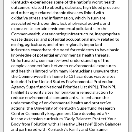
Kentucky experiences some of the nation’s worst health
outcomes related to obesity, diabetes, high blood pressure,
and other age-related chronic diseases linked with
oxidative stress and inflammation, which in turn are
associated with poor diet, lack of physical activity, and
exposure to certain environmental pollutants. In the
Commonwealth, deteriorating infrastructure, inappropriate
waste disposal, and potential occupational injury related to
mining, agriculture, and other regionally important
industries exacerbate the need for residents to have basic
knowledge of potential environmental health threats.
Unfortunately, community-level understanding of the
complex connections between environmental exposures
and health is limited, with many Kentuckians unaware that
the Commonwealth is home to 13 hazardous waste sites
included in the United States Environmental Protection
Agency Superfund National Priorities List (NPL). The NPL
highlights priority sites for long-term remedial action to
reduce environmental contaminants. To enhance the
understanding of environmental health and protective
actions, the University of Kentucky Superfund Research
Center Community Engagement Core developed a 9-
lesson extension curriculum “Body Balance: Protect Your
Body from Pollution with a Healthy Lifestyle” (Body Balance)
and partnered with Kentucky’s Family and Consumer