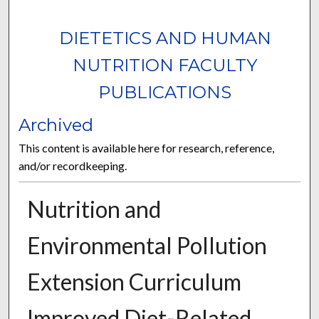
DIETETICS AND HUMAN
NUTRITION FACULTY
PUBLICATIONS
Archived
This content is available here for research, reference,
and/or recordkeeping.
Nutrition and
Environmental Pollution
Extension Curriculum
Improved Diet-Related