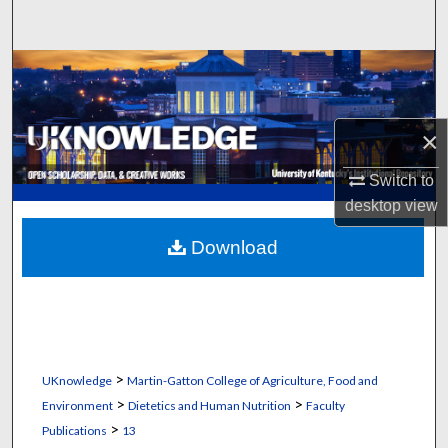
Search
Browse Collections
My Account
×
About
Switch to
desktop
view
Digital Commons Network™
Download
>
UKnowledge
Martin-Gatton College of Agriculture, Food and
>
>
Environment
Dietetics and Human Nutrition
Faculty
>
Publications
13