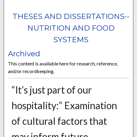
THESES AND DISSERTATIONS--
NUTRITION AND FOOD
SYSTEMS
Archived
This content is available here for research, reference,
and/or recordkeeping.
“It’s just part of our
hospitality:” Examination
of cultural factors that
may inform future