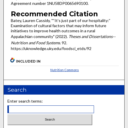
Agreement number 1NU58DP0065690100.
Recommended Citation
Batey, Lauren Cassidy, "“It’s just part of our hospitality:”
Examination of cultural factors that may inform future
initiatives to improve health outcomes in a rural
Appalachian community" (2022).
Theses and Dissertations--
Nutrition and Food Systems
. 92.
https://uknowledge.uky.edu/foodsci_etds/92
INCLUDED IN
Nutrition Commons
Search
Enter search terms: