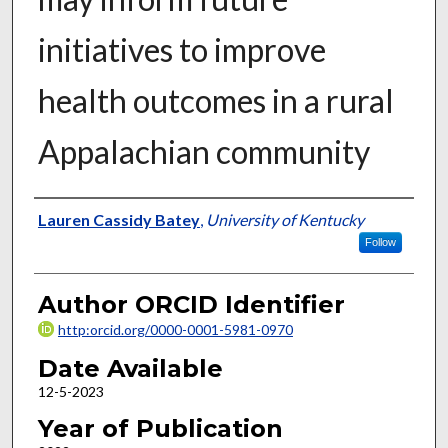
initiatives to improve
health outcomes in a rural
Appalachian community
Author
Lauren Cassidy Batey
,
University of Kentucky
Follow
Author ORCID Identifier
http:orcid.org/0000-0001-5981-0970
Date Available
12-5-2023
Year of Publication