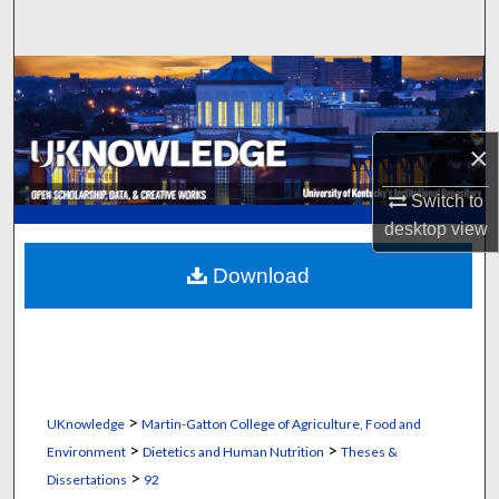
Search
Browse Collections
My Account
×
About
Switch to
desktop
view
Digital Commons Network™
Download
>
UKnowledge
Martin-Gatton College of Agriculture, Food and
>
>
Environment
Dietetics and Human Nutrition
Theses &
>
Dissertations
92