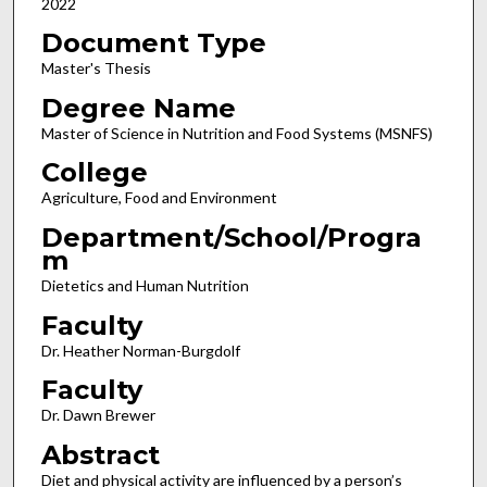
2022
Document Type
Master's Thesis
Degree Name
Master of Science in Nutrition and Food Systems (MSNFS)
College
Agriculture, Food and Environment
Department/School/Progra
m
Dietetics and Human Nutrition
Faculty
Dr. Heather Norman-Burgdolf
Faculty
Dr. Dawn Brewer
Abstract
Diet and physical activity are influenced by a person’s