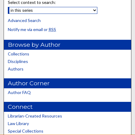
Select context to search:
Advanced Search
Notify me via email or
RSS
Browse by Author
Collections
Disciplines
Authors
Author Corner
Author FAQ
Connect
Librarian-Created Resources
Law Library
Special Collections