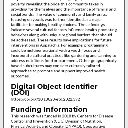
poverty, revealing the pride this community takes in
providing for themselves and the importance of familial and
social bonds. The value of community and family units,
focusing on youth, was further identified as a major
facilitator for making healthy choices. These findings
indicate several cultural factors influence health-promoting
behaviors along with unique regional barriers that should
be addressed. These results have implications for future
interventions in Appalachia. For example, programming
could be multigenerational with a youth focus and
incorporate cultural practices like gardening and canning to
address nutritious food procurement. Other geographically
based subcultures may consider culturally tailored
approaches to promote and support improved health
outcomes.
Digital Object Identifier
(DOI)
https://doi.org/10.13023/etd.2022.392
Funding Information
This research was funded in 2018 by Centers for Disease
Control and Prevention (CDC) Division of Nutrition,
Physical Activity, and Obesity (DNPAO), Cooperative