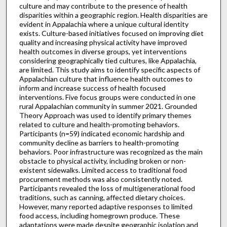
culture and may contribute to the presence of health
disparities within a geographic region. Health disparities are
evident in Appalachia where a unique cultural identity
exists. Culture-based initiatives focused on improving diet
quality and increasing physical activity have improved
health outcomes in diverse groups, yet interventions
considering geographically tied cultures, like Appalachia,
are limited. This study aims to identify specific aspects of
Appalachian culture that influence health outcomes to
inform and increase success of health focused
interventions. Five focus groups were conducted in one
rural Appalachian community in summer 2021. Grounded
Theory Approach was used to identify primary themes
related to culture and health-promoting behaviors.
Participants (n=59) indicated economic hardship and
community decline as barriers to health-promoting
behaviors. Poor infrastructure was recognized as the main
obstacle to physical activity, including broken or non-
existent sidewalks. Limited access to traditional food
procurement methods was also consistently noted.
Participants revealed the loss of multigenerational food
traditions, such as canning, affected dietary choices.
However, many reported adaptive responses to limited
food access, including homegrown produce. These
adaptations were made despite geographic isolation and