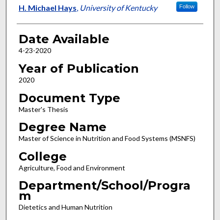
Author
H. Michael Hays
,
University of Kentucky
Follow
Date Available
4-23-2020
Year of Publication
2020
Document Type
Master's Thesis
Degree Name
Master of Science in Nutrition and Food Systems (MSNFS)
College
Agriculture, Food and Environment
Department/School/Progra
m
Dietetics and Human Nutrition