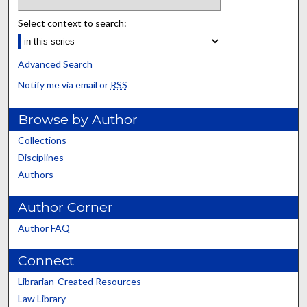
Select context to search:
Advanced Search
Notify me via email or
RSS
Browse by Author
Collections
Disciplines
Authors
Author Corner
Author FAQ
Connect
Librarian-Created Resources
Law Library