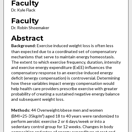
Faculty
Dr. Kyle Flack
Faculty
Dr. Robin Shoemaker
Abstract
Background:
Exercise induced weight loss is often less
than expected due to a coordinated set of compensatory
mechanisms that serve to maintain energy homeostasis.
The extent to which exercise frequency, duration, intensity
and exercise energy expenditure (ExEE) influences the
compensatory response to an exercise-induced energy
deficit (energy compensation) is controversial. Determining
how these variables impact energy compensation would
help health care providers prescribe exercise with greater
probability of creating a sustained negative energy balance
and subsequent weight loss.
Methods:
44 Overweight/obese men and women
(BMI=25-35kg/m²) aged 18 to 40 years were randomized to
perform aerobic exercise 2 or 6 days/week or into a
sedentary control group for 12 weeks. Changes in body
composition and rates of energy expenditure at rest and