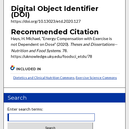
Digital Object Identifier
(DOI)
https://doi.org/10.13023/etd.2020.127
Recommended Citation
Hays, H. Michael, "Energy Compensation with Exercise is
not Dependent on Dose" (2020).
Theses and Dissertations--
Nutrition and Food Systems
. 78.
https://uknowledge.uky.edu/foodsci_etds/78
INCLUDED IN
Dietetics and Clinical Nutrition Commons
,
Exercise Science Commons
Search
Enter search terms: