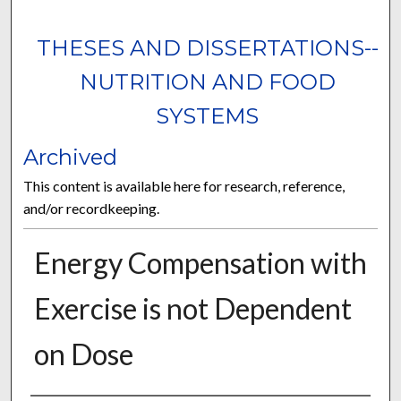
THESES AND DISSERTATIONS--
NUTRITION AND FOOD
SYSTEMS
Archived
This content is available here for research, reference,
and/or recordkeeping.
Energy Compensation with
Exercise is not Dependent
on Dose