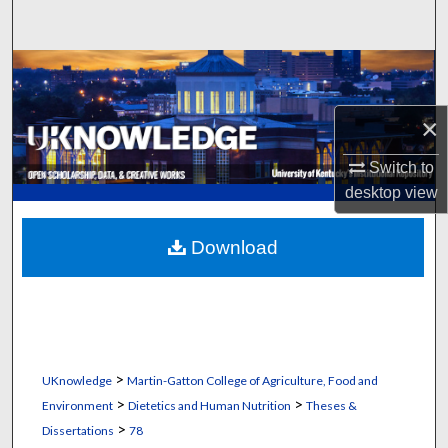
Search
Browse Collections
My Account
×
Switch to
About
desktop
view
Digital Commons Network™
Download
>
UKnowledge
Martin-Gatton College of Agriculture, Food and
>
>
Environment
Dietetics and Human Nutrition
Theses &
>
Dissertations
78