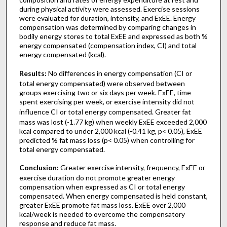
during physical activity were assessed. Exercise sessions
were evaluated for duration, intensity, and ExEE. Energy
compensation was determined by comparing changes in
bodily energy stores to total ExEE and expressed as both %
energy compensated (compensation index, CI) and total
energy compensated (kcal).
Results:
No differences in energy compensation (CI or
total energy compensated) were observed between
groups exercising two or six days per week. ExEE, time
spent exercising per week, or exercise intensity did not
influence CI or total energy compensated.
Greater fat
mass was lost (-1.77 kg) when weekly ExEE exceeded 2,000
kcal compared to under 2,000 kcal (-0.41 kg, p< 0.05), ExEE
predicted % fat mass loss (p< 0.05) when controlling for
total energy compensated.
Conclusion:
Greater exercise intensity, frequency, ExEE or
exercise duration do not promote greater energy
compensation when expressed as CI or total energy
compensated. When energy compensated is held constant,
greater ExEE promote fat mass loss. ExEE over 2,000
kcal/week is needed to overcome the compensatory
response and reduce fat mass.