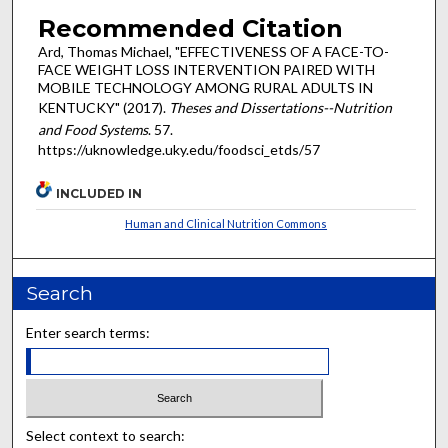
Recommended Citation
Ard, Thomas Michael, "EFFECTIVENESS OF A FACE-TO-
FACE WEIGHT LOSS INTERVENTION PAIRED WITH
MOBILE TECHNOLOGY AMONG RURAL ADULTS IN
KENTUCKY" (2017).
Theses and Dissertations--Nutrition
and Food Systems
. 57.
https://uknowledge.uky.edu/foodsci_etds/57
INCLUDED IN
Human and Clinical Nutrition Commons
Search
Enter search terms:
Select context to search: