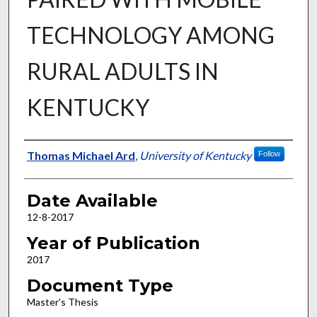
TECHNOLOGY AMONG
RURAL ADULTS IN
KENTUCKY
Author
Thomas Michael Ard
,
University of Kentucky
Follow
Date Available
12-8-2017
Year of Publication
2017
Document Type
Master's Thesis