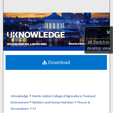
Search
Browse Collections
My Account
×
Switch to
About
desktop
view
Digital Commons Network™
Download
>
UKnowledge
Martin-Gatton College of Agriculture, Food and
>
>
Environment
Dietetics and Human Nutrition
Theses &
>
Dissertations
57