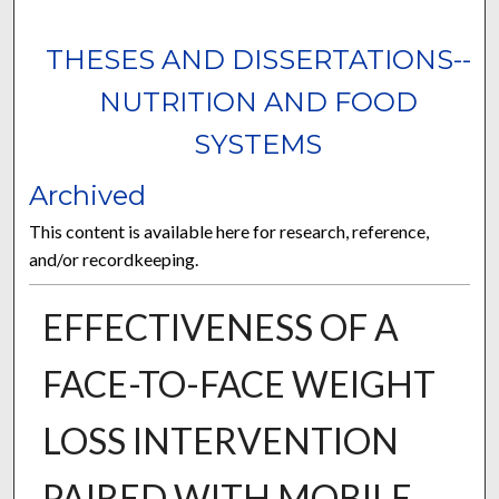
THESES AND DISSERTATIONS--
NUTRITION AND FOOD
SYSTEMS
Archived
This content is available here for research, reference,
and/or recordkeeping.
EFFECTIVENESS OF A
FACE-TO-FACE WEIGHT
LOSS INTERVENTION
PAIRED WITH MOBILE