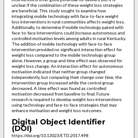
unclear if the combination of these weight loss strategies
are beneficial. This study sought to examine how
integrating mobile technology with face-to-face weight
loss interventions in rural communities affects weight loss.
Additionally, to determine if mobile technology paired with
face-to-face interventions could increase autonomous and
controlled motivation levels among adults in rural Kentucky.
The addition of mobile technology with face-to-face
intervention provided no significant interaction effect for
weight loss compared to the mobile technology group
alone. However, a group and time effect was observed for
weight loss change. An interaction effect for autonomous
motivation indicated that neither group changed
independently, but comparing their change over time, the
intervention group increased while the control group
decreased. A time effect was found as controlled
motivation decreased from baseline to final. Future
research is required to develop weight loss interventions
using technology and face-to-face strategies that may
enhance motivation and weight loss outcomes.
Digital Object Identifier
(DOI)
https://doi.org/10.13023/ETD.2017.498