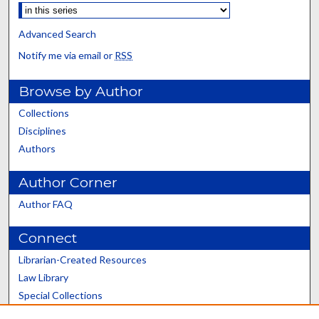
Advanced Search
Notify me via email or
RSS
Browse by Author
Collections
Disciplines
Authors
Author Corner
Author FAQ
Connect
Librarian-Created Resources
Law Library
Special Collections
Graduate School