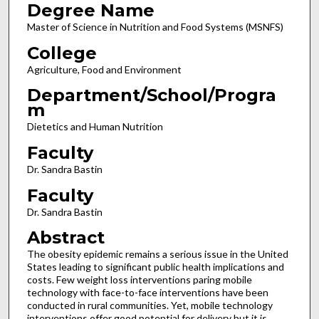
Degree Name
Master of Science in Nutrition and Food Systems (MSNFS)
College
Agriculture, Food and Environment
Department/School/Progra
m
Dietetics and Human Nutrition
Faculty
Dr. Sandra Bastin
Faculty
Dr. Sandra Bastin
Abstract
The obesity epidemic remains a serious issue in the United
States leading to significant public health implications and
costs. Few weight loss interventions paring mobile
technology with face-to-face interventions have been
conducted in rural communities. Yet, mobile technology
interventions offer good potential for delivery but it is