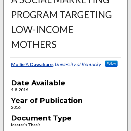
PROGRAM TARGETING
LOW-INCOME
MOTHERS
Author
Mollie Y. Dawahare
,
University of Kentucky
Follow
Date Available
4-8-2016
Year of Publication
2016
Document Type
Master's Thesis