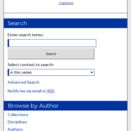
Commons
Search
Enter search terms:
Select context to search:
Advanced Search
Notify me via email or
RSS
Browse by Author
Collections
Disciplines
Authors