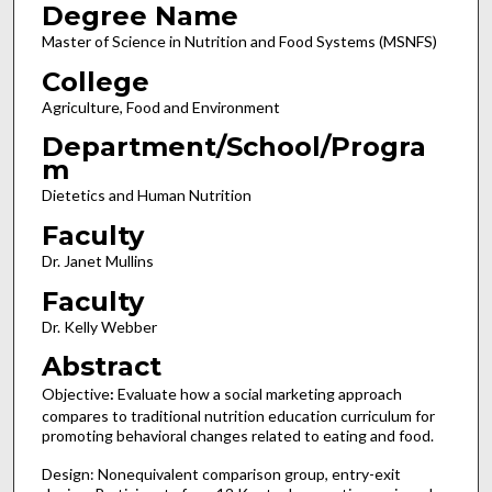
Degree Name
Master of Science in Nutrition and Food Systems (MSNFS)
College
Agriculture, Food and Environment
Department/School/Progra
m
Dietetics and Human Nutrition
Faculty
Dr. Janet Mullins
Faculty
Dr. Kelly Webber
Abstract
Objective
:
Evaluate how a social marketing approach
compares to traditional nutrition education curriculum for
promoting behavioral changes related to eating and food.
Design: Nonequivalent comparison group, entry-exit