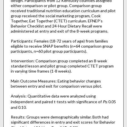
design. Participants from 12 Kentucky counties assigned
either comparison or pilot group. Comparison group
received traditional nutrition education curriculum and pilot
group received the social marketing program, Cook
Together, Eat Together (CTET) curriculum. EFNEP’s
Behavior Checklist and 24-Hour Dietary Recall were
administered at entry and exit of the 8-week programs.
Participants: Females (18-72 years of age) from families
eligible to receive SNAP benefits (n=64 comparison group
participants, n=60 pilot group participants).
Intervention: Comparison group completed an 8-week
standard lesson and pilot group completed CTET program
in varying time frames (1-8 weeks).
Main Outcome Measures: Eating behavior changes
between entry and exit for comparison versus pilot.
Analysis: Quantitative data were analyzed using
independent and paired t-tests with significance of
P
≤ 0.05
and 0.10.
Results: Groups were demographically similar. Both had
significant differences in entry and exit scores for Behavior