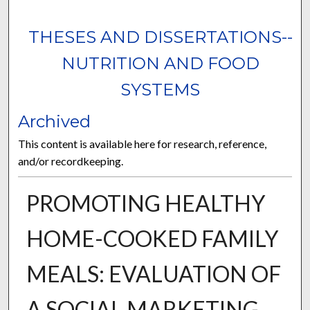
THESES AND DISSERTATIONS--
NUTRITION AND FOOD
SYSTEMS
Archived
This content is available here for research, reference,
and/or recordkeeping.
PROMOTING HEALTHY
HOME-COOKED FAMILY
MEALS: EVALUATION OF
A SOCIAL MARKETING