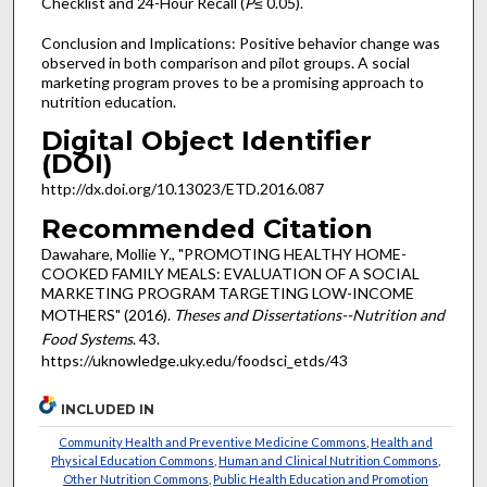
Checklist and 24-Hour Recall (
P
≤ 0.05).
Conclusion and Implications: Positive behavior change was
observed in both comparison and pilot groups. A social
marketing program proves to be a promising approach to
nutrition education.
Digital Object Identifier
(DOI)
http://dx.doi.org/10.13023/ETD.2016.087
Recommended Citation
Dawahare, Mollie Y., "PROMOTING HEALTHY HOME-
COOKED FAMILY MEALS: EVALUATION OF A SOCIAL
MARKETING PROGRAM TARGETING LOW-INCOME
MOTHERS" (2016).
Theses and Dissertations--Nutrition and
Food Systems
. 43.
https://uknowledge.uky.edu/foodsci_etds/43
INCLUDED IN
Community Health and Preventive Medicine Commons
,
Health and
Physical Education Commons
,
Human and Clinical Nutrition Commons
,
Other Nutrition Commons
,
Public Health Education and Promotion