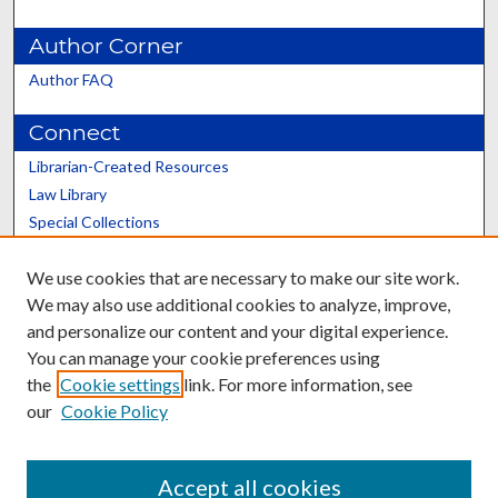
Author Corner
Author FAQ
Connect
Librarian-Created Resources
Law Library
Special Collections
Graduate School
We use cookies that are necessary to make our site work.
Scholars@UK
We may also use additional cookies to analyze, improve,
and personalize our content and your digital experience.
You can manage your cookie preferences using
the
Cookie settings
link. For more information, see
our
Cookie Policy
Contact the Repository
We’d like your feedback
Accept all cookies