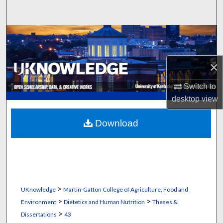
Search
Browse Collections
My Account
×
About
Switch to
desktop
view
Digital Commons Network™
Download
>
UKnowledge
Martin-Gatton College of Agriculture, Food and
>
>
Environment
Dietetics and Human Nutrition
Theses &
>
Dissertations
43