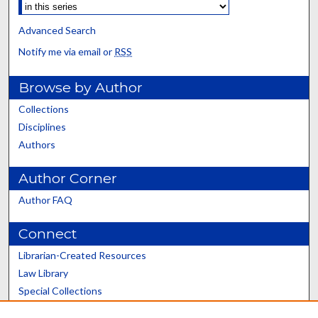
Advanced Search
Notify me via email or
RSS
Browse by Author
Collections
Disciplines
Authors
Author Corner
Author FAQ
Connect
Librarian-Created Resources
Law Library
Special Collections
Graduate School