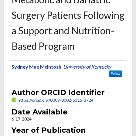
Surgery Patients Following
a Support and Nutrition-
Based Program
Author
Sydney Mae McIntosh
,
University of Kentucky
Follow
Author ORCID Identifier
https://orcid.org/0009-0002-5315-3724
Date Available
6-17-2024
Year of Publication