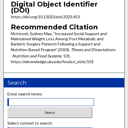
Digital Object Identifier
(DOI)
https://doi.org/10.13023/etd.2023.453
Recommended Citation
McIntosh, Sydney Mae, "Increased Social Support and
Maintained Weight Loss Among Post Metabolic and
Bariatric Surgery Patients Following a Support and
Nutrition-Based Program" (2024).
Theses and Dissertations-
-Nutrition and Food Systems
. 101.
https://uknowledge.uky.edu/foodsci_etds/101
Search
Enter search terms:
Select context to search: