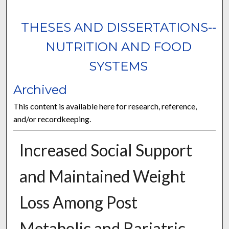
THESES AND DISSERTATIONS--
NUTRITION AND FOOD
SYSTEMS
Archived
This content is available here for research, reference,
and/or recordkeeping.
Increased Social Support
and Maintained Weight
Loss Among Post
Metabolic and Bariatric