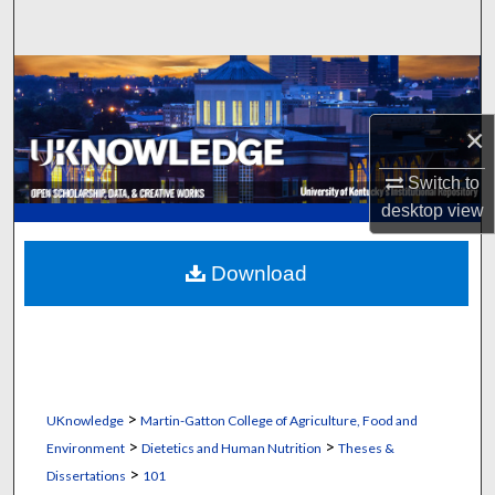
Search
Browse Collections
×
My Account
Switch to
About
desktop
view
Digital Commons Network™
Download
>
UKnowledge
Martin-Gatton College of Agriculture, Food and
>
>
Environment
Dietetics and Human Nutrition
Theses &
>
Dissertations
101