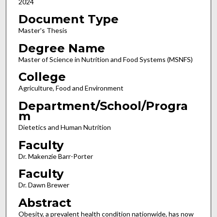
2024
Document Type
Master's Thesis
Degree Name
Master of Science in Nutrition and Food Systems (MSNFS)
College
Agriculture, Food and Environment
Department/School/Progra
m
Dietetics and Human Nutrition
Faculty
Dr. Makenzie Barr-Porter
Faculty
Dr. Dawn Brewer
Abstract
Obesity, a prevalent health condition nationwide, has now