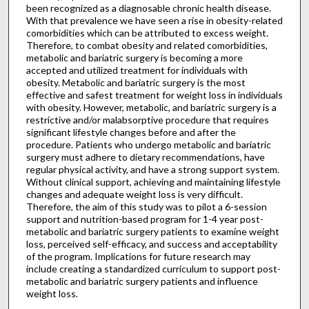
been recognized as a diagnosable chronic health disease.
With that prevalence we have seen a rise in obesity-related
comorbidities which can be attributed to excess weight.
Therefore, to combat obesity and related comorbidities,
metabolic and bariatric surgery is becoming a more
accepted and utilized treatment for individuals with
obesity. Metabolic and bariatric surgery is the most
effective and safest treatment for weight loss in individuals
with obesity. However, metabolic, and bariatric surgery is a
restrictive and/or malabsorptive procedure that requires
significant lifestyle changes before and after the
procedure. Patients who undergo metabolic and bariatric
surgery must adhere to dietary recommendations, have
regular physical activity, and have a strong support system.
Without clinical support, achieving and maintaining lifestyle
changes and adequate weight loss is very difficult.
Therefore, the aim of this study was to pilot a 6-session
support and nutrition-based program for 1-4 year post-
metabolic and bariatric surgery patients to examine weight
loss, perceived self-efficacy, and success and acceptability
of the program. Implications for future research may
include creating a standardized curriculum to support post-
metabolic and bariatric surgery patients and influence
weight loss.