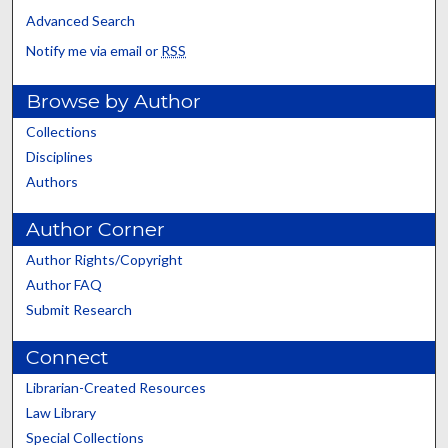
Advanced Search
Notify me via email or
RSS
Browse by Author
Collections
Disciplines
Authors
Author Corner
Author Rights/Copyright
Author FAQ
Submit Research
Connect
Librarian-Created Resources
Law Library
Special Collections