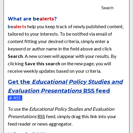
Search
What are
be
alerts
?
be
alerts
help you keep track of newly published content,
tailored to your interests. To be notified via email of
content fitting your desired criteria, simply enter a
keyword or author name in the field above and click
Search
. A new screen will appear with your results. By
clicking
Save this search
on the new page, you will
receive weekly updates based on your criteria.
Get the
Educational Policy Studies and
Evaluation Presentations
RSS
feed
Subscribe to the Educational Policy Studies and Evaluation Pr
To use the
Educational Policy Studies and Evaluation
Presentations
RSS
feed, simply drag this link into your
feed reader or news aggregator.