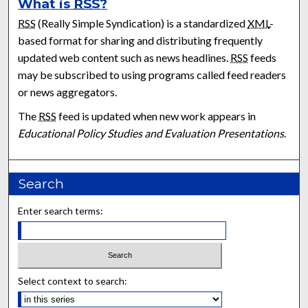
What is
RSS
?
RSS
(Really Simple Syndication) is a standardized
XML
-
based format for sharing and distributing frequently
updated web content such as news headlines.
RSS
feeds
may be subscribed to using programs called feed readers
or news aggregators.
The
RSS
feed is updated when new work appears in
Educational Policy Studies and Evaluation Presentations
.
Search
Enter search terms:
Select context to search: