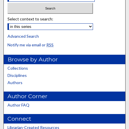
Select context to search:
Advanced Search
Notify me via email or
RSS
Browse by Author
Collections
Disciplines
Authors
Author Corner
Author FAQ
Connect
Librarian-Created Resources