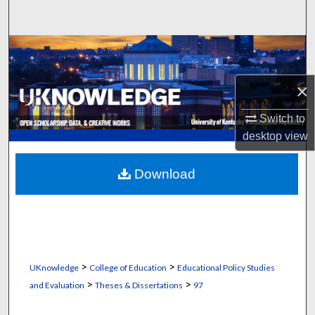
Search
Browse Collections
My Account
×
Switch to
About
desktop
view
Digital Commons Network™
Download
>
>
UKnowledge
College of Education
Educational Policy Studies
>
>
and Evaluation
Theses & Dissertations
97