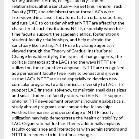
strong academic ethos, collegial faculty-student
relationships, all at a sanctuary-like setting. Tenure Track
Faculty (TTF) and administrators at three LACs were
interviewed in a case study format at an urban, suburban,
and rural LAC to consider whether NTTF are affecting the
character of such institutions. NTTF, especially when full-
time faculty, support the academic ethos, foster strong
student faculty relationships, and help maintain the
sanctuary like setting. NTTF use by change agents is
viewed through the Theory of Gradual Institutional
Change lens, identifying the types of change agents, the
political contexts at the LACs and the ways NTTF are
utilized on the respective campuses. NTTF are recognized
as a permanent faculty type likely to persist and grow in
use at LACs. NTTF are used especially to develop new
curricular programs, to add curricular diversity to LACs, to
support LAC financial solvency, to maintain small class sizes
and small student to faculty ratios. Further NTTF support
ongoing TTF development programs including sabbaticals,
study abroad programs, and competitive fellowships.
Further, the manner and percentage of NTTF faculty
utilization may help demonstrate the health or stability of
LAC. Organizational Justice Theory additionally explains
faculty compliance and interactions with administrators and
NTTF in response to institutional change.