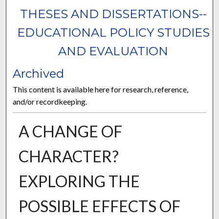
THESES AND DISSERTATIONS--
EDUCATIONAL POLICY STUDIES
AND EVALUATION
Archived
This content is available here for research, reference,
and/or recordkeeping.
A CHANGE OF
CHARACTER?
EXPLORING THE
POSSIBLE EFFECTS OF