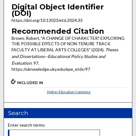
Digital Object Identifier
(DOI)
https://doi.org/10.13023/etd.2024.33
Recommended Citation
Brown, Robert, "A CHANGE OF CHARACTER? EXPLORING
THE POSSIBLE EFFECTS OF NON-TENURE TRACK
FACULTY AT LIBERAL ARTS COLLEGES" (2024).
Theses
and Dissertations--Educational Policy Studies and
Evaluation
. 97.
https://uknowledge.uky.edu/epe_etds/97
INCLUDED IN
Higher Education Commons
Search
Enter search terms: