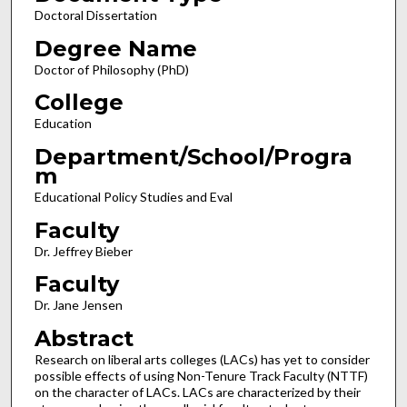
Doctoral Dissertation
Degree Name
Doctor of Philosophy (PhD)
College
Education
Department/School/Progra
m
Educational Policy Studies and Eval
Faculty
Dr. Jeffrey Bieber
Faculty
Dr. Jane Jensen
Abstract
Research on liberal arts colleges (LACs) has yet to consider
possible effects of using Non-Tenure Track Faculty (NTTF)
on the character of LACs. LACs are characterized by their