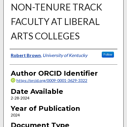
NON-TENURE TRACK
FACULTY AT LIBERAL
ARTS COLLEGES
Author
Robert Brown
,
University of Kentucky
Follow
Author ORCID Identifier
https://orcid.org/0009-0001-3629-3322
Date Available
2-28-2024
Year of Publication
2024
Document Type