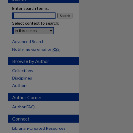
Enter search terms:
Select context to search:
Advanced Search
Notify me via email or
RSS
Browse by Author
Collections
Disciplines
Authors
Author Corner
Author FAQ
Connect
Librarian-Created Resources