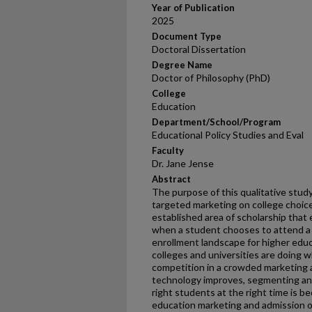
Year of Publication
2025
Document Type
Doctoral Dissertation
Degree Name
Doctor of Philosophy (PhD)
College
Education
Department/School/Program
Educational Policy Studies and Eval
Faculty
Dr. Jane Jense
Abstract
The purpose of this qualitative study
targeted marketing on college choice
established area of scholarship that 
when a student chooses to attend a c
enrollment landscape for higher educ
colleges and universities are doing 
competition in a crowded marketing a
technology improves, segmenting and
right students at the right time is
education marketing and admission off