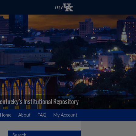
Home
About
FAQ
My Account
Search