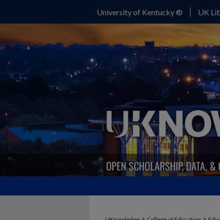
University of Kentucky ®
UK Lib
>
>
UKnowledge
College of Education
Educ