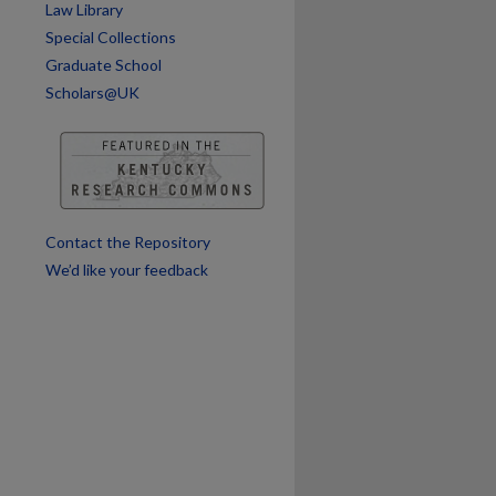
Law Library
are
Special Collections
Graduate School
Scholars@UK
Contact the Repository
We’d like your feedback