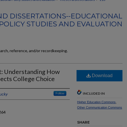
ND DISSERTATIONS--EDUCATIONAL
POLICY STUDIES AND EVALUATION
earch, reference, and/or recordkeeping.
t: Understanding How
Download
ects College Choice
INCLUDED IN
tucky
Follow
Higher Education Commons
,
Other Communication Commons
264
SHARE