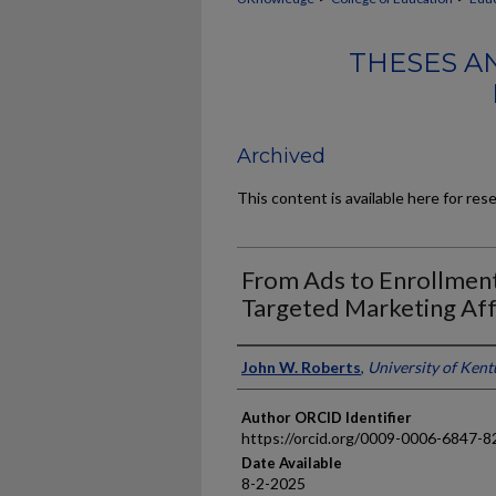
THESES A
Archived
This content is available here for res
From Ads to Enrollmen
Targeted Marketing Aff
Author
John W. Roberts
,
University of Ken
Author ORCID Identifier
https://orcid.org/0009-0006-6847-8
Date Available
8-2-2025