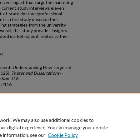
rceived impact that targeted marketing
e current study interviews eleven
-of-state doctoral/professional
ants in the study describe their
ing strategies from the university
erall, this study provides insights
ted marketing as it relates to their
74
ollment: Understanding How Targeted
2025).
Theses and Dissertations--
ation
. 116.
ds/116
count
|
Accessibility Statement
 work. We may also use additional cookies to
University of Kentucky ®
our digital experience. You can manage your cookie
e information, see our
Cookie Policy
niversity
Accreditation
Directory
Email
Privacy Policy
Acce