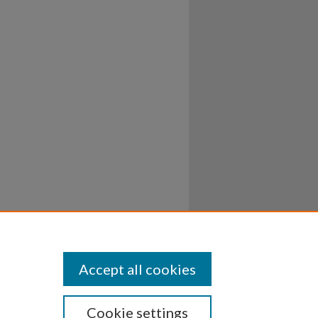
Accept all cookies
Cookie settings
ssibility
Disclosures