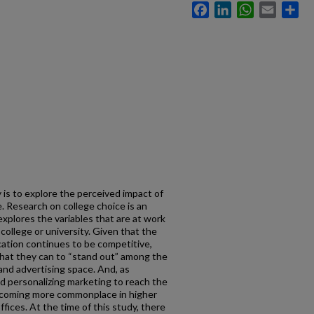
Facebook
LinkedIn
WhatsApp
Email
Sh
 is to explore the perceived impact of
. Research on college choice is an
explores the variables that are at work
ollege or university. Given that the
ation continues to be competitive,
what they can to “stand out” among the
nd advertising space. And, as
 personalizing marketing to reach the
 becoming more commonplace in higher
ices. At the time of this study, there