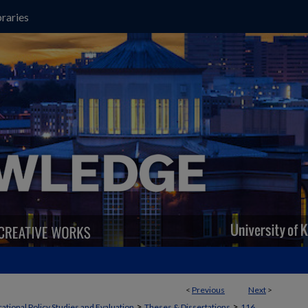
raries
<
Previous
Next
>
>
>
ational Policy Studies and Evaluation
Theses & Dissertations
116