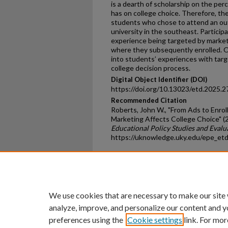
is a dearth of scholarship on the pe
has on college choice. Therefore, th
students who chose to attend an out
university in the southeast. Particip
experience being targeted by market
where they subsequently enrolled. Ov
into students’ experiences with targe
college decision process.
Digital Object Identifier (DOI)
https://doi.org/10.13023/etd.2025.2
Recommended Citation
Roberts, John W., "From Ads to Enr
Marketing Affects College Choice" (
Educational Policy Studies and Evalu
https://uknowledge.uky.edu/epe_et
Home
|
About
|
FAQ
|
My Ac
Privacy
Copyright
We use cookies that are necessary to make our site
analyze, improve, and personalize our content and y
preferences using the
Cookie settings
link. For mor
An Equal Opportunity U