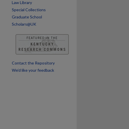
Law Library
Special Collections
Graduate School
Scholars@UK
Contact the Repository
We’d like your feedback