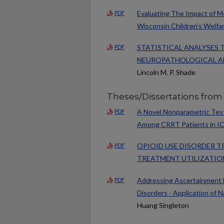
Evaluating The Impact of M
PDF
Wisconsin Children’s Welfa
STATISTICAL ANALYSES 
PDF
NEUROPATHOLOGICAL AN
Lincoln M. P. Shade
Theses/Dissertations from
A Novel Nonparametric Test
PDF
Among CRRT Patients in I
OPIOID USE DISORDER T
PDF
TREATMENT UTILIZATIO
Addressing Ascertainment B
PDF
Disorders - Application of 
Huang Singleton