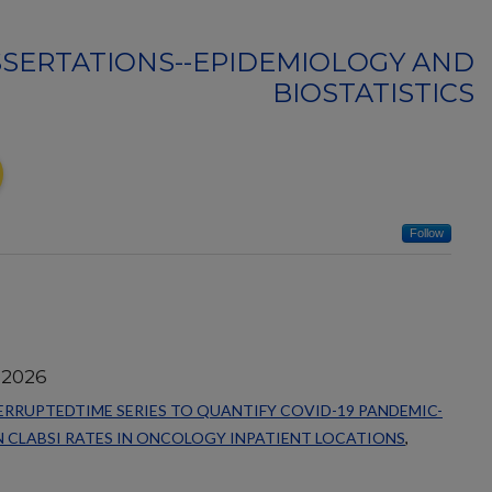
SSERTATIONS--EPIDEMIOLOGY AND
BIOSTATISTICS
Follow
 2026
RRUPTEDTIME SERIES TO QUANTIFY COVID-19 PANDEMIC-
 CLABSI RATES IN ONCOLOGY INPATIENT LOCATIONS
,