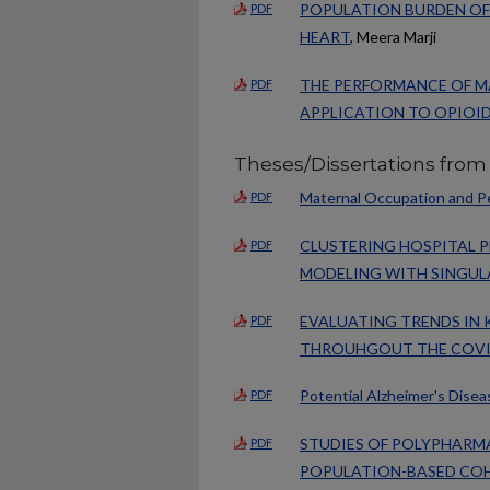
POPULATION BURDEN OF 
PDF
HEART
, Meera Marji
THE PERFORMANCE OF M
PDF
APPLICATION TO OPIOI
Theses/Dissertations from
Maternal Occupation and Pe
PDF
CLUSTERING HOSPITAL 
PDF
MODELING WITH SINGUL
EVALUATING TRENDS IN 
PDF
THROUHGOUT THE COVI
Potential Alzheimer's Dise
PDF
STUDIES OF POLYPHARM
PDF
POPULATION-BASED CO