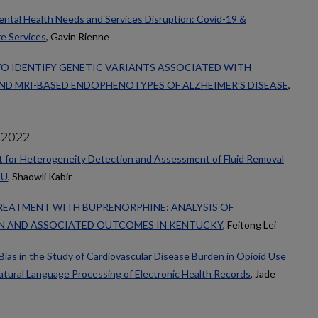
ental Health Needs and Services Disruption: Covid-19 &
re Services
, Gavin Rienne
TO IDENTIFY GENETIC VARIANTS ASSOCIATED WITH
D MRI-BASED ENDOPHENOTYPES OF ALZHEIMER’S DISEASE
,
 2022
 for Heterogeneity Detection and Assessment of Fluid Removal
CU
, Shaowli Kabir
REATMENT WITH BUPRENORPHINE: ANALYSIS OF
N AND ASSOCIATED OUTCOMES IN KENTUCKY
, Feitong Lei
ias in the Study of Cardiovascular Disease Burden in Opioid Use
Natural Language Processing of Electronic Health Records
, Jade