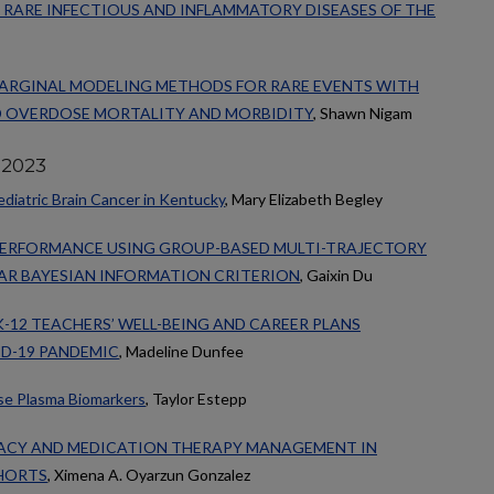
RARE INFECTIOUS AND INFLAMMATORY DISEASES OF THE
ARGINAL MODELING METHODS FOR RARE EVENTS WITH
D OVERDOSE MORTALITY AND MORBIDITY
, Shawn Nigam
 2023
diatric Brain Cancer in Kentucky
, Mary Elizabeth Begley
PERFORMANCE USING GROUP-BASED MULTI-TRAJECTORY
AR BAYESIAN INFORMATION CRITERION
, Gaixin Du
K-12 TEACHERS’ WELL-BEING AND CAREER PLANS
D-19 PANDEMIC
, Madeline Dunfee
ase Plasma Biomarkers
, Taylor Estepp
ACY AND MEDICATION THERAPY MANAGEMENT IN
HORTS
, Ximena A. Oyarzun Gonzalez