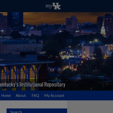
Home
About
FAQ
My Account
Search