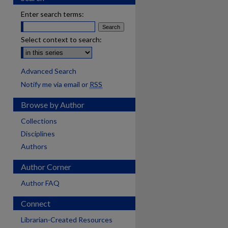
Enter search terms:
Select context to search:
Advanced Search
Notify me via email or
RSS
Browse by Author
Collections
Disciplines
Authors
Author Corner
Author FAQ
Connect
Librarian-Created Resources