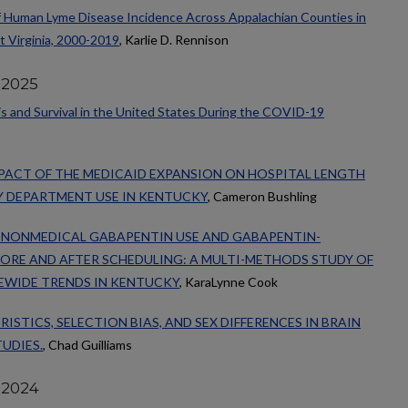
f Human Lyme Disease Incidence Across Appalachian Counties in
t Virginia, 2000-2019
, Karlie D. Rennison
 2025
s and Survival in the United States During the COVID-19
PACT OF THE MEDICAID EXPANSION ON HOSPITAL LENGTH
Y DEPARTMENT USE IN KENTUCKY
, Cameron Bushling
N NONMEDICAL GABAPENTIN USE AND GABAPENTIN-
ORE AND AFTER SCHEDULING: A MULTI-METHODS STUDY OF
EWIDE TRENDS IN KENTUCKY
, KaraLynne Cook
STICS, SELECTION BIAS, AND SEX DIFFERENCES IN BRAIN
UDIES.
, Chad Guilliams
 2024