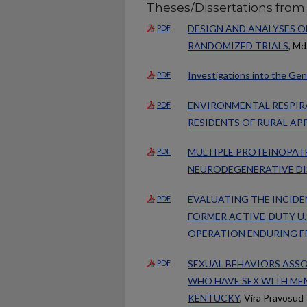
Theses/Dissertations from
DESIGN AND ANALYSES O
PDF
RANDOMIZED TRIALS
, Md
Investigations into the Gen
PDF
ENVIRONMENTAL RESPI
PDF
RESIDENTS OF RURAL AP
MULTIPLE PROTEINOPATH
PDF
NEURODEGENERATIVE DI
EVALUATING THE INCID
PDF
FORMER ACTIVE-DUTY U.
OPERATION ENDURING F
SEXUAL BEHAVIORS ASS
PDF
WHO HAVE SEX WITH MEN
KENTUCKY
, Vira Pravosud