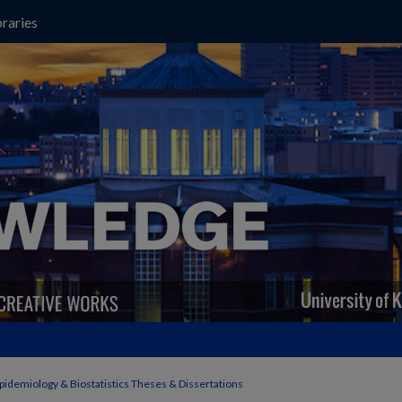
raries
pidemiology & Biostatistics Theses & Dissertations