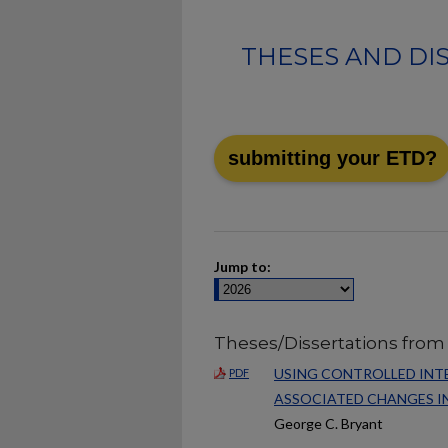
THESES AND DI
submitting your ETD?
Jump to:
Theses/Dissertations from
USING CONTROLLED INTE
PDF
ASSOCIATED CHANGES IN
George C. Bryant