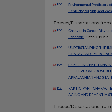
Environmental Predictors o
PDF
Kentucky, Virginia, and Wes
Theses/Dissertations from
Changes in Cancer Diagnosi
PDF
Pandemic
, Justin T. Burus
UNDERSTANDING THE IM
PDF
OF STAY AND EMERGENC
EXPLORING PATTERNS I
PDF
POSITIVE OVERDOSE BEF
APPALACHIAN AND STAT
PARTICIPANT CHARACTERI
PDF
AGING AND DEMENTIA ST
Theses/Dissertations from