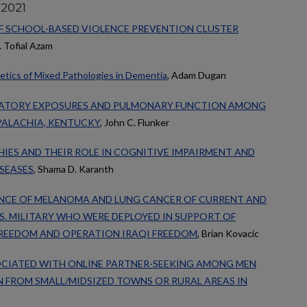
 2021
F SCHOOL-BASED VIOLENCE PREVENTION CLUSTER
. Tofial Azam
etics of Mixed Pathologies in Dementia
, Adam Dugan
RATORY EXPOSURES AND PULMONARY FUNCTION AMONG
PALACHIA, KENTUCKY
, John C. Flunker
IES AND THEIR ROLE IN COGNITIVE IMPAIRMENT AND
SEASES
, Shama D. Karanth
ENCE OF MELANOMA AND LUNG CANCER OF CURRENT AND
S. MILITARY WHO WERE DEPLOYED IN SUPPORT OF
REEDOM AND OPERATION IRAQI FREEDOM
, Brian Kovacic
OCIATED WITH ONLINE PARTNER-SEEKING AMONG MEN
 FROM SMALL/MIDSIZED TOWNS OR RURAL AREAS IN