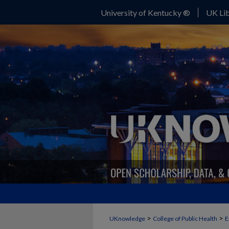
University of Kentucky ®
UK Lib
>
>
UKnowledge
College of Public Health
E