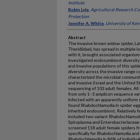
Institute
Robin Lyle
,
Agricultural Research Co
Protection
Jennifer A. White
,
University of Ken
Abstract
The invasive brown widow spider, L
Theridiidae), has spread in multiple 
with it, brought associated organis
investigated endosymbiont diversity
and invasive populations of this spi
diversity across the invasive range c
characterized the microbial community
and invasive (Israel and the United 
sequencing of 103 adult females. Al
from only 1–3 amplicon sequence var
infected with an apparently uniform 
found Rhabdochlamydia in spider eggs,
inherited endosymbiont. Relatively 
included two variant Rhabdochlamydi
Spiroplasma and Enterobacteriaceae 
screened 118 adult female spiders fr
specifically for Rhabdochlamydia an
Rhabdochlamydia in 86% of individual