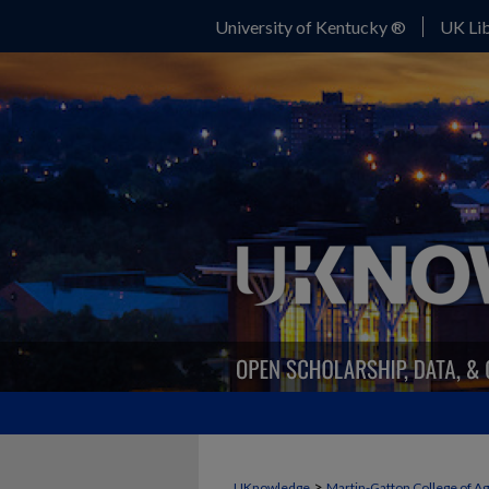
University of Kentucky ®
UK Lib
>
UKnowledge
Martin-Gatton College of A