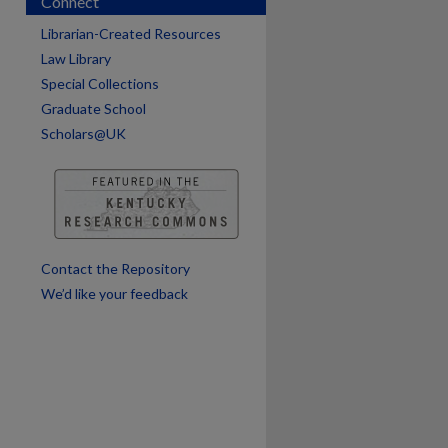
Connect
are
Librarian-Created Resources
Law Library
Special Collections
Graduate School
Scholars@UK
Contact the Repository
We’d like your feedback