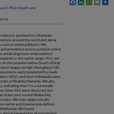
Facebook
LinkedIn
WhatsApp
Email
Sh
uncil-Plant Health and
tucky
atrodectus geometricus (Araneae:
locations around the world and, along
ms such as endosymbionts. We
 and prevalence across putative native
der, predicting lower endosymbiont
ompared to the native range. First, we
 in the putative native (South Africa)
States) ranges via high throughput 16S
l specimens were dominated by reads
iants (ASV), and most individuals were
strain of Rhabdochlamydia. We also
 indicating that it is a maternally-
few other ASV were detected, but
a strains and several Wolbachia,
strains. We then diagnostically
om native and invasive populations
d Wolbachia. We found
s and represented in all populations,