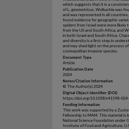
which suggests that it is a consisten
of L. geometricus. Wolbachia was fou
and was represented in all countries, 
found evidence for geographic varia
spiders from Israel were more likely
from the US and South Africa, and W
in both Israel and South Africa. Cha
and diversity is a first step in under
and may shed light on the process of 
cosmopolitan invasive species.
Document Type
Article
Publication Date
2024
Notes/Citation Information
© The Author(s) 2024
Digital Object Identifier (DOI)
https://doi.org/10.1038/s41598-024
Funding Information
This work was supported by a Zuck
Fellowship to MAM. This material is
National Science Foundation under 
Institute of Food and Agriculture, U