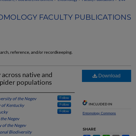
OMOLOGY FACULTY PUBLICATIONS
earch, reference, and/or recordkeeping.
 across native and
Download
pider populations
ersity of the Negev
Follow
INCLUDED IN
y of Kentucky
Follow
ucky
Follow
Entomology Commons
 the Negev
y of the Negev
SHARE
onal Biodiversity