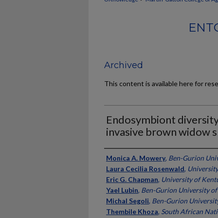
ENT
Archived
This content is available here for res
Endosymbiont diversity
invasive brown widow s
Authors
Monica A. Mowery
,
Ben-Gurion Univ
Laura Cecilia Rosenwald
,
Universit
Eric G. Chapman
,
University of Kent
Yael Lubin
,
Ben-Gurion University of
Michal Segoli
,
Ben-Gurion Universit
Thembile Khoza
,
South African Nati