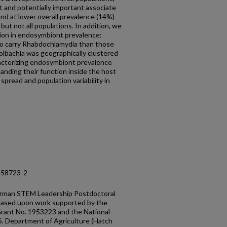
t and potentially important associate
nd at lower overall prevalence (14%)
but not all populations. In addition, we
tion in endosymbiont prevalence:
 to carry Rhabdochlamydia than those
olbachia was geographically clustered
racterizing endosymbiont prevalence
standing their function inside the host
spread and population variability in
-58723-2
erman STEM Leadership Postdoctoral
 based upon work supported by the
Grant No. 1953223 and the National
.S. Department of Agriculture (Hatch