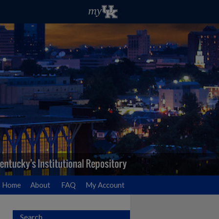
Home
About
FAQ
My Account
Search