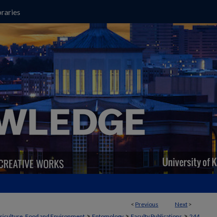
raries
<
Previous
Next
>
>
>
>
griculture, Food and Environment
Entomology
Faculty Publications
244