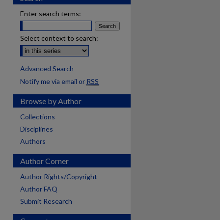
Enter search terms:
Select context to search:
Advanced Search
Notify me via email or
RSS
Browse by Author
Collections
Disciplines
Authors
Author Corner
Author Rights/Copyright
Author FAQ
Submit Research