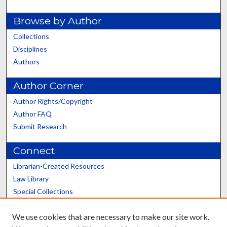
Browse by Author
Collections
Disciplines
Authors
Author Corner
Author Rights/Copyright
Author FAQ
Submit Research
Connect
Librarian-Created Resources
Law Library
Special Collections
Graduate School
We use cookies that are necessary to make our site work.
Scholars@UK