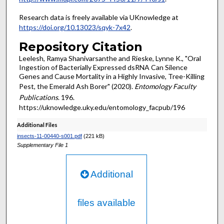
Research data is freely available via UKnowledge at
https://doi.org/10.13023/sqyk-7x42
.
Repository Citation
Leelesh, Ramya Shanivarsanthe and Rieske, Lynne K., "Oral
Ingestion of Bacterially Expressed dsRNA Can Silence
Genes and Cause Mortality in a Highly Invasive, Tree-Killing
Pest, the Emerald Ash Borer" (2020).
Entomology Faculty
Publications
. 196.
https://uknowledge.uky.edu/entomology_facpub/196
Additional Files
insects-11-00440-s001.pdf
(221 kB)
Supplementary File 1
Additional
files available