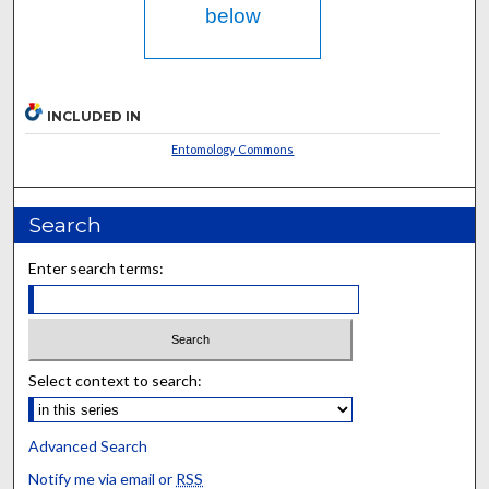
below
INCLUDED IN
Entomology Commons
Search
Enter search terms:
Select context to search:
Advanced Search
Notify me via email or
RSS