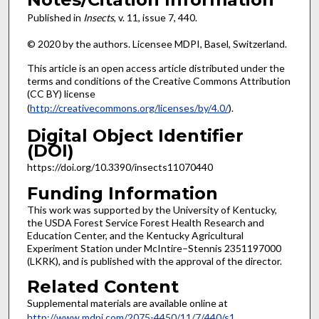
Published in
Insects
, v. 11, issue 7, 440.
© 2020 by the authors. Licensee MDPI, Basel, Switzerland.
This article is an open access article distributed under the
terms and conditions of the Creative Commons Attribution
(CC BY) license
(
http://creativecommons.org/licenses/by/4.0/
).
Digital Object Identifier
(DOI)
https://doi.org/10.3390/insects11070440
Funding Information
This work was supported by the University of Kentucky,
the USDA Forest Service Forest Health Research and
Education Center, and the Kentucky Agricultural
Experiment Station under McIntire–Stennis 2351197000
(LKRK), and is published with the approval of the director.
Related Content
Supplemental materials are available online at
http://www.mdpi.com/2075-4450/11/7/440/s1
.