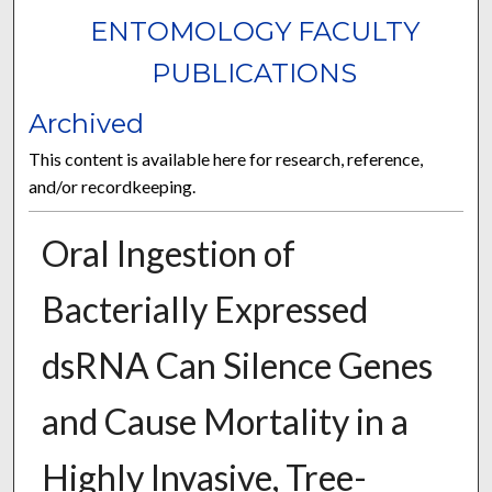
ENTOMOLOGY FACULTY
PUBLICATIONS
Archived
This content is available here for research, reference,
and/or recordkeeping.
Oral Ingestion of
Bacterially Expressed
dsRNA Can Silence Genes
and Cause Mortality in a
Highly Invasive, Tree-