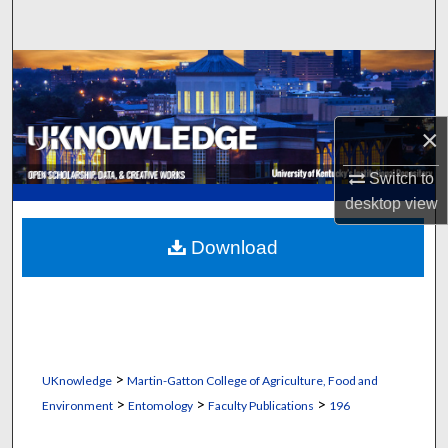
Search
Browse Collections
My Account
×
About
Switch to
desktop
view
Digital Commons Network™
Download
>
UKnowledge
Martin-Gatton College of Agriculture, Food and
>
>
>
Environment
Entomology
Faculty Publications
196