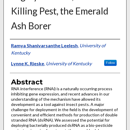
Killing Pest, the Emerald
Ash Borer
Authors
Ramya Shanivarsanthe Leelesh
,
University of
Kentucky
Lynne K. Rieske
,
University of Kentucky
Follow
Abstract
RNA interference (RNAi) is a naturally occurring process
inhibiting gene expression, and recent advances in our
understanding of the mechanism have allowed its
development as a tool against insect pests. A major
challenge for deployment in the field is the development of
convenient and efficient methods for production of double
stranded RNA (dsRNA). We assessed the potential for
deploying bacterially produced dsRNA as a bio-pesticide