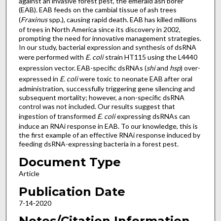
against an invasive forest pest, the emerald ash borer
(EAB). EAB feeds on the cambial tissue of ash trees
(
Fraxinus
spp.), causing rapid death. EAB has killed millions
of trees in North America since its discovery in 2002,
prompting the need for innovative management strategies.
In our study, bacterial expression and synthesis of dsRNA
were performed with
E. coli
strain HT115 using the L4440
expression vector. EAB-specific dsRNAs (
shi
and
hsp
) over-
expressed in
E. coli
were toxic to neonate EAB after oral
administration, successfully triggering gene silencing and
subsequent mortality; however, a non-specific dsRNA
control was not included. Our results suggest that
ingestion of transformed
E. coli
expressing dsRNAs can
induce an RNAi response in EAB. To our knowledge, this is
the first example of an effective RNAi response induced by
feeding dsRNA-expressing bacteria in a forest pest.
Document Type
Article
Publication Date
7-14-2020
Notes/Citation Information