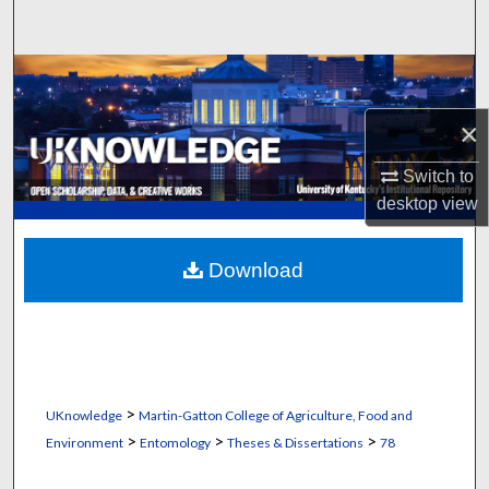
Search
Browse Collections
×
My Account
Switch to
About
desktop
view
Digital Commons Network™
Download
>
UKnowledge
Martin-Gatton College of Agriculture, Food and
>
>
>
Environment
Entomology
Theses & Dissertations
78