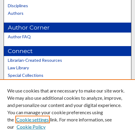
Disciplines
Authors
Author Corner
Author FAQ
Connect
Librarian-Created Resources
Law Library
Special Collections
Graduate School
We use cookies that are necessary to make our site work.
Scholars@UK
We may also use additional cookies to analyze, improve,
and personalize our content and your digital experience.
You can manage your cookie preferences using
the
Cookie settings
link. For more information, see
our
Cookie Policy
Contact the Repository