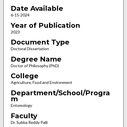
Date Available
6-15-2024
Year of Publication
2023
Document Type
Doctoral Dissertation
Degree Name
Doctor of Philosophy (PhD)
College
Agriculture, Food and Environment
Department/School/Progra
m
Entomology
Faculty
Dr. Subba Reddy Palli