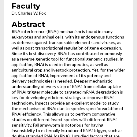
Faculty
Dr. Charles W. Fox
Abstract
RNA interference (RNAi) mechanism is found in many
eukaryotes and animal cells, with its endogenous functions
as defense against transposable elements and viruses, as
well as post transcriptional regulation of gene expression.
Since its first discovery, RNAi has contributed enormously
as a reverse genetic tool for functional genomic studies. In
application, RNAi is used in therapeutics, as well as
agricultural crop and livestock protection. Yet, for the wider
application of RNAi, improvement of its potency and
delivery technologies is needed. Deeper mechanistic
understanding of every step of RNAi, from cellular uptake
of RNAi trigger molecule to targeted mRNA degradation is
key for developing efficient strategy to improve RNAi
technology. Insects provide an excellent model to study
the mechanism of RNAi due to species specific variation of
RNAi efficiency. This allows us to perform comparative
studies on different insect species with different RNAi
sensitivity. Fall armyworm is notorious for having
insensitivity to externally introduced RNAi trigger, such as
double stranded RNA (dsRNA). I studied factors that are