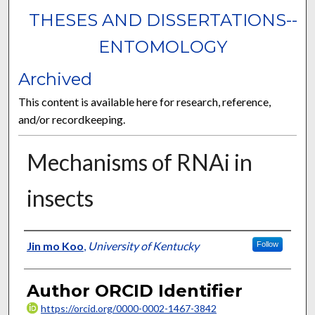
THESES AND DISSERTATIONS--
ENTOMOLOGY
Archived
This content is available here for research, reference,
and/or recordkeeping.
Mechanisms of RNAi in
insects
Author
Jin mo Koo
,
University of Kentucky
Follow
Author ORCID Identifier
https://orcid.org/0000-0002-1467-3842