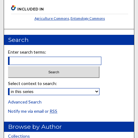
INCLUDED IN
Agriculture Commons
,
Entomology Commons
Search
Enter search terms:
Select context to search:
Advanced Search
Notify me via email or
RSS
Browse by Author
Collections