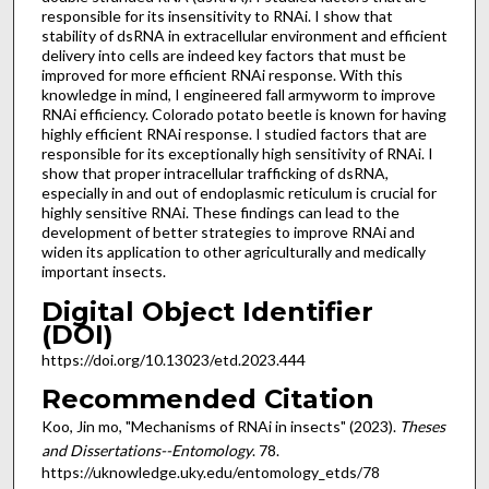
responsible for its insensitivity to RNAi. I show that
stability of dsRNA in extracellular environment and efficient
delivery into cells are indeed key factors that must be
improved for more efficient RNAi response. With this
knowledge in mind, I engineered fall armyworm to improve
RNAi efficiency. Colorado potato beetle is known for having
highly efficient RNAi response. I studied factors that are
responsible for its exceptionally high sensitivity of RNAi. I
show that proper intracellular trafficking of dsRNA,
especially in and out of endoplasmic reticulum is crucial for
highly sensitive RNAi. These findings can lead to the
development of better strategies to improve RNAi and
widen its application to other agriculturally and medically
important insects.
Digital Object Identifier
(DOI)
https://doi.org/10.13023/etd.2023.444
Recommended Citation
Koo, Jin mo, "Mechanisms of RNAi in insects" (2023).
Theses
and Dissertations--Entomology
. 78.
https://uknowledge.uky.edu/entomology_etds/78