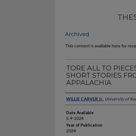
THES
Archived
This content is available here for res
TORE ALL TO PIECE
SHORT STORIES FR
APPALACHIA
Author
WILLIE CARVER Jr.
,
University of K
Date Available
5-9-2024
Year of Publication
2024