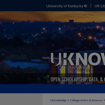
University of Kentucky ®
UK Lib
>
UKnowledge
College of Arts & Sciences