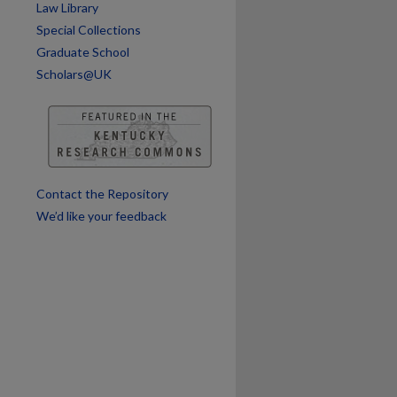
Law Library
Special Collections
Graduate School
Scholars@UK
Contact the Repository
We’d like your feedback