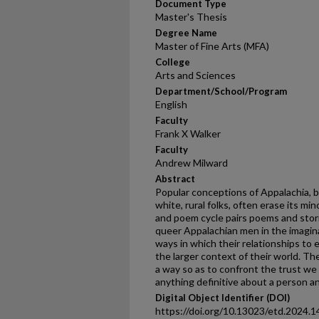
Document Type
Master's Thesis
Degree Name
Master of Fine Arts (MFA)
College
Arts and Sciences
Department/School/Program
English
Faculty
Frank X Walker
Faculty
Andrew Milward
Abstract
Popular conceptions of Appalachia, bu
white, rural folks, often erase its mi
and poem cycle pairs poems and stor
queer Appalachian men in the imagin
ways in which their relationships to
the larger context of their world. Th
a way so as to confront the trust we 
anything definitive about a person an
Digital Object Identifier (DOI)
https://doi.org/10.13023/etd.2024.1