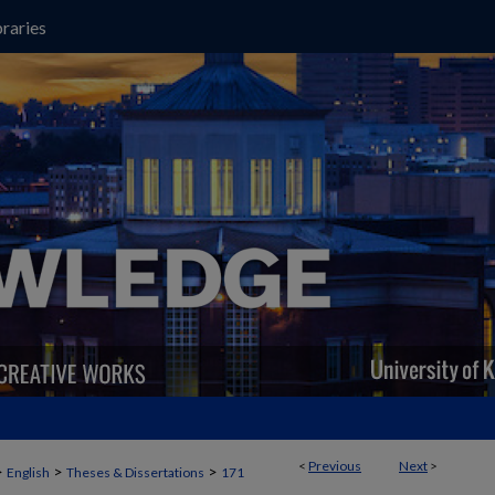
raries
<
Previous
Next
>
>
>
>
English
Theses & Dissertations
171