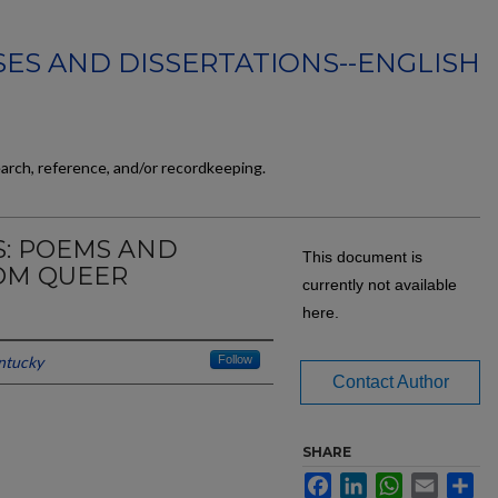
ES AND DISSERTATIONS--ENGLISH
earch, reference, and/or recordkeeping.
S: POEMS AND
This document is
OM QUEER
currently not available
here.
entucky
Follow
Contact Author
SHARE
Facebook
LinkedIn
WhatsApp
Email
Sh