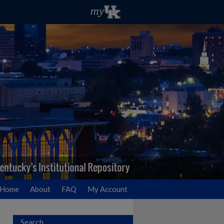
Home
About
FAQ
My Account
Search