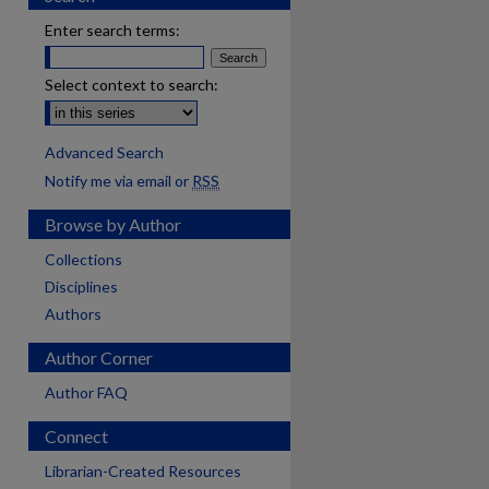
Enter search terms:
Select context to search:
Advanced Search
Notify me via email or
RSS
Browse by Author
Collections
Disciplines
Authors
Author Corner
Author FAQ
Connect
Librarian-Created Resources
are