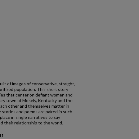
ilt of images of conservative, straight,
noritized population. This short story
ies that center on defiant women and
ary town of Mosely, Kentucky and the
 each other and themselves matter in
e stories and poems are paired in such
place in single narratives to say
d their relationship to the world.
41