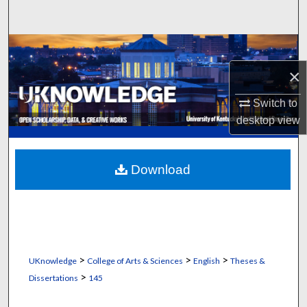
Search
Browse Collections
×
My Account
Switch to
About
desktop
view
Digital Commons Network™
Download
>
>
>
UKnowledge
College of Arts & Sciences
English
Theses &
>
Dissertations
145