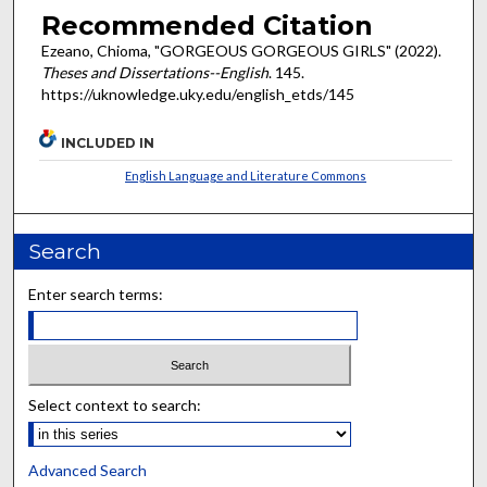
Recommended Citation
Ezeano, Chioma, "GORGEOUS GORGEOUS GIRLS" (2022).
Theses and Dissertations--English
. 145.
https://uknowledge.uky.edu/english_etds/145
INCLUDED IN
English Language and Literature Commons
Search
Enter search terms:
Select context to search:
Advanced Search