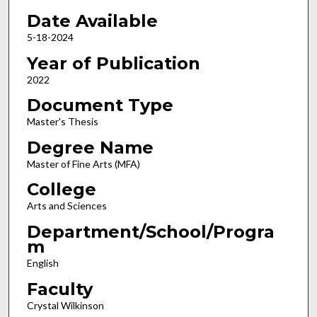
Date Available
5-18-2024
Year of Publication
2022
Document Type
Master's Thesis
Degree Name
Master of Fine Arts (MFA)
College
Arts and Sciences
Department/School/Progra
m
English
Faculty
Crystal Wilkinson