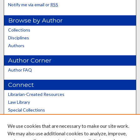
Notify me via email or
RSS
Browse by Author
Collections
Disciplines
Authors
Author Corner
Author FAQ
Connect
Librarian-Created Resources
Law Library
Special Collections
Graduate School
We use cookies that are necessary to make our site work.
Scholars@UK
We may also use additional cookies to analyze, improve,