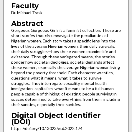
Faculty
Dr. Michael Trask
Abstract
Gorgeous Gorgeous Girls is a feminist collection. These are
short stories that circumnavigate the peculiarities of
Nigerian women. Each story takes a specific lens into the
lives of the average Nigerian women, their daily survivals,
their daily struggles—how these women examine life and
existence. Through these variegated means, the stories
ponder how societal ideologies, societal demands affect
these women, especially the average Nigerian woman living
beyond the poverty threshold. Each character wrestles,
questions what it means, what it takes to survive
struggles. They interrogate sexuality, mental health,
immigration, capitalism, what it means to be a full human,
people capable of thinking, of existing, people surviving in
spaces determined to take everything from them, including
their sanities, especially their sanities.
Digital Object Identifier
(DOI)
https://doi.org/10.13023/etd.2022.174