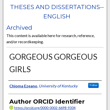
THESES AND DISSERTATIONS--
ENGLISH
Archived
This content is available here for research, reference,
and/or recordkeeping.
GORGEOUS GORGEOUS
GIRLS
Author
Chioma Ezeano
,
University of Kentucky
Follow
Author ORCID Identifier
https://orcid.org/0000-0002-6698-9304